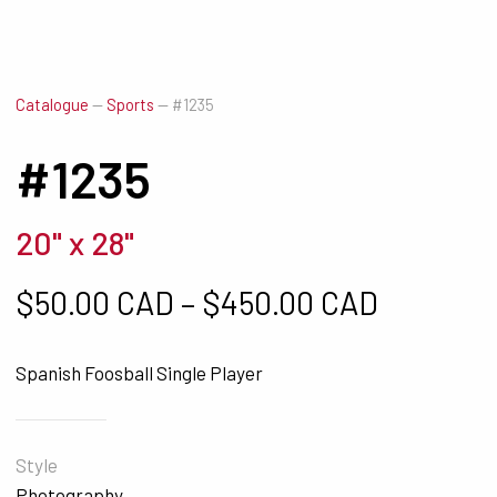
Catalogue
—
Sports
—
#1235
#1235
20" x 28"
Price ra
$
50.00 CAD
–
$
450.00 CAD
Spanish Foosball Single Player
Style
Photography