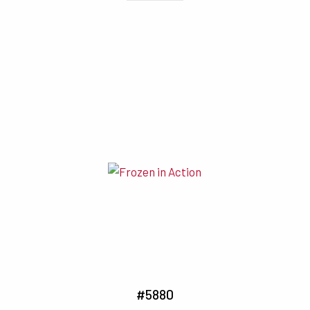
#5880