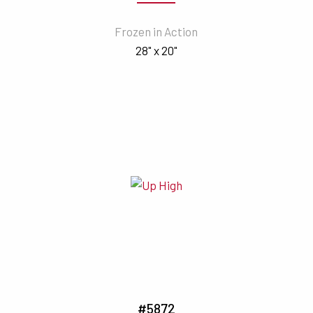
Frozen in Action
28" x 20"
#5872