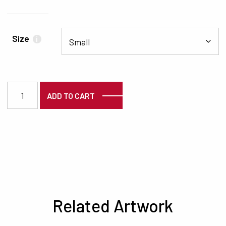
Size
i
1235 quantity
ADD TO CART
Related Artwork