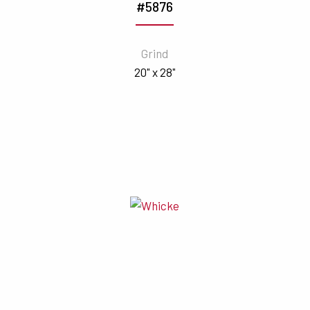
#5876
Grind
20" x 28"