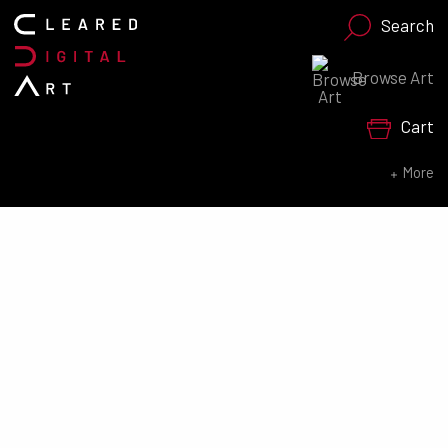
Search
Browse Art
Search for:
Cart
SEARCH NOW
More