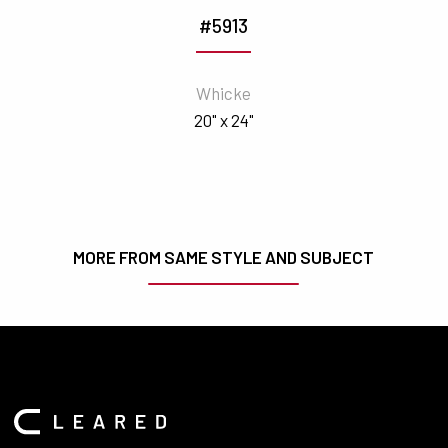
#5913
Whicke
20" x 24"
MORE FROM SAME STYLE AND SUBJECT