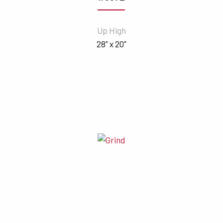
Up High
28" x 20"