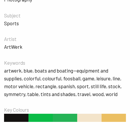
Subject
Sports
Artist
ArtWerk
Keywords
artwerk
,
blue
,
boats and boating--equipment and
supplies
,
colorful
,
colourful
,
foosball
,
game
,
leisure
,
line
,
motor vehicle
,
rectangle
,
spanish
,
sport
,
still life
,
stock
,
symmetry
,
table
,
tints and shades
,
travel
,
wood
,
world
Key Colours
#141210
#0ABB46
#25B356
#F3E4CA
#EBBF62