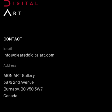
CONTACT
Email
info@cleareddigitalart.com
Address:
AION ART Gallery
3879 2nd Avenue
Burnaby, BC V5C 3W7
Canada