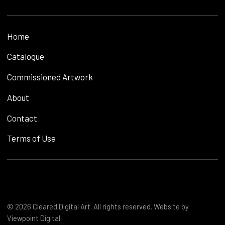
Home
Catalogue
Commissioned Artwork
About
Contact
Terms of Use
© 2026 Cleared Digital Art. All rights reserved. Website by
Viewpoint Digital
.