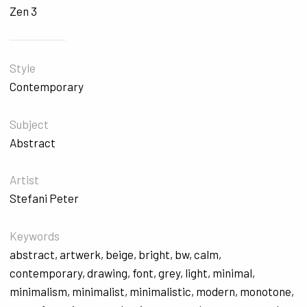
Zen 3
Style
Contemporary
Subject
Abstract
Artist
Stefani Peter
Keywords
abstract
,
artwerk
,
beige
,
bright
,
bw
,
calm
,
contemporary
,
drawing
,
font
,
grey
,
light
,
minimal
,
minimalism
,
minimalist
,
minimalistic
,
modern
,
monotone
,