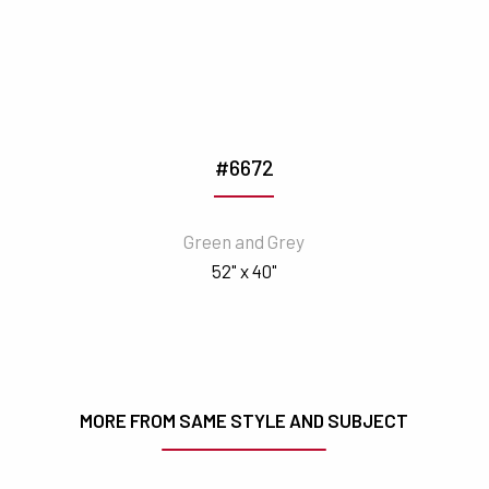
#6672
Green and Grey
52" x 40"
MORE FROM SAME STYLE AND SUBJECT