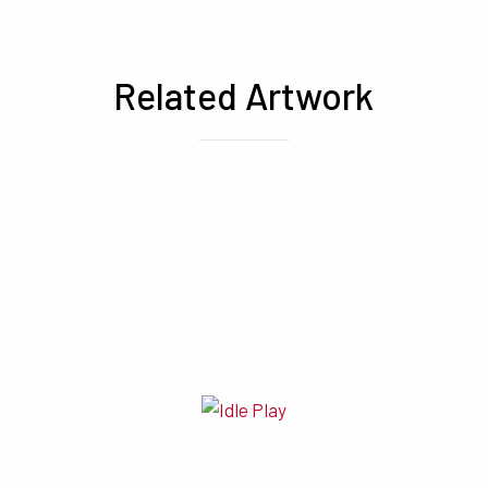
Related Artwork