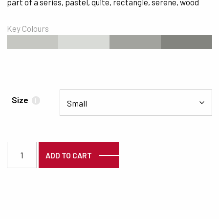
part of a series
,
pastel
,
quite
,
rectangle
,
serene
,
wood
Key Colours
#C6C7C2
#D9DBD7
#A2A39E
#83847F
Size
i
2002 quantity
ADD TO CART