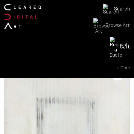
Search
Browse Art
Search for:
Cart
SEARCH NOW
More