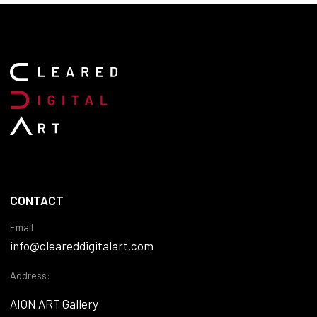
CONTACT
Email
info@cleareddigitalart.com
Address:
AION ART Gallery