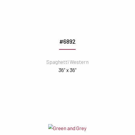
#6892
Spaghetti Western
36" x 36"