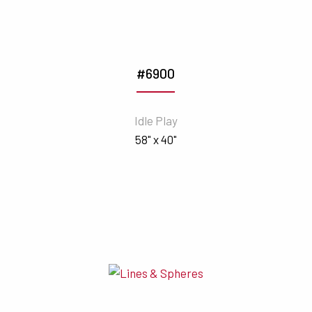
#6900
Idle Play
58" x 40"