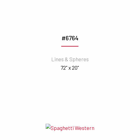
#6764
Lines & Spheres
72" x 20"