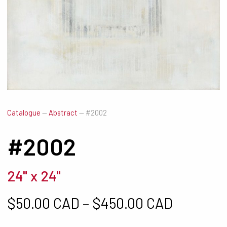
Catalogue
—
Abstract
—
#2002
#2002
24" x 24"
Price ra
$
50.00 CAD
–
$
450.00 CAD