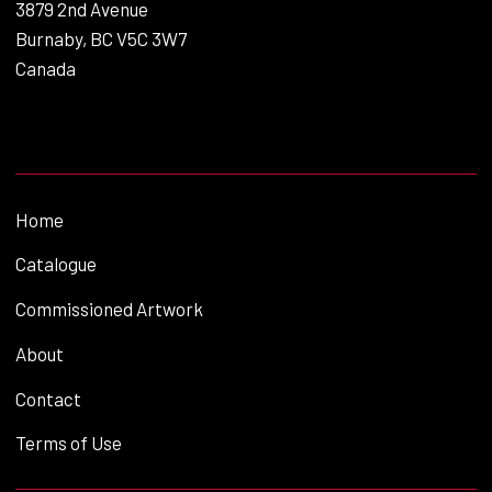
3879 2nd Avenue
Burnaby, BC V5C 3W7
Canada
Home
Catalogue
Commissioned Artwork
About
Contact
Terms of Use