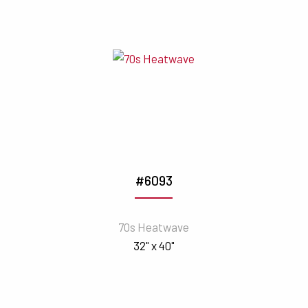
#6093
70s Heatwave
32" x 40"