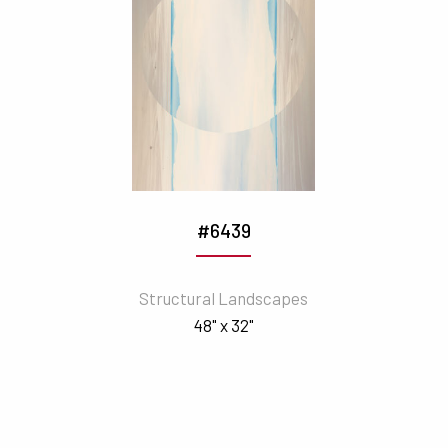
#6439
Structural Landscapes
48" x 32"