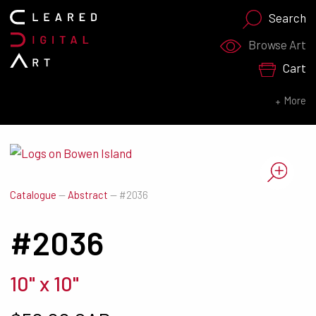
Search
Search for:
Browse Art
Cart
SEARCH NOW
More
Catalogue
—
Abstract
—
#2036
#2036
10" x 10"