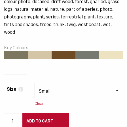
colour photo
,
detailed
,
drift wood
,
forest
,
gnarled
,
grass
,
logs
,
natural material
,
nature
,
part of a series
,
photo
,
photography
,
plant
,
series
,
terrestrial plant
,
texture
,
tints and shades
,
trees
,
trunk
,
twig
,
west coast
,
wet
,
wood
Key Colours
#7D7660
#D3C5A5
#6F4B25
#76796F
#EEE3C1
Size
i
Clear
2036 quantity
ADD TO CART