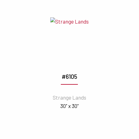
#6105
Strange Lands
30" x 30"