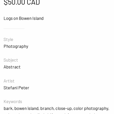
$
50.00 CAD
Logs on Bowen Island
Style
Photography
Subject
Abstract
Artist
Stefani Peter
Keywords
bark
,
bowen island
,
branch
,
close-up
,
color photography
,