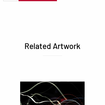
Related Artwork