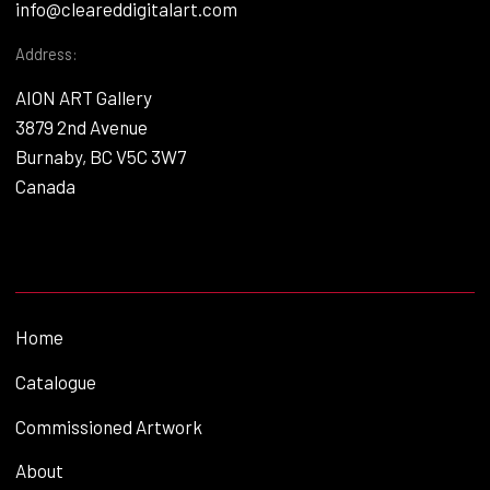
info@cleareddigitalart.com
Address:
AION ART Gallery
3879 2nd Avenue
Burnaby, BC V5C 3W7
Canada
Home
Catalogue
Commissioned Artwork
About