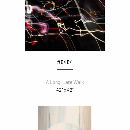
#6464
A Long, Late Walk
42" x 42"