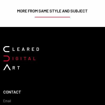
MORE FROM SAME STYLE AND SUBJECT
CONTACT
Email