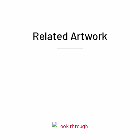
Related Artwork