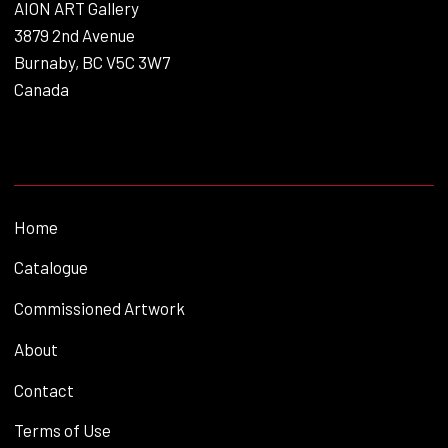
AION ART Gallery
3879 2nd Avenue
Burnaby, BC V5C 3W7
Canada
Home
Catalogue
Commissioned Artwork
About
Contact
Terms of Use