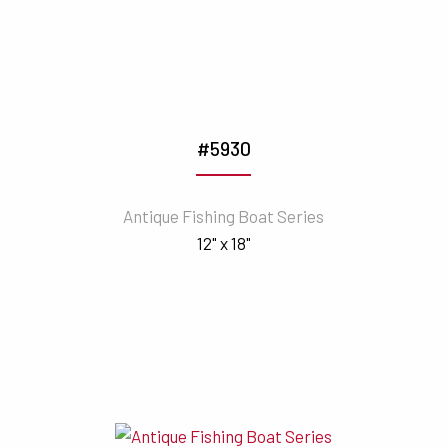
#5930
Antique Fishing Boat Series
12" x 18"