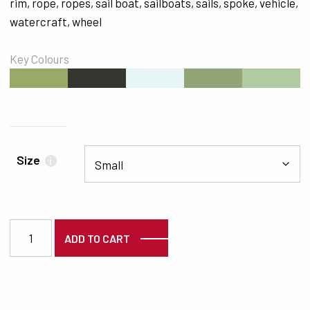
rim
,
rope
,
ropes
,
sail boat
,
sailboats
,
sails
,
spoke
,
vehicle
,
watercraft
,
wheel
Key Colours
#97AA68
#35362F
#E5F5F5
#93A477
#AFCB9F
Size
i
2066 quantity
ADD TO CART