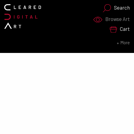
Search
Search for:
Browse Art
Cart
SEARCH NOW
More