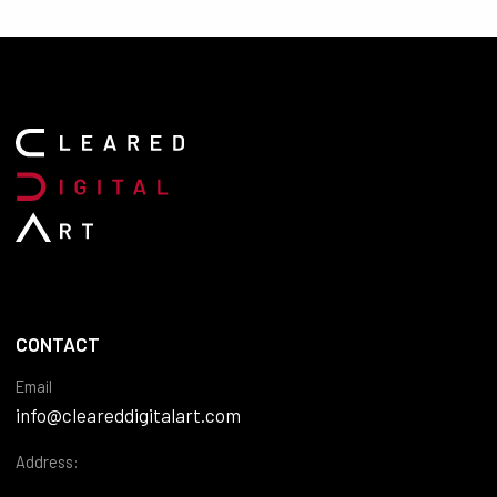
CONTACT
Email
info@cleareddigitalart.com
Address: