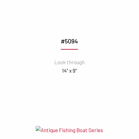
#5094
Look through
14" x 9"