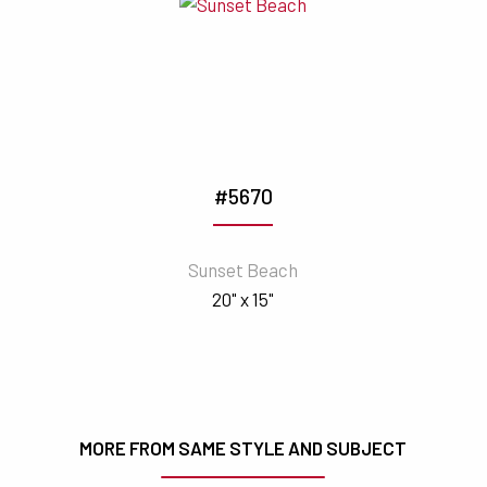
#5670
Sunset Beach
20" x 15"
MORE FROM SAME STYLE AND SUBJECT