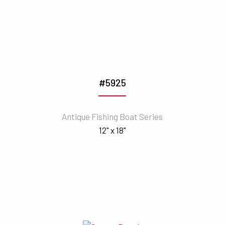
#5925
Antique Fishing Boat Series
12" x 18"