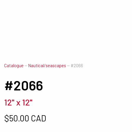
Catalogue
—
Nautical/seascapes
—
#2066
#2066
12" x 12"
$
50.00 CAD