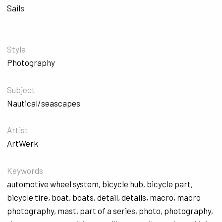
Sails
Style
Photography
Subject
Nautical/seascapes
Artist
ArtWerk
Keywords
automotive wheel system
,
bicycle hub
,
bicycle part
,
bicycle tire
,
boat
,
boats
,
detail
,
details
,
macro
,
macro
photography
,
mast
,
part of a series
,
photo
,
photography
,