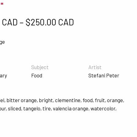
0"
Price range: $5
0 CAD
–
$
250.00 CAD
nge
Subject
Artist
ary
Food
Stefani Peter
el
,
bitter orange
,
bright
,
clementine
,
food
,
fruit
,
orange
,
pur
,
sliced
,
tangelo
,
tire
,
valencia orange
,
watercolor
,
s