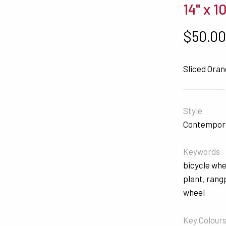
14" x 1
$
50.0
Sliced Ora
Style
Contempor
Keywords
bicycle whe
plant
,
rang
wheel
Key Colour