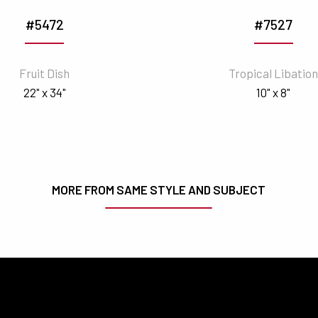
#5472
#7527
Fruit Dish
Tropical Libatio
22" x 34"
10" x 8"
MORE FROM SAME STYLE AND SUBJECT