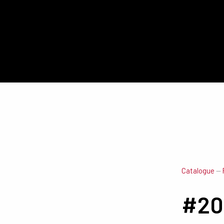
Catalogue
—
#20