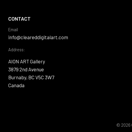
CONTACT
Email
info@cleareddigitalart.com
Address:
AION ART Gallery
3879 2nd Avenue
Burnaby, BC V5C 3W7
Canada
© 2026 C