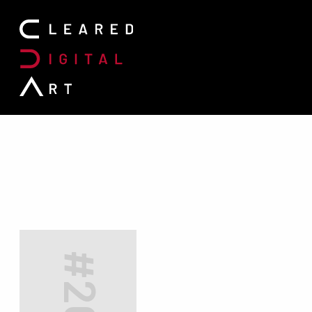
Search for: