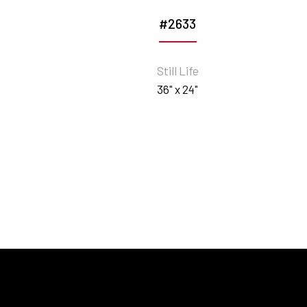
#2633
n
Still Life
36" x 24"