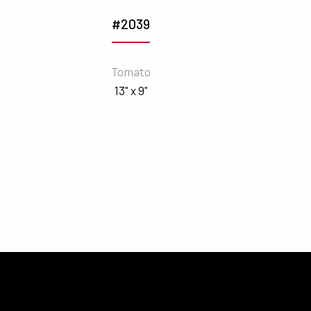
#2039
Tomato
13" x 9"