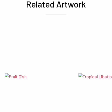
Related Artwork