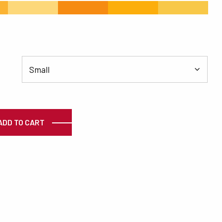
#FDD87A
#F68B12
#FCAE0C
#F8C848
ty
ADD TO CART