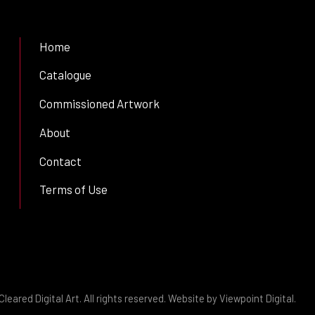
Home
Catalogue
Commissioned Artwork
About
Contact
Terms of Use
leared Digital Art. All rights reserved. Website by
Viewpoint Digital
.