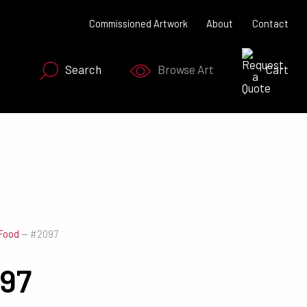
Commissioned Artwork
About
Contact
Search
Browse Art
Cart
SEARCH NOW
Food
—
#2097
97