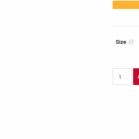
#FBB333
Size
i
2097 quanti