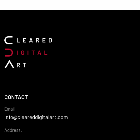
CONTACT
Email
info@cleareddigitalart.com
Address: