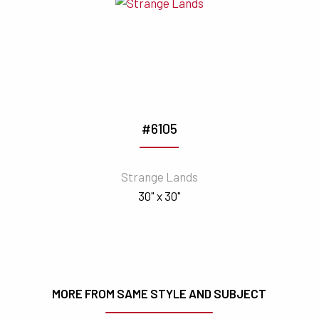
#6105
Strange Lands
30" x 30"
MORE FROM SAME STYLE AND SUBJECT