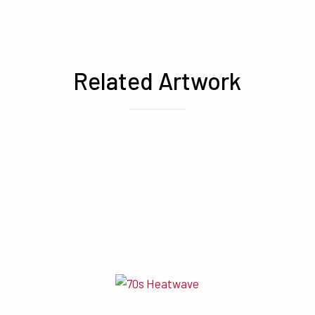
Related Artwork