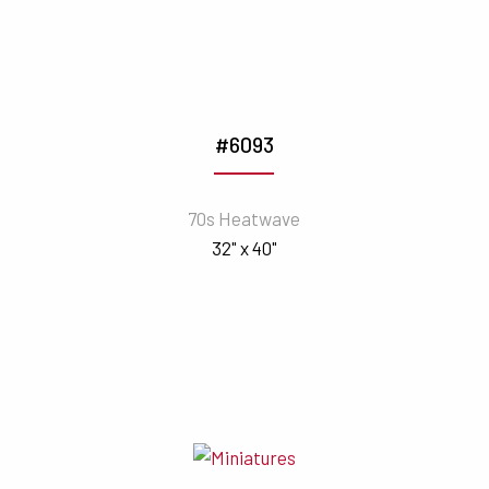
#6093
70s Heatwave
32" x 40"