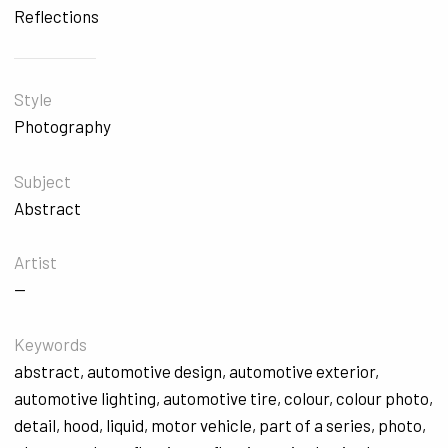
Reflections
Style
Photography
Subject
Abstract
Artist
—
Keywords
abstract
,
automotive design
,
automotive exterior
,
automotive lighting
,
automotive tire
,
colour
,
colour photo
,
detail
,
hood
,
liquid
,
motor vehicle
,
part of a series
,
photo
,