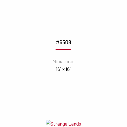
#6508
Miniatures
16" x 16"