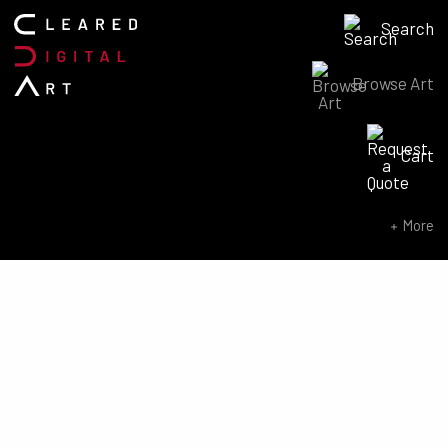
Search
Browse Art
Search for:
Cart
SEARCH NOW
More