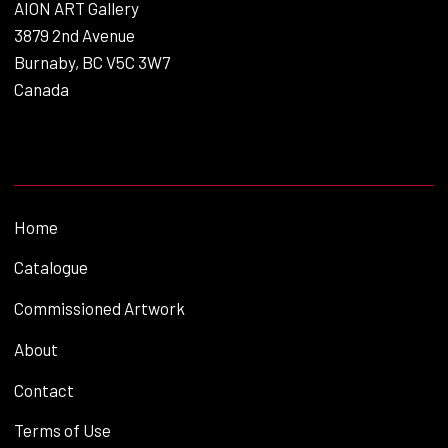
AION ART Gallery
3879 2nd Avenue
Burnaby, BC V5C 3W7
Canada
Home
Catalogue
Commissioned Artwork
About
Contact
Terms of Use