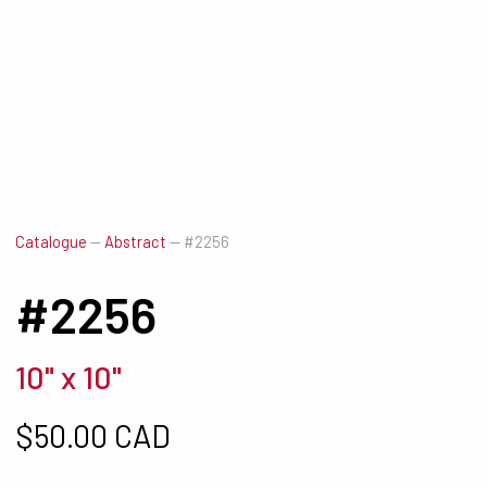
Catalogue
—
Abstract
—
#2256
#2256
10" x 10"
$
50.00 CAD