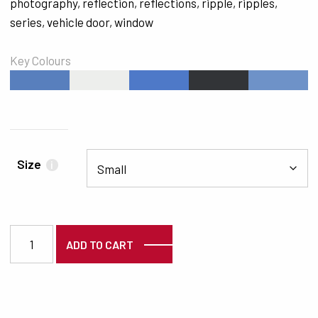
photography
,
reflection
,
reflections
,
ripple
,
ripples
,
series
,
vehicle door
,
window
Key Colours
#587FBD
#EDEEEC
#4E79C8
#323437
#6E92C8
Size
i
2256 quantity
ADD TO CART