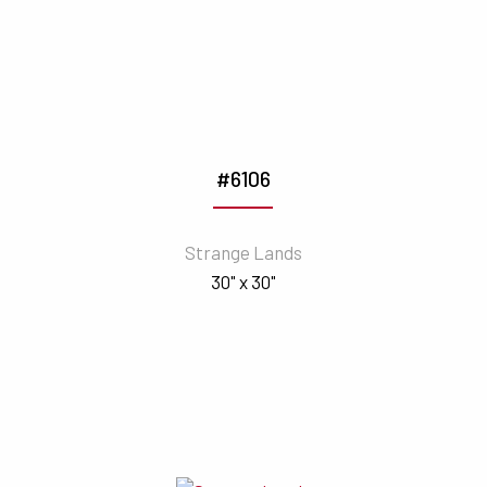
#6106
Strange Lands
30" x 30"