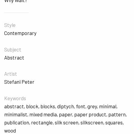
Why Wait?
Style
Contemporary
Subject
Abstract
Artist
Stefani Peter
Keywords
abstract
,
block
,
blocks
,
diptych
,
font
,
grey
,
minimal
,
minimalist
,
mixed media
,
paper
,
paper product
,
pattern
,
publication
,
rectangle
,
silk screen
,
silkscreen
,
squares
,
wood