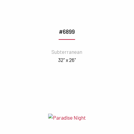
#6899
Subterranean
32" x 26"