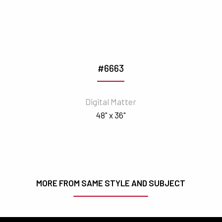
#6663
Digital Matter
48" x 36"
MORE FROM SAME STYLE AND SUBJECT