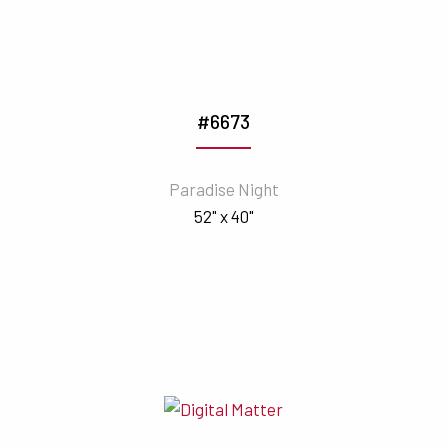
#6673
Paradise Night
52" x 40"