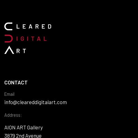
CONTACT
Email
info@cleareddigitalart.com
Address:
AION ART Gallery
3879 2nd Avenue