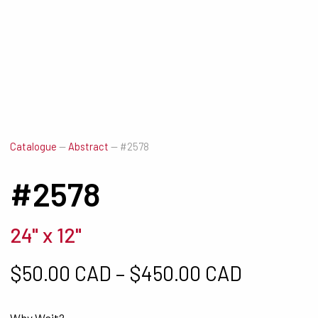
Catalogue
—
Abstract
—
#2578
#2578
24" x 12"
Price ra
$
50.00 CAD
–
$
450.00 CAD