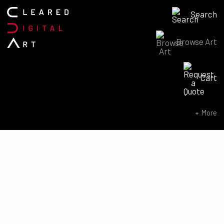
Search
Browse Art
Search for:
Cart
SEARCH NOW
More