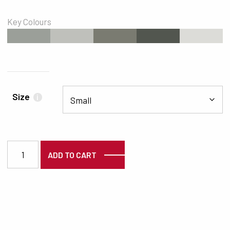
Key Colours
#9B9F99
#BFC0BB
#7A7B71
#52564F
#DCDCD8
Size
i
2578 quantity
ADD TO CART