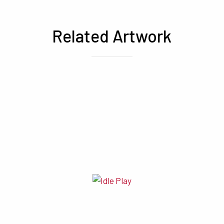
Related Artwork