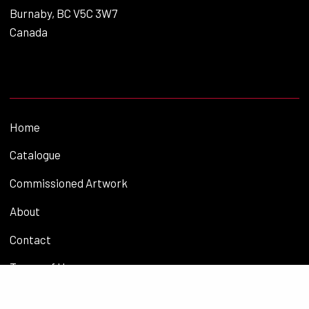
Burnaby, BC V5C 3W7
Canada
Home
Catalogue
Commissioned Artwork
About
Contact
Terms of Use