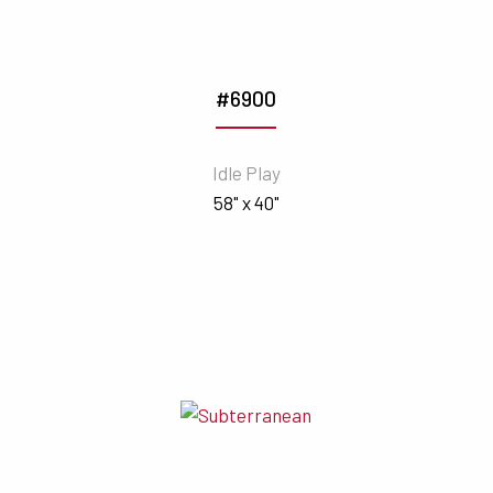
#6900
Idle Play
58" x 40"