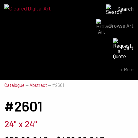
Search
Browse Art
Search for:
Cart
SEARCH NOW
More
Catalogue
—
Abstract
—
#2601
#2601
24" x 24"