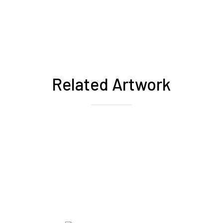
Related Artwork