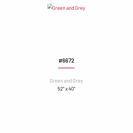
#6672
Green and Grey
52" x 40"