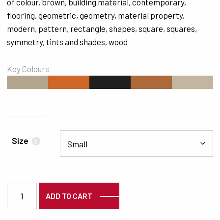
of colour
,
brown
,
building material
,
contemporary
,
flooring
,
geometric
,
geometry
,
material property
,
modern
,
pattern
,
rectangle
,
shapes
,
square
,
squares
,
symmetry
,
tints and shades
,
wood
Key Colours
#B3A58E
#CF6728
#1F1F1D
#AC693A
#C2B6A0
Size
i
2601 quantity
ADD TO CART