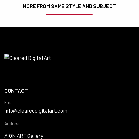
MORE FROM SAME STYLE AND SUBJECT
CONTACT
Email
info@cleareddigitalart.com
Address:
AION ART Gallery