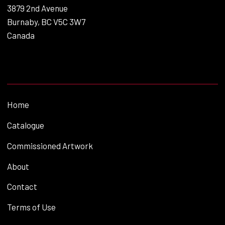
3879 2nd Avenue
Burnaby, BC V5C 3W7
Canada
Home
Catalogue
Commissioned Artwork
About
Contact
Terms of Use