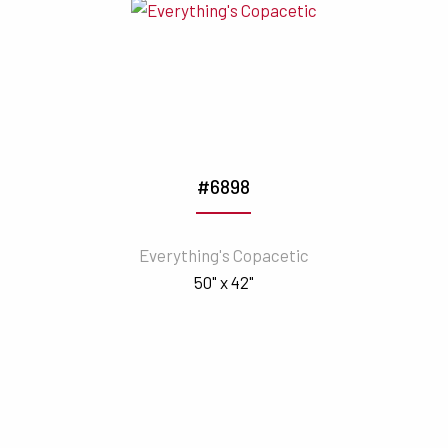
#6898
Everything's Copacetic
50" x 42"