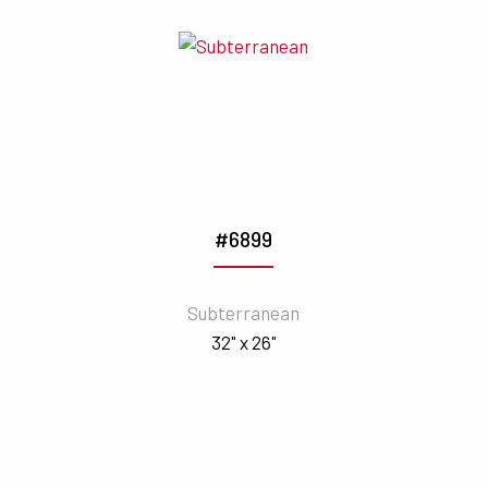
#6899
Subterranean
32" x 26"