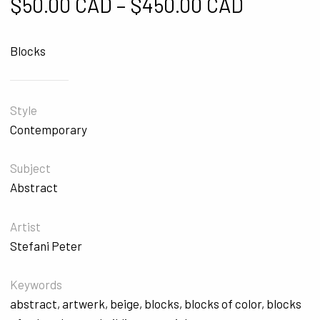
Price ra
$
50.00 CAD
–
$
450.00 CAD
Blocks
Style
Contemporary
Subject
Abstract
Artist
Stefani Peter
Keywords
abstract
,
artwerk
,
beige
,
blocks
,
blocks of color
,
blocks