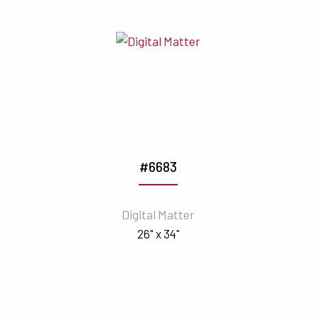
#6683
Digital Matter
26" x 34"