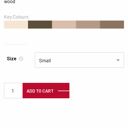
wood
Key Colours
#F6E5D4
#5C4F3C
#D8BEAB
#B49A86
#8C7460
Size
i
2964 quantity
ADD TO CART