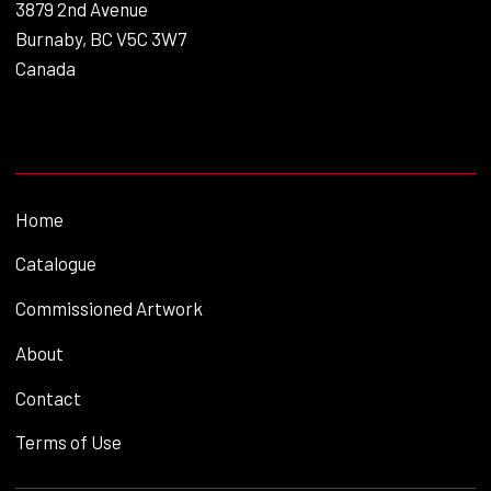
3879 2nd Avenue
Burnaby, BC V5C 3W7
Canada
Home
Catalogue
Commissioned Artwork
About
Contact
Terms of Use