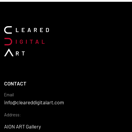
CONTACT
Email
info@cleareddigitalart.com
Address:
AION ART Gallery