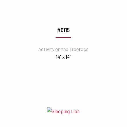
#6115
Activity on the Treetops
14" x 14"