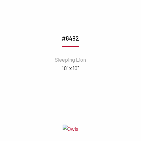
#6482
Sleeping Lion
10" x 10"