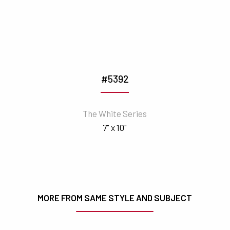
#5392
The White Series
7" x 10"
MORE FROM SAME STYLE AND SUBJECT