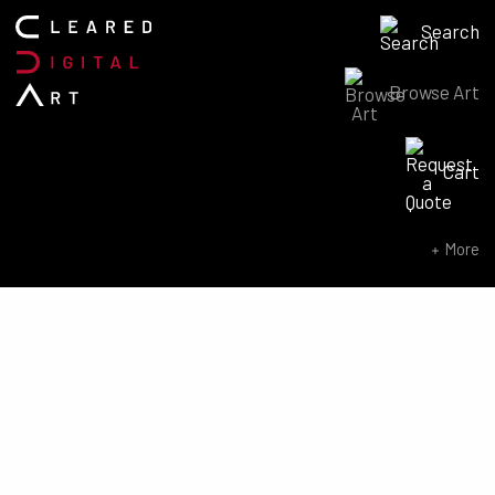
Search
Browse Art
Search for:
Cart
SEARCH NOW
More