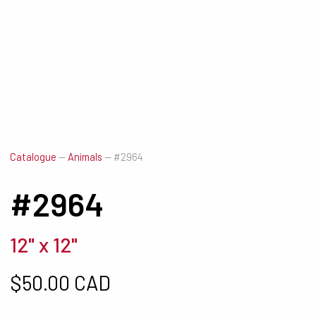
Catalogue
—
Animals
—
#2964
#2964
12" x 12"
$
50.00 CAD