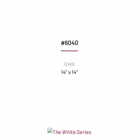
#6040
Owls
14" x 14"