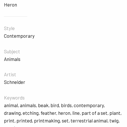
Heron
Style
Contemporary
Subject
Animals
Artist
Schneider
Keywords
animal
,
animals
,
beak
,
bird
,
birds
,
contemporary
,
drawing
,
etching
,
feather
,
heron
,
line
,
part of a set
,
plant
,
print
,
printed
,
printmaking
,
set
,
terrestrial animal
,
twig
,