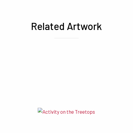
Related Artwork