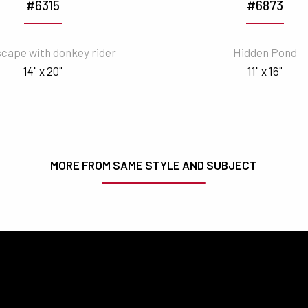
#6315
#6873
cape with donkey rider
Hidden Pond
14" x 20"
11" x 16"
MORE FROM SAME STYLE AND SUBJECT