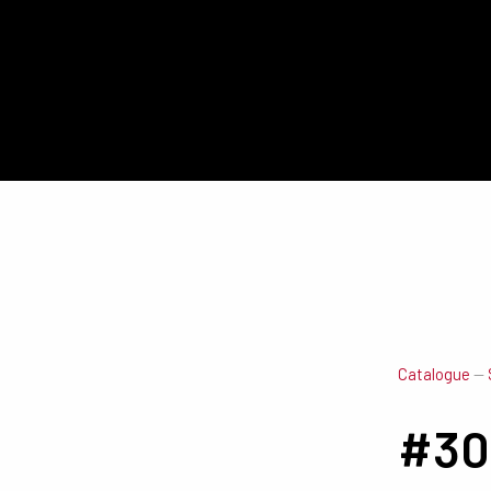
Catalogue
—
#30