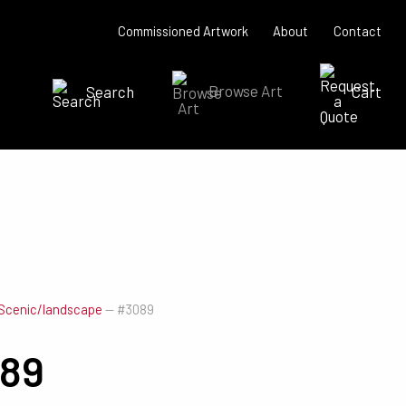
Commissioned Artwork
About
Contact
Search
Browse Art
Cart
SEARCH NOW
Scenic/landscape
—
#3089
89