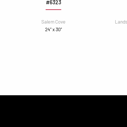
#6323
Salem Cove
Lands
24" x 30"