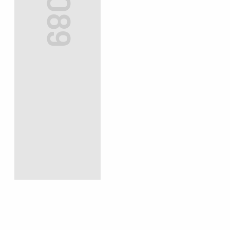
#3089