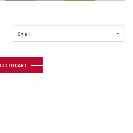
ty
ADD TO CART