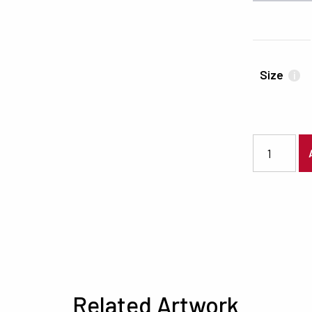
Size
i
3089 quanti
Related Artwork