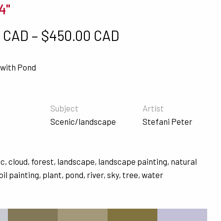
4"
Price range: $5
0 CAD
–
$
450.00 CAD
with Pond
Subject
Artist
Scenic/landscape
Stefani Peter
ic
,
cloud
,
forest
,
landscape
,
landscape painting
,
natural
oil painting
,
plant
,
pond
,
river
,
sky
,
tree
,
water
s
#827857
#A3997A
#81733F
#C1C0D7