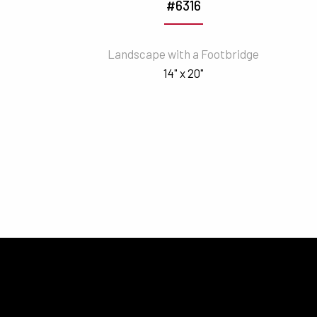
#6316
Landscape with a Footbridge
14" x 20"