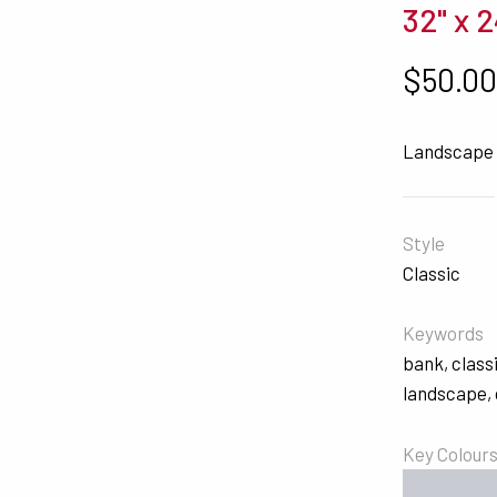
32" x 2
$
50.0
Landscape 
Style
Classic
Keywords
bank
,
class
landscape
,
Key Colour
#C9CBD2