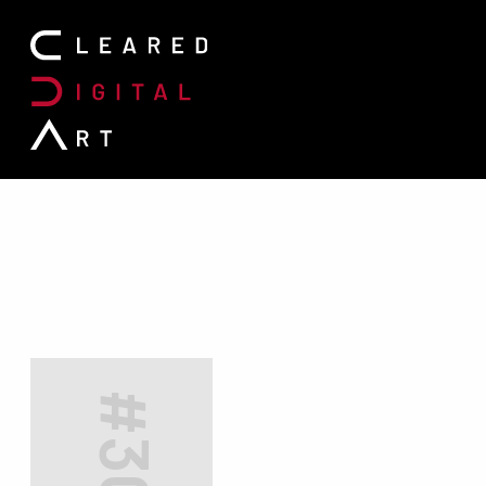
Search for: