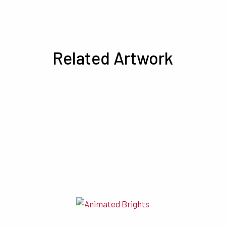
Related Artwork