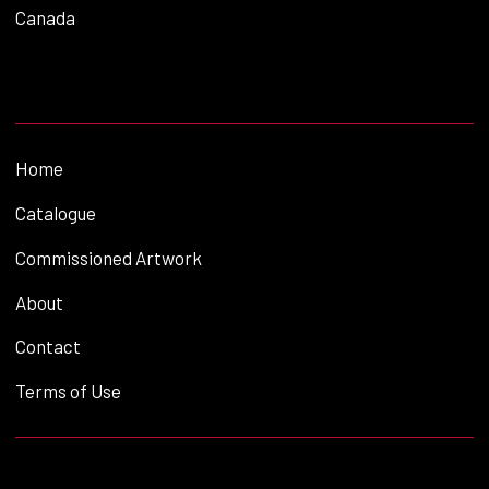
Canada
Home
Catalogue
Commissioned Artwork
About
Contact
Terms of Use