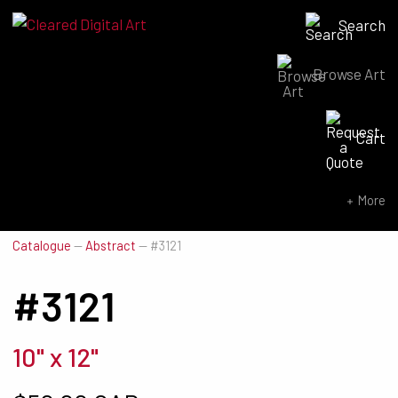
Search
Browse Art
Search for:
Cart
SEARCH NOW
More
Catalogue
—
Abstract
—
#3121
#3121
10" x 12"