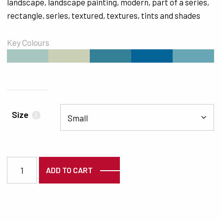
landscape
,
landscape painting
,
modern
,
part of a series
,
rectangle
,
series
,
textured
,
textures
,
tints and shades
Key Colours
#A7C6BF
#CAD0B5
#348197
#046397
#69A6B5
Size
i
3121 quantity
ADD TO CART