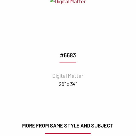
#6683
Digital Matter
26" x 34"
MORE FROM SAME STYLE AND SUBJECT