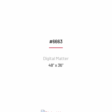
#6663
Digital Matter
48" x 36"