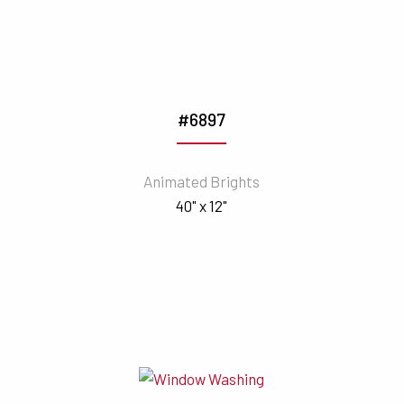
#6897
Animated Brights
40" x 12"