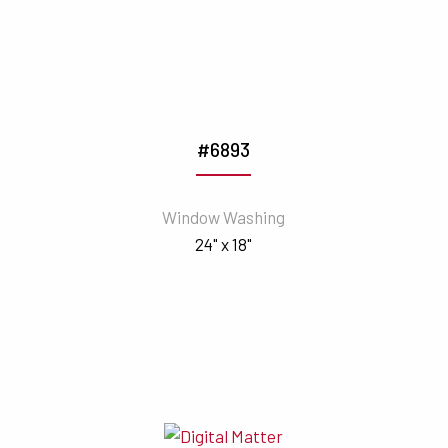
#6893
Window Washing
24" x 18"