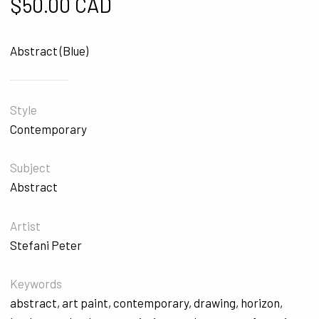
$
50.00 CAD
Abstract (Blue)
Style
Contemporary
Subject
Abstract
Artist
Stefani Peter
Keywords
abstract
,
art paint
,
contemporary
,
drawing
,
horizon
,