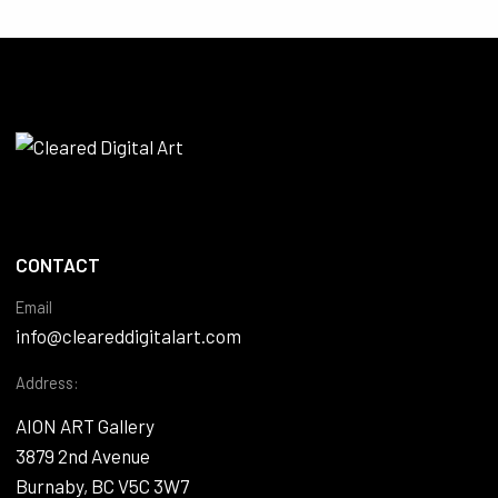
CONTACT
Email
info@cleareddigitalart.com
Address:
AION ART Gallery
3879 2nd Avenue
Burnaby, BC V5C 3W7