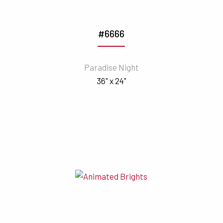
#6666
Paradise Night
36" x 24"