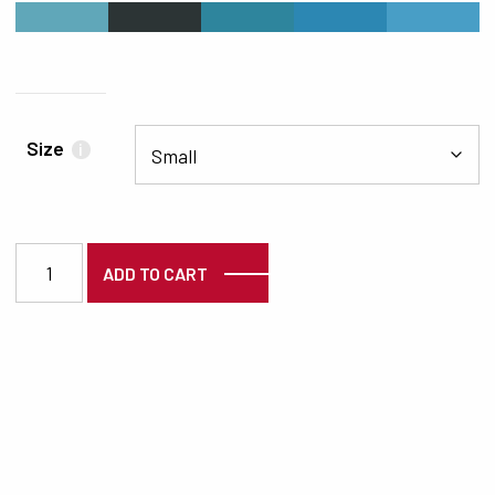
#60A7B9
#2C3435
#2E859D
#2C87B3
#489EC6
Size
i
3125 quantity
ADD TO CART