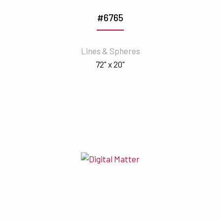
#6765
Lines & Spheres
72" x 20"