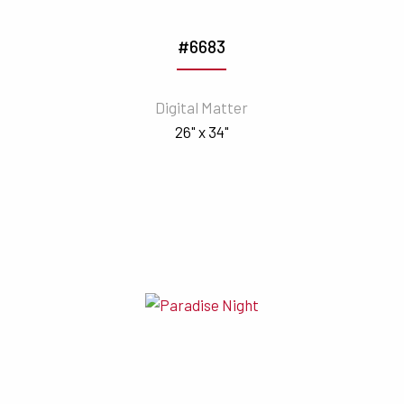
#6683
Digital Matter
26" x 34"