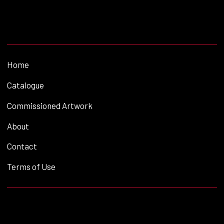
Home
Catalogue
Commissioned Artwork
About
Contact
Terms of Use