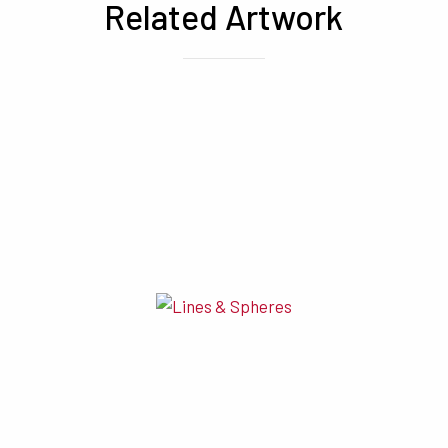
Related Artwork