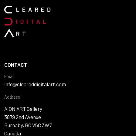
CONTACT
Email
info@cleareddigitalart.com
Address:
AION ART Gallery
3879 2nd Avenue
Burnaby, BC V5C 3W7
Canada