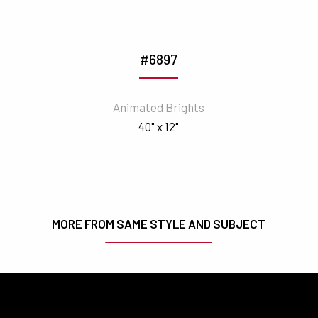
#6897
Animated Brights
40" x 12"
MORE FROM SAME STYLE AND SUBJECT