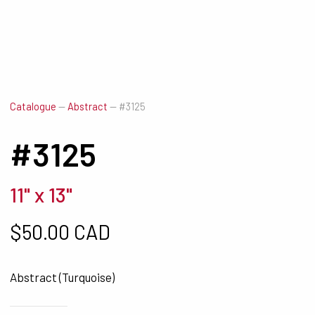
Catalogue
—
Abstract
—
#3125
#3125
11" x 13"
$
50.00 CAD
Abstract (Turquoise)