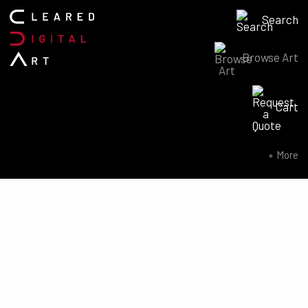
Search
Browse Art
Search for:
Cart
SEARCH NOW
More