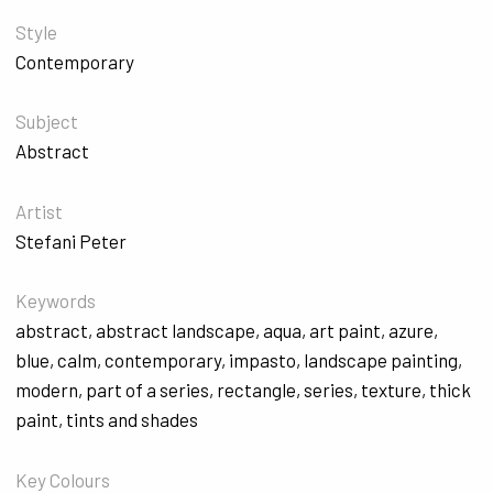
Style
Contemporary
Subject
Abstract
Artist
Stefani Peter
Keywords
abstract
,
abstract landscape
,
aqua
,
art paint
,
azure
,
blue
,
calm
,
contemporary
,
impasto
,
landscape painting
,
modern
,
part of a series
,
rectangle
,
series
,
texture
,
thick
paint
,
tints and shades
Key Colours