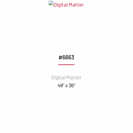
#6663
Digital Matter
48" x 36"