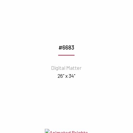
#6683
Digital Matter
26" x 34"