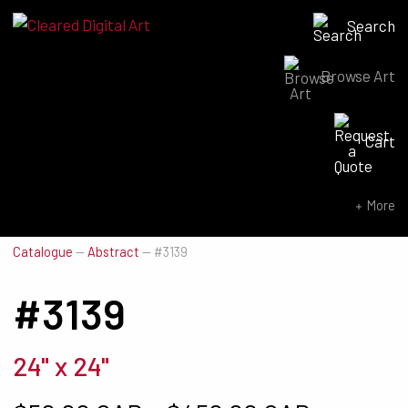
Search
Browse Art
Search for:
Cart
SEARCH NOW
More
Catalogue
—
Abstract
—
#3139
#3139
24" x 24"