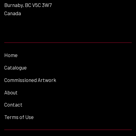
Burnaby, BC V5C 3W7
Canada
Home
Catalogue
Commissioned Artwork
About
Contact
Terms of Use