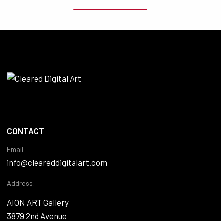
CONTACT
Email
info@cleareddigitalart.com
Address:
AION ART Gallery
3879 2nd Avenue