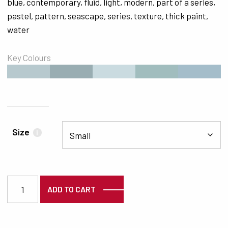
blue
,
contemporary
,
fluid
,
light
,
modern
,
part of a series
,
pastel
,
pattern
,
seascape
,
series
,
texture
,
thick paint
,
water
Key Colours
#B7C9CE
#99ADB2
#CADBE0
#A1BDBE
#A4BDCA
Size
i
3139 quantity
ADD TO CART