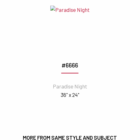
#6666
Paradise Night
36" x 24"
MORE FROM SAME STYLE AND SUBJECT