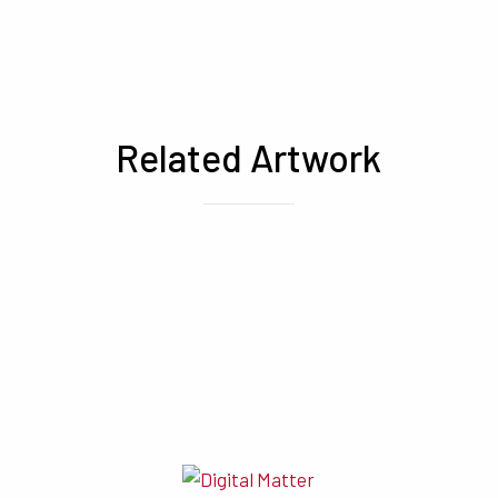
Related Artwork