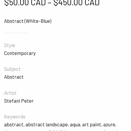
Price ra
$
50.00 CAD
–
$
450.00 CAD
Abstract (White-Blue)
Style
Contemporary
Subject
Abstract
Artist
Stefani Peter
Keywords
abstract
,
abstract landscape
,
aqua
,
art paint
,
azure
,