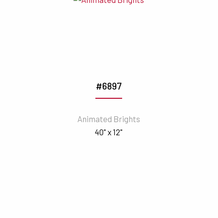
#6897
Animated Brights
40" x 12"