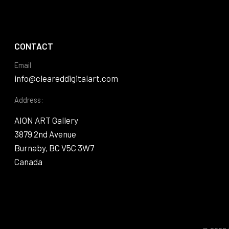
CONTACT
Email
info@cleareddigitalart.com
Address:
AION ART Gallery
3879 2nd Avenue
Burnaby, BC V5C 3W7
Canada