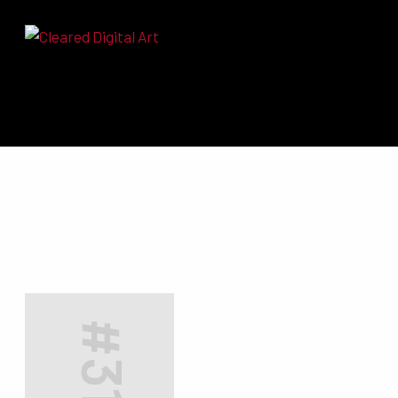
Search for:
#3190