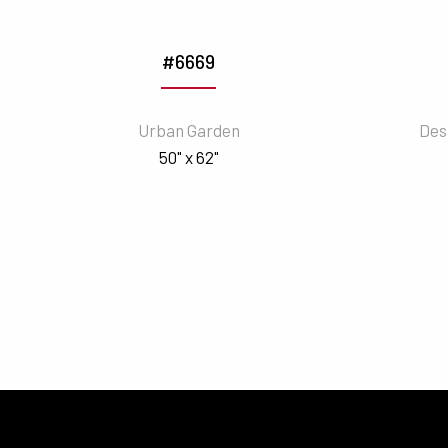
#6669
Urban Garden
Des
50" x 62"