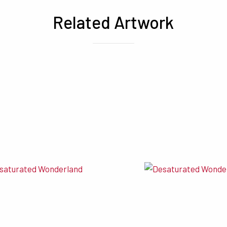
Related Artwork