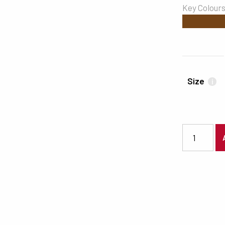
Key Colour
#754417
Size
i
3190 quanti