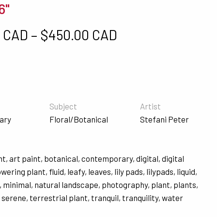
6"
Price range: $5
0 CAD
–
$
450.00 CAD
Subject
Artist
ary
Floral/Botanical
Stefani Peter
nt
,
art paint
,
botanical
,
contemporary
,
digital
,
digital
owering plant
,
fluid
,
leafy
,
leaves
,
lily pads
,
lilypads
,
liquid
,
,
minimal
,
natural landscape
,
photography
,
plant
,
plants
,
,
serene
,
terrestrial plant
,
tranquil
,
tranquility
,
water