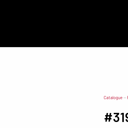
Catalogue
—
#31