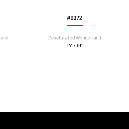
#6972
land
Desaturated Wonderland
14" x 10"