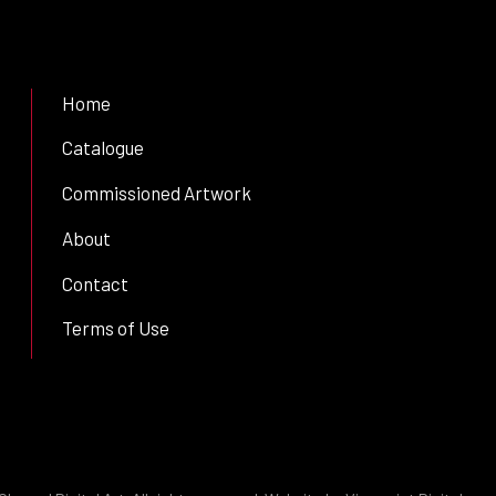
Home
Catalogue
Commissioned Artwork
About
Contact
Terms of Use