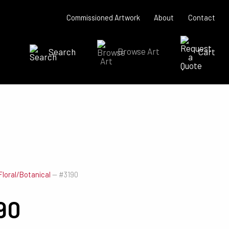
Commissioned Artwork
About
Contact
Search
Browse Art
Cart
SEARCH NOW
Floral/Botanical
—
#3190
90