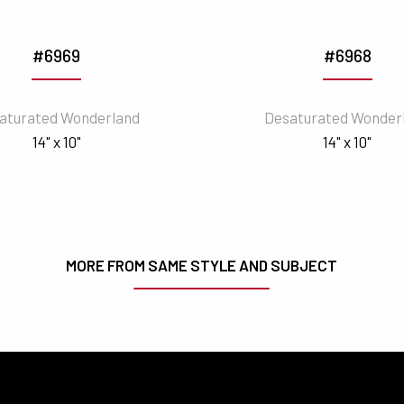
#6969
#6968
aturated Wonderland
Desaturated Wonder
14" x 10"
14" x 10"
MORE FROM SAME STYLE AND SUBJECT