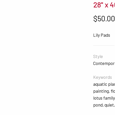
28" x 4
$
50.0
Lily Pads
Style
Contempor
Keywords
aquatic pla
painting
,
fl
lotus family
pond
,
quiet