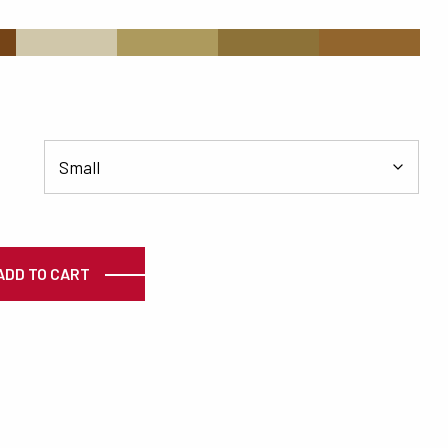
s
#D0C7AA
#AD9A5D
#8D7238
#92652D
ty
ADD TO CART