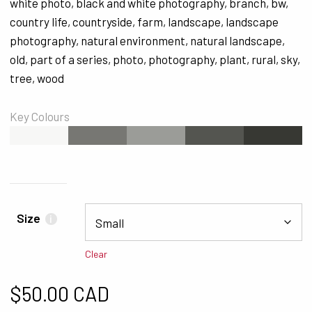
white photo
,
black and white photography
,
branch
,
bw
,
country life
,
countryside
,
farm
,
landscape
,
landscape
photography
,
natural environment
,
natural landscape
,
old
,
part of a series
,
photo
,
photography
,
plant
,
rural
,
sky
,
tree
,
wood
Key Colours
#F7F7F6
#777773
#9B9C98
#545550
#373833
Size
i
Clear
$
50.00 CAD