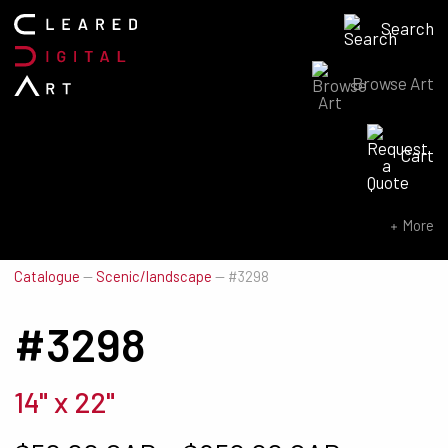
Search
Browse Art
Search for:
Cart
SEARCH NOW
More
Catalogue
—
Scenic/landscape
—
#3298
#3298
14" x 22"