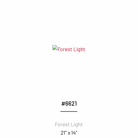
#6621
Forest Light
21" x 14"