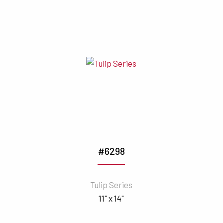
#6298
Tulip Series
11" x 14"