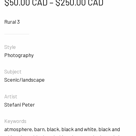
Price ra
$
50.00 CAD
–
$
250.00 CAD
Rural 3
Style
Photography
Subject
Scenic/landscape
Artist
Stefani Peter
Keywords
atmosphere
,
barn
,
black
,
black and white
,
black and