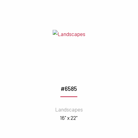
#6585
Landscapes
16" x 22"