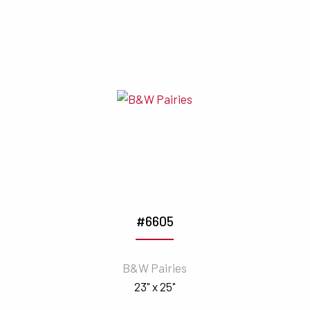
#6605
B&W Pairies
23" x 25"