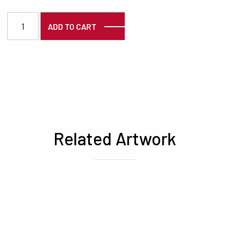
3298 quantity
ADD TO CART
Related Artwork