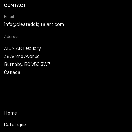
CONTACT
Email
info@cleareddigitalart.com
Address:
AION ART Gallery
3879 2nd Avenue
Burnaby, BC V5C 3W7
Canada
Home
Catalogue