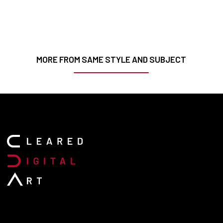
MORE FROM SAME STYLE AND SUBJECT