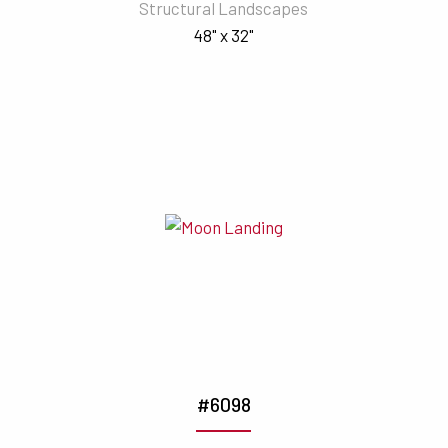
Structural Landscapes
48" x 32"
#6098