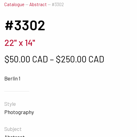
Catalogue
—
Abstract
—
#3302
#3302
22" x 14"
Price ra
$
50.00 CAD
–
$
250.00 CAD
Berlin 1
Style
Photography
Subject
Abstract