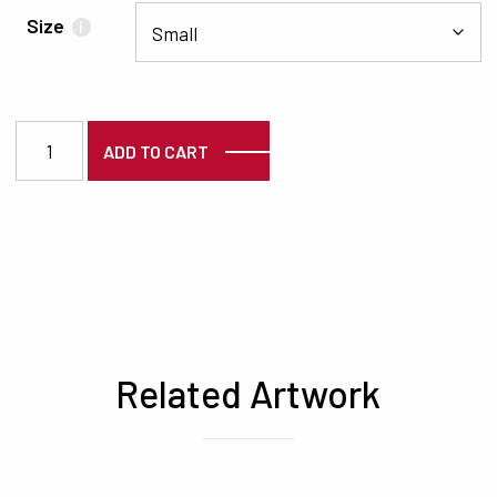
Size
i
3302 quantity
ADD TO CART
Related Artwork