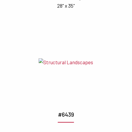
28" x 35"
#6439