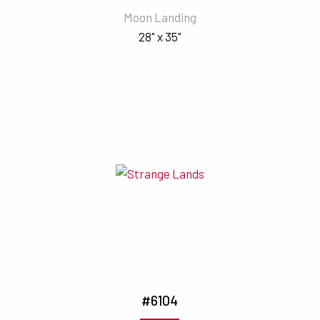
Moon Landing
28" x 35"
#6104