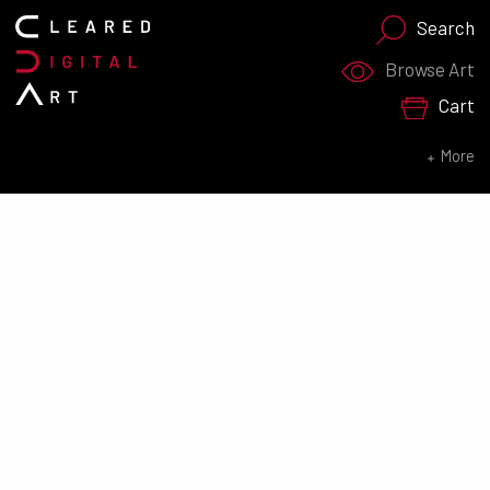
Search
Search for:
Browse Art
Cart
SEARCH NOW
More