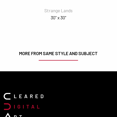
Strange Lands
30" x 30"
MORE FROM SAME STYLE AND SUBJECT