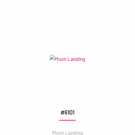
#6101
Moon Landing