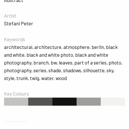
Artist
Stefani Peter
Keywords
architectural
,
architecture
,
atmosphere
,
berlin
,
black
and white
,
black and white photo
,
black and white
photography
,
branch
,
bw
,
leaves
,
part of a series
,
photo
,
photography
,
series
,
shade
,
shadows
,
silhouette
,
sky
,
style
,
trunk
,
twig
,
water
,
wood
Key Colours
#C2C3BF
#545550
#131310
#9E9F9B
#F2F2F0