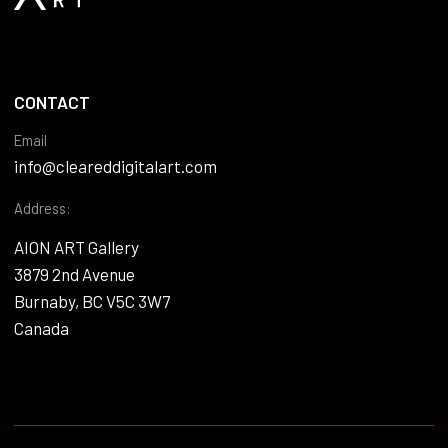
CONTACT
Email
info@cleareddigitalart.com
Address:
AION ART Gallery
3879 2nd Avenue
Burnaby, BC V5C 3W7
Canada