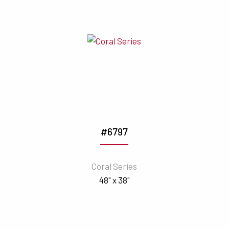
#6797
Coral Series
48" x 38"