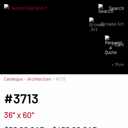
Search
Browse Art
Search for:
Cart
SEARCH NOW
More
Catalogue
—
Architecture
—
#3713
#3713
36" x 60"