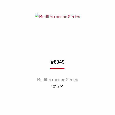
#6949
Mediterranean Series
10" x 7"