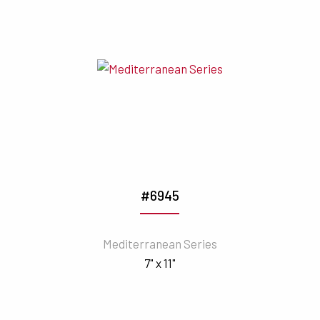
#6945
Mediterranean Series
7" x 11"