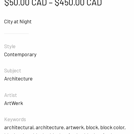
Price ra
$
50.00 CAD
–
$
450.00 CAD
City at Night
Style
Contemporary
Subject
Architecture
Artist
ArtWerk
Keywords
architectural
,
architecture
,
artwerk
,
block
,
block color
,