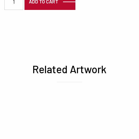
ADD TO CART
Related Artwork