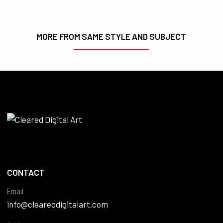
MORE FROM SAME STYLE AND SUBJECT
CONTACT
Email
info@cleareddigitalart.com