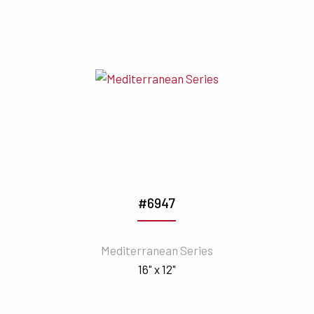
#6947
Mediterranean Series
16" x 12"