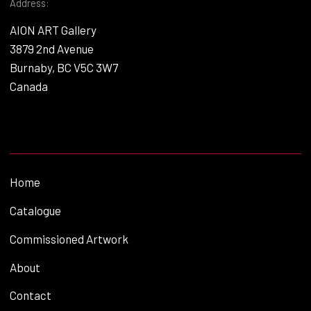
Address:
AION ART Gallery
3879 2nd Avenue
Burnaby, BC V5C 3W7
Canada
Home
Catalogue
Commissioned Artwork
About
Contact