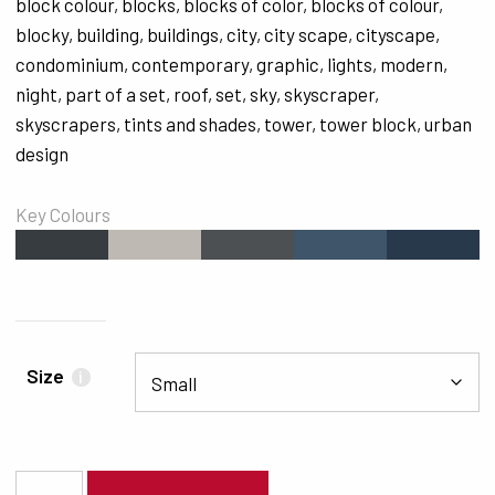
block colour
,
blocks
,
blocks of color
,
blocks of colour
,
blocky
,
building
,
buildings
,
city
,
city scape
,
cityscape
,
condominium
,
contemporary
,
graphic
,
lights
,
modern
,
night
,
part of a set
,
roof
,
set
,
sky
,
skyscraper
,
skyscrapers
,
tints and shades
,
tower
,
tower block
,
urban
design
Key Colours
#373C40
#BFB9B4
#4D5052
#3F5569
#29394C
Size
i
3713 quantity