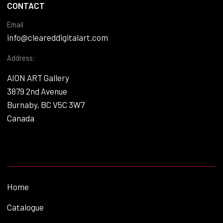
CONTACT
Email
info@cleareddigitalart.com
Address:
AION ART Gallery
3879 2nd Avenue
Burnaby, BC V5C 3W7
Canada
Home
Catalogue