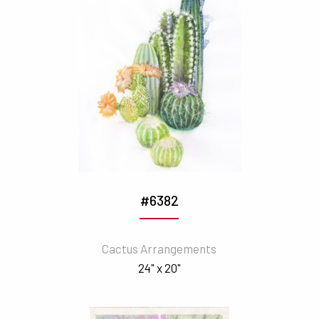
#6382
Cactus Arrangements
24" x 20"