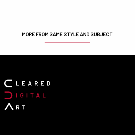
MORE FROM SAME STYLE AND SUBJECT