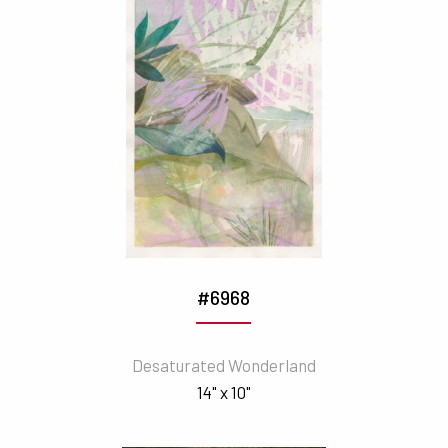
#6968
Desaturated Wonderland
14" x 10"