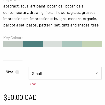
abstract
,
aqua
,
art paint
,
botanical
,
botanicals
,
contemporary
,
drawing
,
floral
,
flowers
,
grass
,
grasses
,
impressionism
,
impressionistic
,
light
,
modern
,
organic
,
part of a set
,
pastel
,
pattern
,
set
,
tints and shades
,
tree
Key Colours
#BFC9C2
#4E807E
#D9DFDB
#ACC7BE
#C5D4B5
Size
i
Clear
$
50.00 CAD