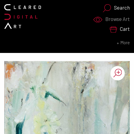
Search
Search for:
Browse Art
Cart
SEARCH NOW
More