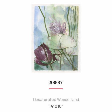
#6967
Desaturated Wonderland
14" x 10"