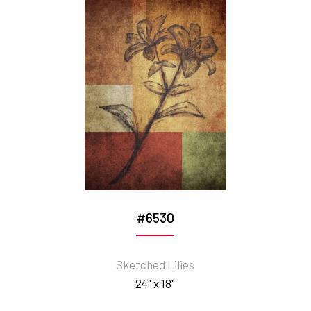
#6530
Sketched Lilies
24" x 18"