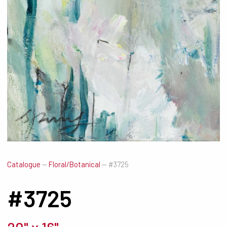
Catalogue
—
Floral/Botanical
—
#3725
#3725