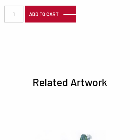
3725 quantity
ADD TO CART
Related Artwork