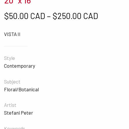
20" x 16"
Price ra
$
50.00 CAD
–
$
250.00 CAD
VISTA II
Style
Contemporary
Subject
Floral/Botanical
Artist
Stefani Peter
Keywords