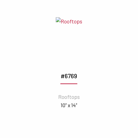
#6769
Rooftops
10" x 14"