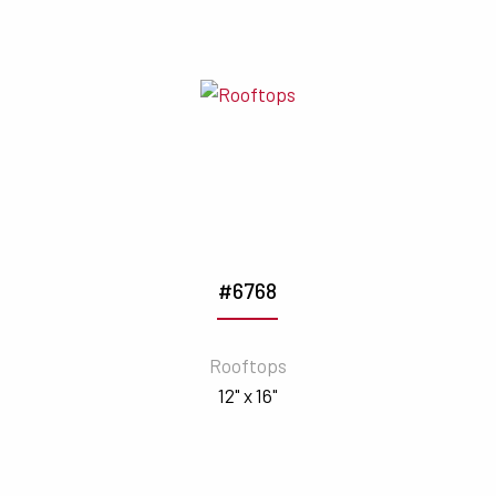
#6768
Rooftops
12" x 16"