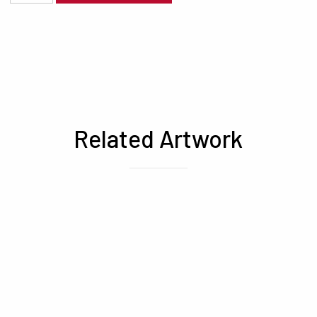
Related Artwork