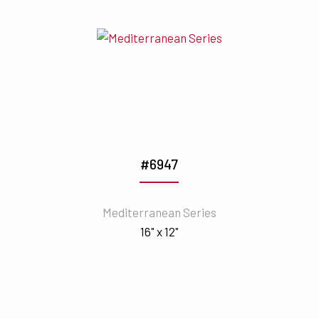
#6947
Mediterranean Series
16" x 12"