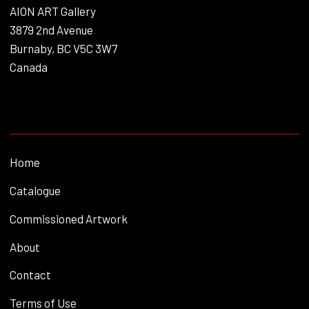
AION ART Gallery
3879 2nd Avenue
Burnaby, BC V5C 3W7
Canada
Home
Catalogue
Commissioned Artwork
About
Contact
Terms of Use