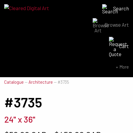
Search
Browse Art
Search for:
Cart
SEARCH NOW
More
Catalogue
—
Architecture
—
#3735
#3735
24" x 36"