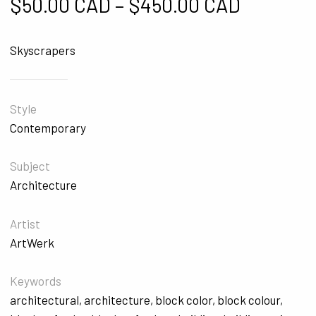
Price ra
$
50.00 CAD
–
$
450.00 CAD
Skyscrapers
Style
Contemporary
Subject
Architecture
Artist
ArtWerk
Keywords
architectural
,
architecture
,
block color
,
block colour
,