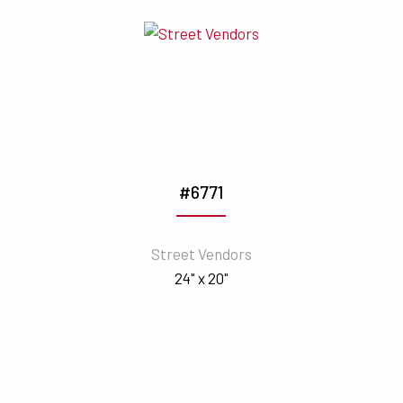
#6771
Street Vendors
24" x 20"