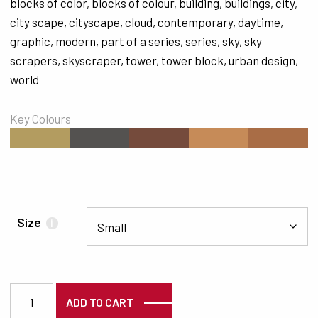
blocks of color
,
blocks of colour
,
building
,
buildings
,
city
,
city scape
,
cityscape
,
cloud
,
contemporary
,
daytime
,
graphic
,
modern
,
part of a series
,
series
,
sky
,
sky
scrapers
,
skyscraper
,
tower
,
tower block
,
urban design
,
world
Key Colours
#B39C60
#545250
#754B3C
#C68B58
#A96D46
Size
i
3735 quantity
ADD TO CART