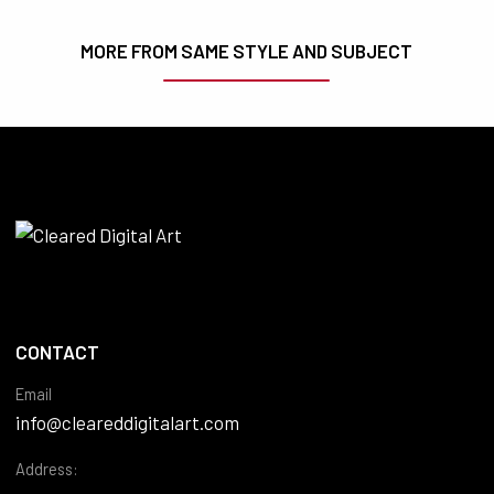
MORE FROM SAME STYLE AND SUBJECT
CONTACT
Email
info@cleareddigitalart.com
Address: