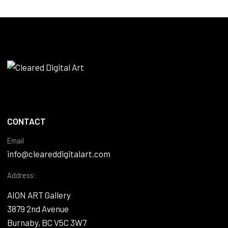
CONTACT
Email
info@cleareddigitalart.com
Address:
AION ART Gallery
3879 2nd Avenue
Burnaby, BC V5C 3W7