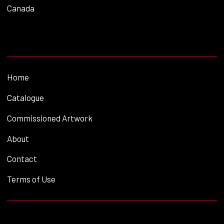
Canada
Home
Catalogue
Commissioned Artwork
About
Contact
Terms of Use