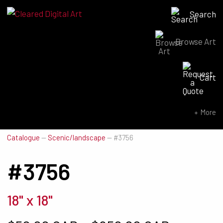
Search
Browse Art
Search for:
Cart
SEARCH NOW
More
Catalogue
—
Scenic/landscape
—
#3756
#3756
18" x 18"