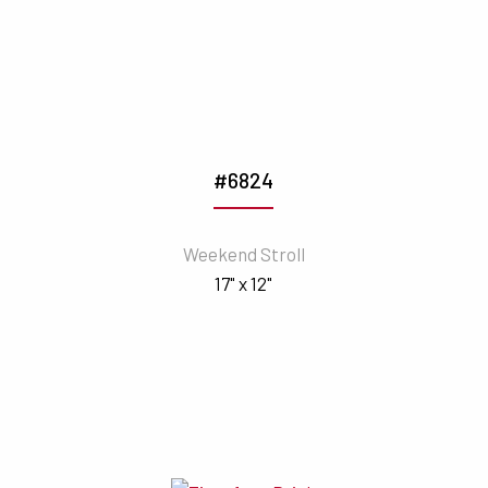
#6824
Weekend Stroll
17" x 12"