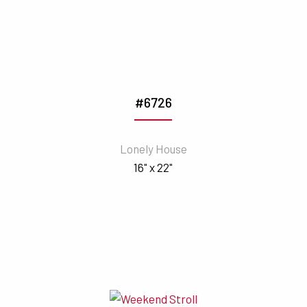
#6726
Lonely House
16" x 22"