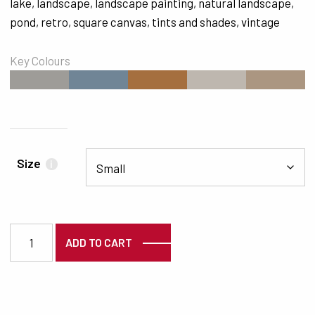
lake
,
landscape
,
landscape painting
,
natural landscape
,
pond
,
retro
,
square canvas
,
tints and shades
,
vintage
Key Colours
#9E9C98
#708596
#A56F3F
#BEB7AF
#AB9681
Size
i
3756 quantity
ADD TO CART