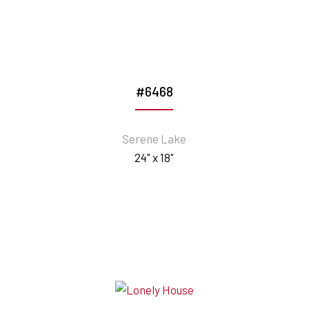
#6468
Serene Lake
24" x 18"