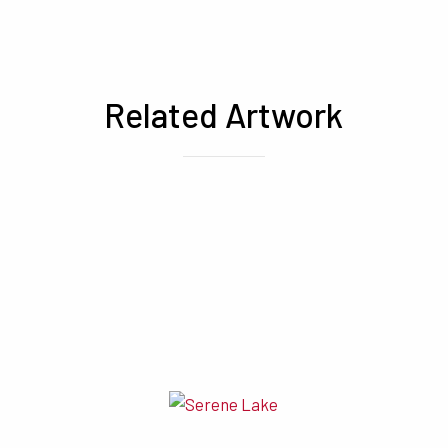
Related Artwork