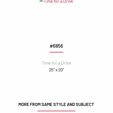
#6856
Time for a Drink
25" x 20"
MORE FROM SAME STYLE AND SUBJECT