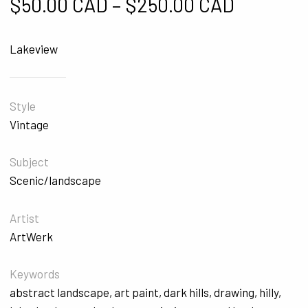
Price ra
$
50.00 CAD
–
$
250.00 CAD
Lakeview
Style
Vintage
Subject
Scenic/landscape
Artist
ArtWerk
Keywords
abstract landscape
,
art paint
,
dark hills
,
drawing
,
hilly
,