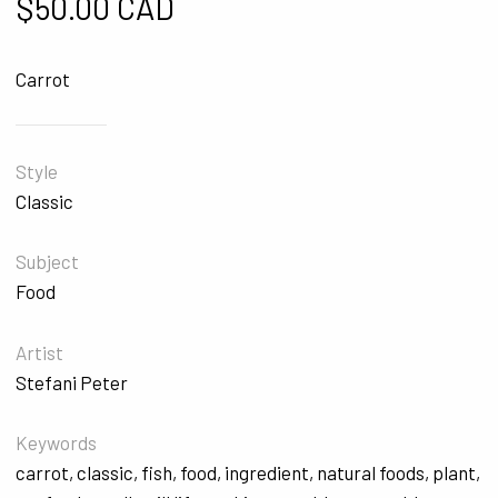
$
50.00 CAD
Carrot
Style
Classic
Subject
Food
Artist
Stefani Peter
Keywords
carrot
,
classic
,
fish
,
food
,
ingredient
,
natural foods
,
plant
,