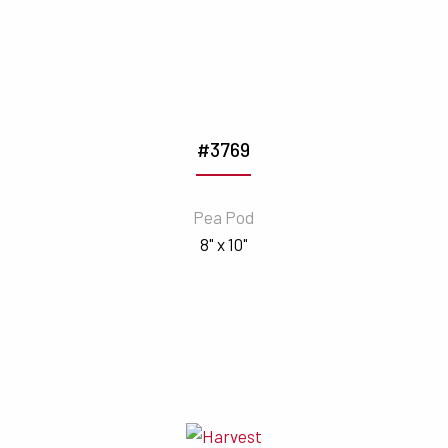
#3769
Pea Pod
8" x 10"