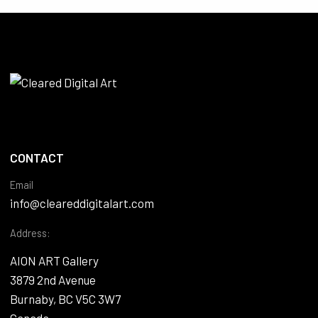
CONTACT
Email
info@cleareddigitalart.com
Address:
AION ART Gallery
3879 2nd Avenue
Burnaby, BC V5C 3W7