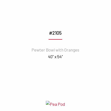
#2105
Pewter Bowl with Oranges
40" x 54"