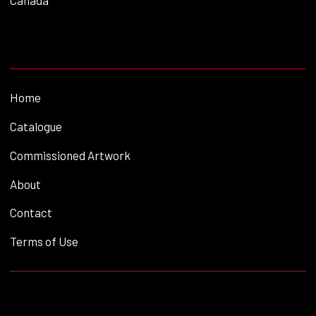
Canada
Home
Catalogue
Commissioned Artwork
About
Contact
Terms of Use