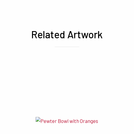
Related Artwork