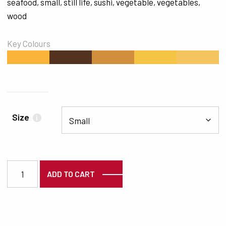
seafood
,
small
,
still life
,
sushi
,
vegetable
,
vegetables
,
wood
Key Colours
#F9B439
#53331F
#D18E3C
#F4C445
#F5C45F
Size
i
3768 quantity
ADD TO CART