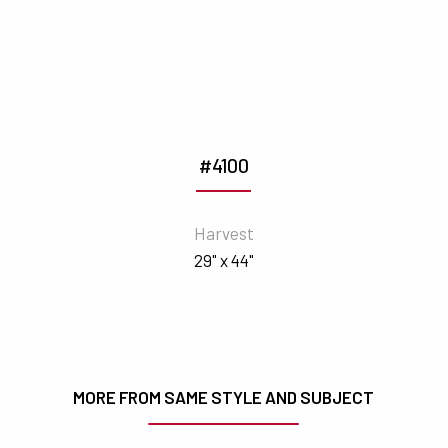
#4100
Harvest
29" x 44"
MORE FROM SAME STYLE AND SUBJECT