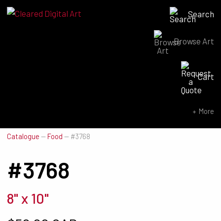
Search
Browse Art
Search for:
Cart
SEARCH NOW
More
Catalogue
—
Food
—
#3768
#3768
8" x 10"