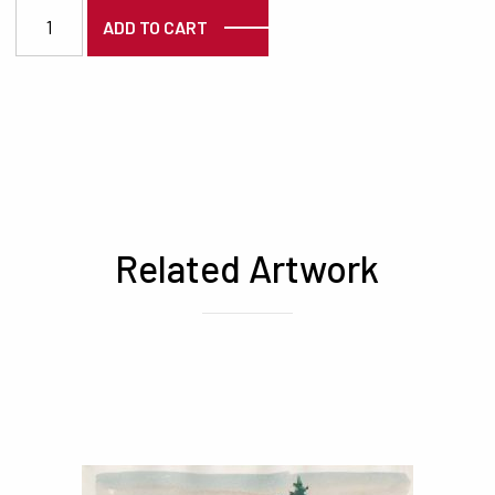
3841 quantity
ADD TO CART
Related Artwork