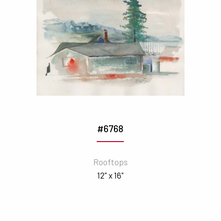
#6768
Rooftops
12" x 16"