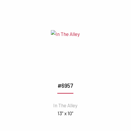
#6957
In The Alley
13" x 10"