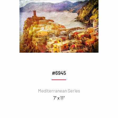
#6945
Mediterranean Series
7" x 11"