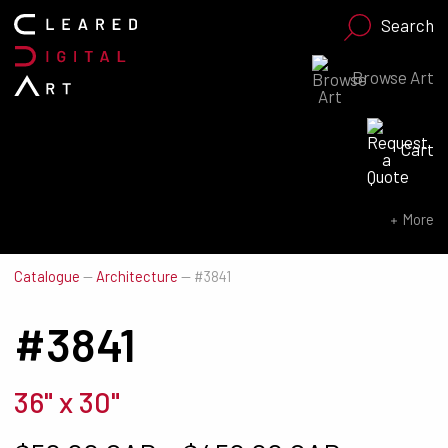
Search
Browse Art
Search for:
Cart
SEARCH NOW
More
Catalogue
—
Architecture
—
#3841
#3841
36" x 30"