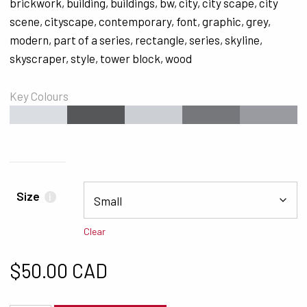
brickwork
,
building
,
buildings
,
bw
,
city
,
city scape
,
city
scene
,
cityscape
,
contemporary
,
font
,
graphic
,
grey
,
modern
,
part of a series
,
rectangle
,
series
,
skyline
,
skyscraper
,
style
,
tower block
,
wood
Key Colours
#DADDE2
#565759
#CCCFD4
#76777A
#999BA0
Size
i
Clear
$
50.00 CAD