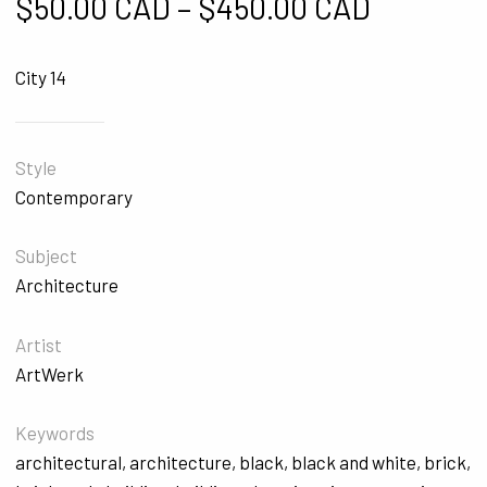
Price ra
$
50.00 CAD
–
$
450.00 CAD
City 14
Style
Contemporary
Subject
Architecture
Artist
ArtWerk
Keywords
architectural
,
architecture
,
black
,
black and white
,
brick
,