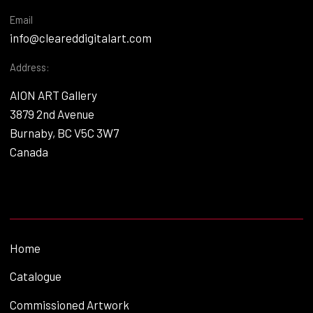
Email
info@cleareddigitalart.com
Address:
AION ART Gallery
3879 2nd Avenue
Burnaby, BC V5C 3W7
Canada
Home
Catalogue
Commissioned Artwork