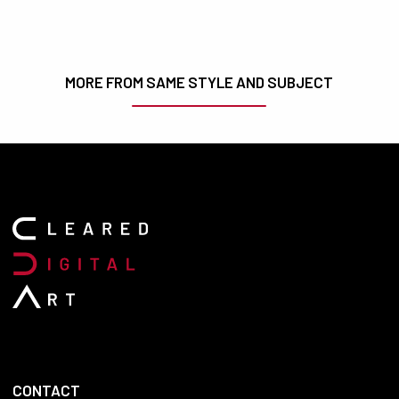
MORE FROM SAME STYLE AND SUBJECT
CONTACT