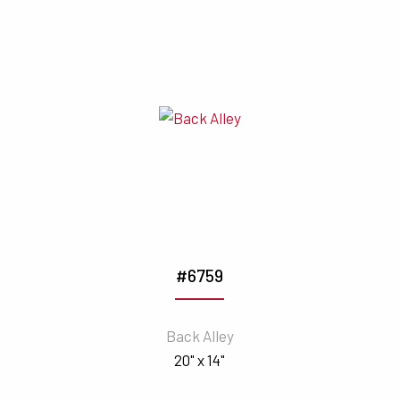
#6759
Back Alley
20" x 14"