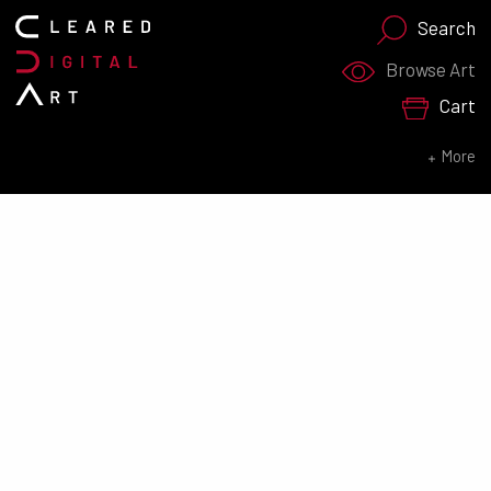
Search
Search for:
Browse Art
Cart
SEARCH NOW
More