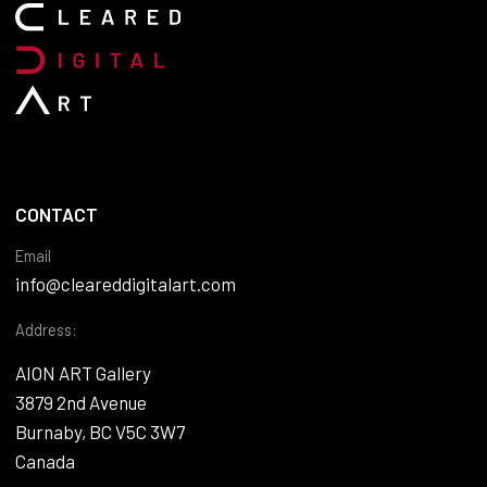
CONTACT
Email
info@cleareddigitalart.com
Address:
AION ART Gallery
3879 2nd Avenue
Burnaby, BC V5C 3W7
Canada