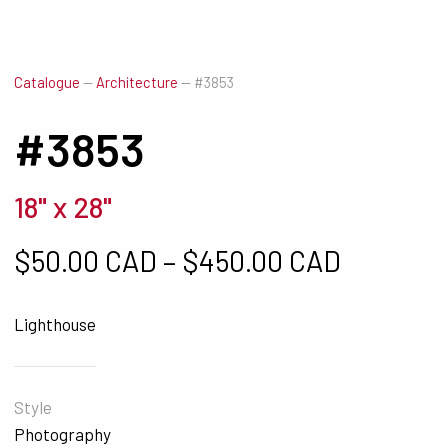
Catalogue
—
Architecture
—
#3853
#3853
18" x 28"
Price ra
$
50.00 CAD
–
$
450.00 CAD
Lighthouse
Style
Photography