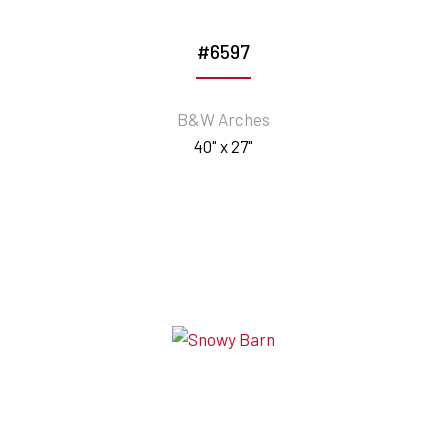
#6597
B&W Arches
40" x 27"