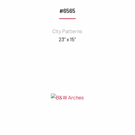
#6565
City Patterns
23" x 15"