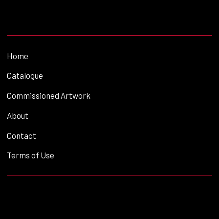
Home
Catalogue
Commissioned Artwork
About
Contact
Terms of Use