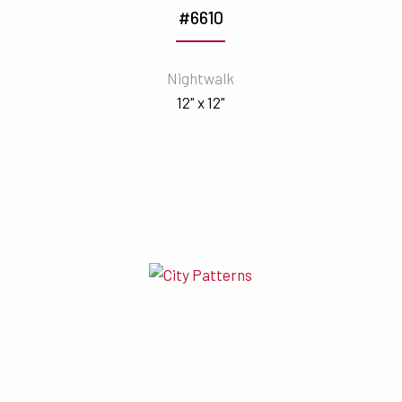
#6610
Nightwalk
12" x 12"