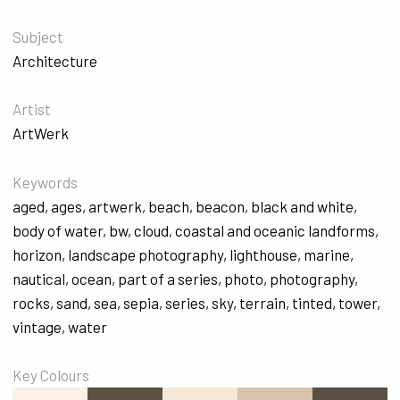
Subject
Architecture
Artist
ArtWerk
Keywords
aged
,
ages
,
artwerk
,
beach
,
beacon
,
black and white
,
body of water
,
bw
,
cloud
,
coastal and oceanic landforms
,
horizon
,
landscape photography
,
lighthouse
,
marine
,
nautical
,
ocean
,
part of a series
,
photo
,
photography
,
rocks
,
sand
,
sea
,
sepia
,
series
,
sky
,
terrain
,
tinted
,
tower
,
vintage
,
water
Key Colours
#F9F0E6
#5C5242
#F4E7D5
#D7C4A9
#584F45