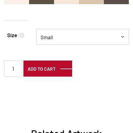
Size
i
3853 quantity
ADD TO CART