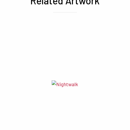
Related Artwork