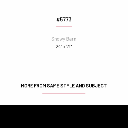
#5773
Snowy Barn
24" x 21"
MORE FROM SAME STYLE AND SUBJECT