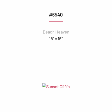
#6540
Beach Heaven
16" x 16"