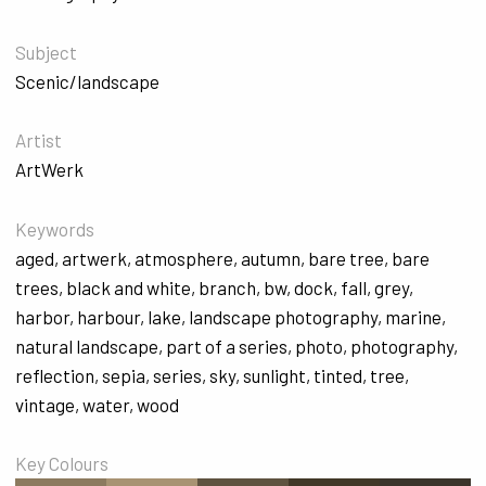
Subject
Scenic/landscape
Artist
ArtWerk
Keywords
aged
,
artwerk
,
atmosphere
,
autumn
,
bare tree
,
bare
trees
,
black and white
,
branch
,
bw
,
dock
,
fall
,
grey
,
harbor
,
harbour
,
lake
,
landscape photography
,
marine
,
natural landscape
,
part of a series
,
photo
,
photography
,
reflection
,
sepia
,
series
,
sky
,
sunlight
,
tinted
,
tree
,
vintage
,
water
,
wood
Key Colours