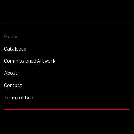
Home
Catalogue
Commissioned Artwork
About
Contact
Terms of Use