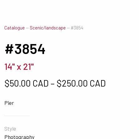
Catalogue
—
Scenic/landscape
—
#3854
#3854
14" x 21"
Price ra
$
50.00 CAD
–
$
250.00 CAD
Pier
Style
Photography