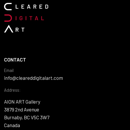
CONTACT
Email
info@cleareddigitalart.com
Address:
AION ART Gallery
3879 2nd Avenue
Burnaby, BC V5C 3W7
Canada