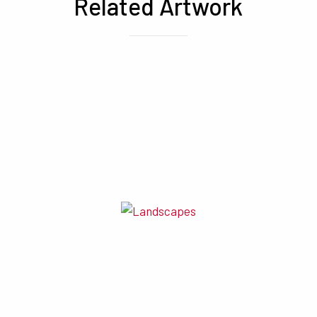
Related Artwork