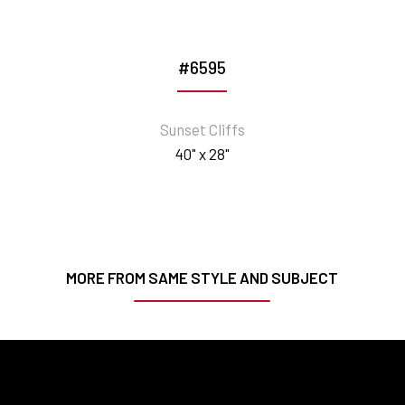
#6595
Sunset Cliffs
40" x 28"
MORE FROM SAME STYLE AND SUBJECT