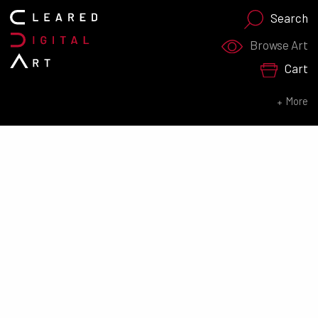
Search
Search for:
Browse Art
Cart
SEARCH NOW
More