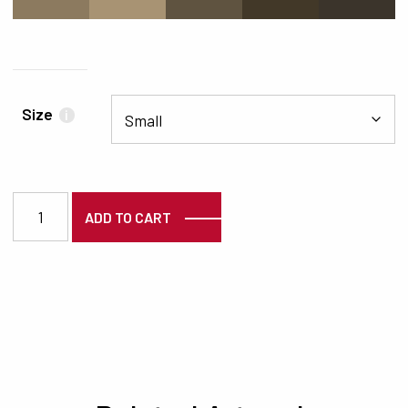
#8C7A5F
#A89373
#5F5340
#423828
#3B342B
Size
i
3854 quantity
ADD TO CART