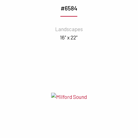
#6584
Landscapes
16" x 22"