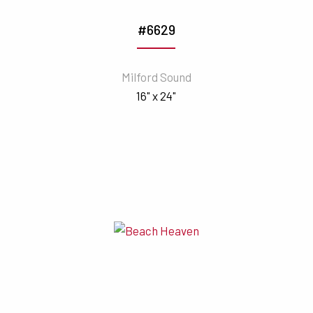
#6629
Milford Sound
16" x 24"