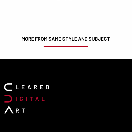
MORE FROM SAME STYLE AND SUBJECT