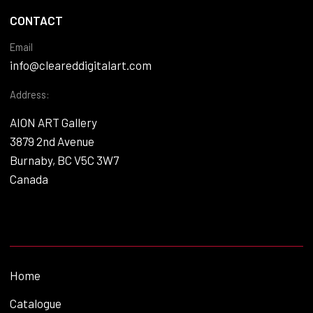
CONTACT
Email
info@cleareddigitalart.com
Address:
AION ART Gallery
3879 2nd Avenue
Burnaby, BC V5C 3W7
Canada
Home
Catalogue