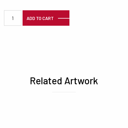
3898 quantity
ADD TO CART
Related Artwork