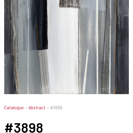
Catalogue
—
Abstract
—
#3898
#3898