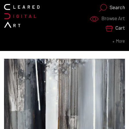
Search
Search for:
Browse Art
Cart
SEARCH NOW
More