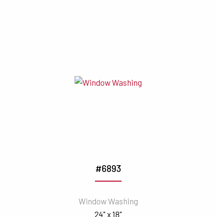
#6893
Window Washing
24" x 18"