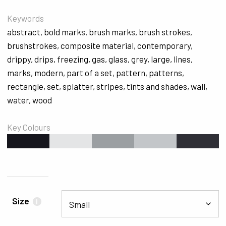
Keywords
abstract
,
bold marks
,
brush marks
,
brush strokes
,
brushstrokes
,
composite material
,
contemporary
,
drippy
,
drips
,
freezing
,
gas
,
glass
,
grey
,
large
,
lines
,
marks
,
modern
,
part of a set
,
pattern
,
patterns
,
rectangle
,
set
,
splatter
,
stripes
,
tints and shades
,
wall
,
water
,
wood
Key Colours
#16161D
#E4E5E6
#9B9FA2
#C3C6C9
#2F2F36
Size
i