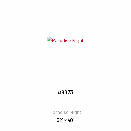
#6673
Paradise Night
52" x 40"