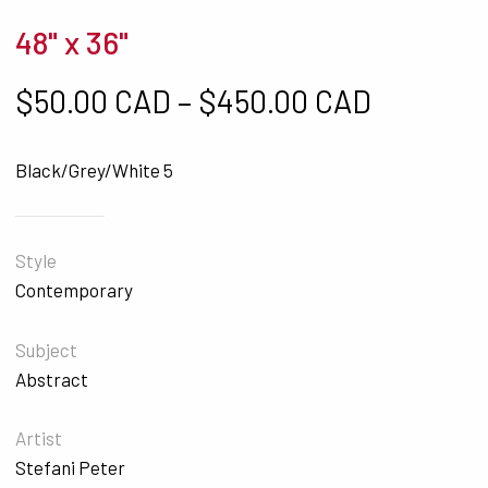
48" x 36"
Price ra
$
50.00 CAD
–
$
450.00 CAD
Black/Grey/White 5
Style
Contemporary
Subject
Abstract
Artist
Stefani Peter