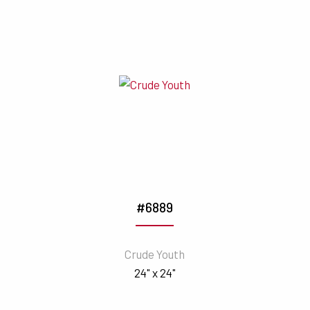
#6889
Crude Youth
24" x 24"