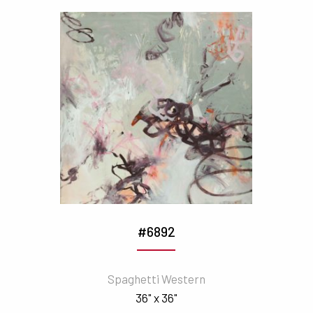
#6892
Spaghetti Western
36" x 36"