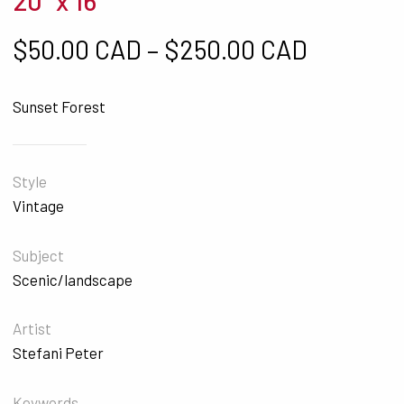
20" x 16"
Price ra
$
50.00 CAD
–
$
250.00 CAD
Sunset Forest
Style
Vintage
Subject
Scenic/landscape
Artist
Stefani Peter
Keywords