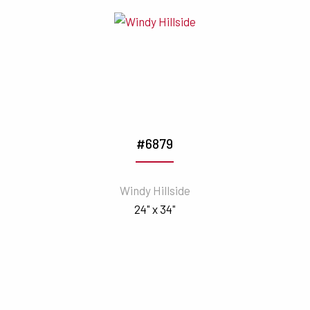
#6879
Windy Hillside
24" x 34"