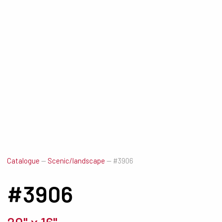
Catalogue
—
Scenic/landscape
—
#3906
#3906