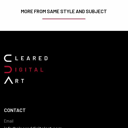
MORE FROM SAME STYLE AND SUBJECT
CONTACT
Email