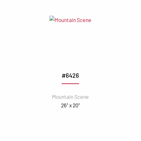
#6426
Mountain Scene
26" x 20"