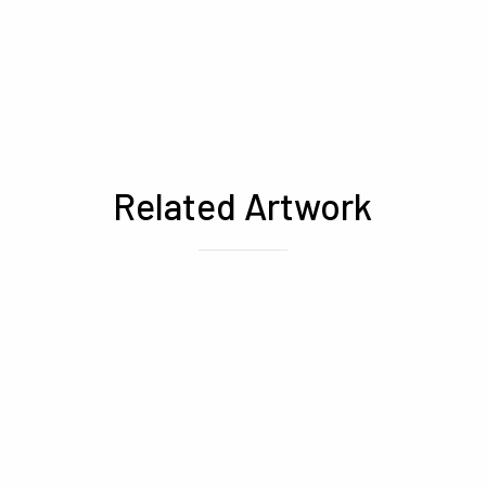
Related Artwork