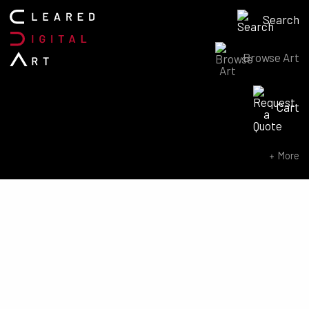
Search
Browse Art
Search for:
Cart
SEARCH NOW
More