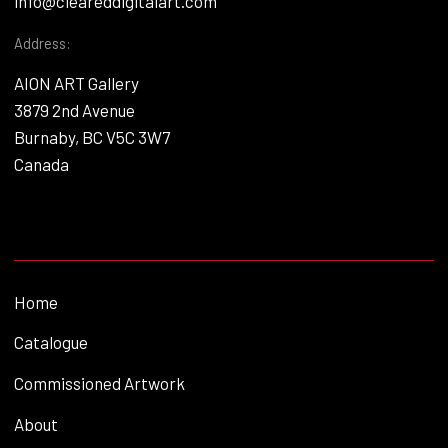
info@cleareddigitalart.com
Address:
AION ART Gallery
3879 2nd Avenue
Burnaby, BC V5C 3W7
Canada
Home
Catalogue
Commissioned Artwork
About