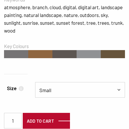
atmosphere
,
branch
,
cloud
,
digital
,
digital art
,
landscape
painting
,
natural landscape
,
nature
,
outdoors
,
sky
,
sunlight
,
sunrise
,
sunset
,
sunset forest
,
tree
,
trees
,
trunk
,
wood
Key Colours
#767475
#8F6640
#5D5652
#909194
#67543B
Size
i
3906 quantity
ADD TO CART