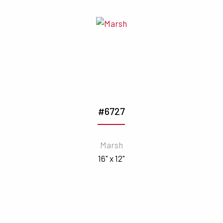
#6727
Marsh
16" x 12"