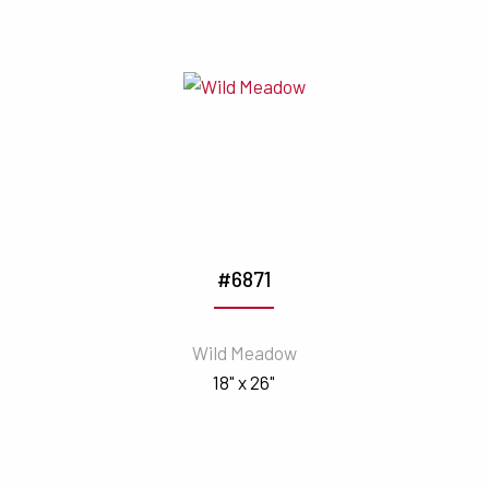
#6871
Wild Meadow
18" x 26"