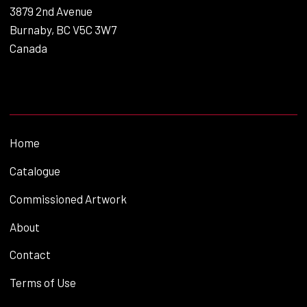
3879 2nd Avenue
Burnaby, BC V5C 3W7
Canada
Home
Catalogue
Commissioned Artwork
About
Contact
Terms of Use