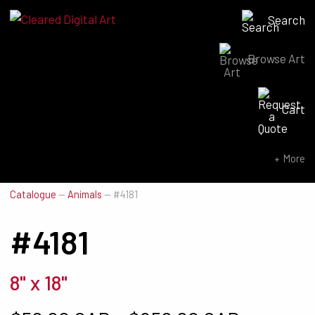
Search
Browse Art
Search for:
Cart
SEARCH NOW
More
Catalogue
—
Animals
—
#4181
#4181
8" x 18"