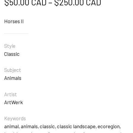
Price ra
$
50.00 CAD
–
$
250.00 CAD
Horses II
Style
Classic
Subject
Animals
Artist
ArtWerk
Keywords
animal
,
animals
,
classic
,
classic landscape
,
ecoregion
,