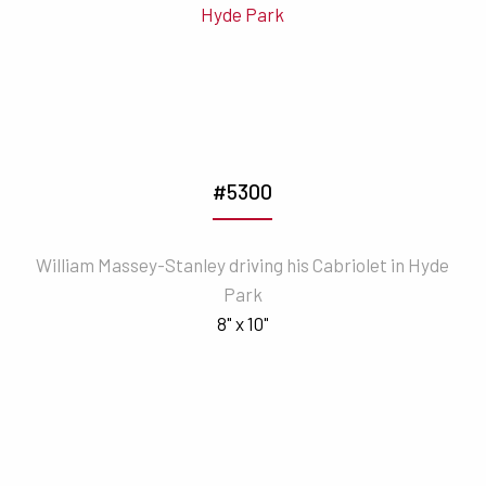
#5300
William Massey-Stanley driving his Cabriolet in Hyde
Park
8" x 10"