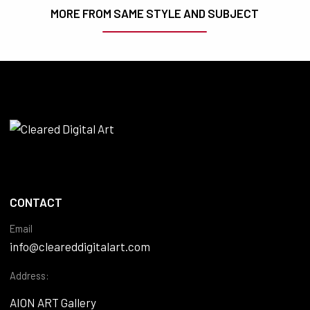
MORE FROM SAME STYLE AND SUBJECT
CONTACT
Email
info@cleareddigitalart.com
Address:
AION ART Gallery