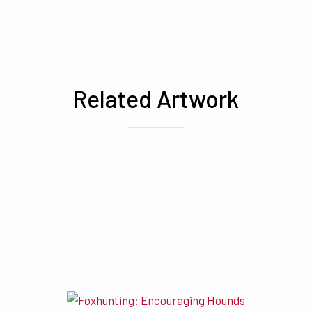
Related Artwork