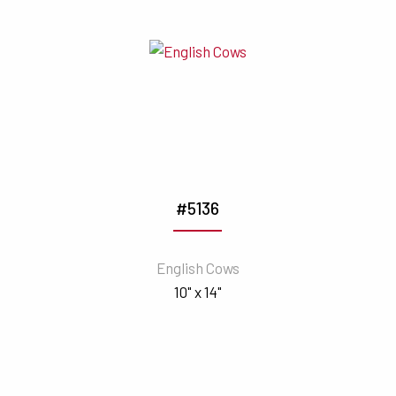
#5136
English Cows
10" x 14"