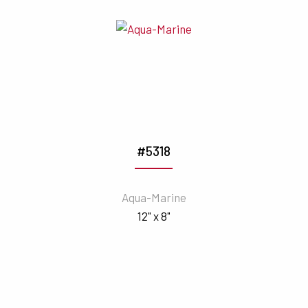
#5318
Aqua-Marine
12" x 8"