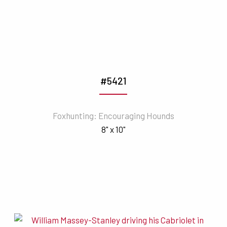
#5421
Foxhunting: Encouraging Hounds
8" x 10"