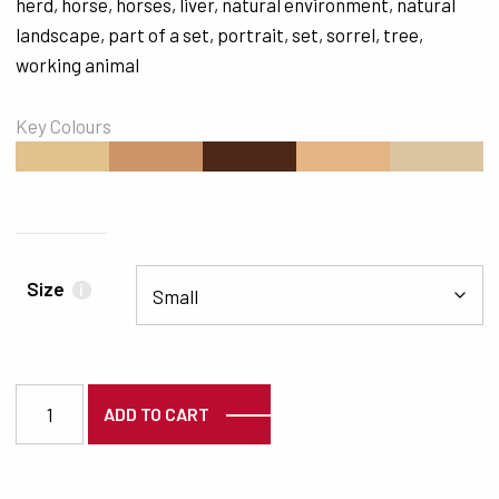
herd
,
horse
,
horses
,
liver
,
natural environment
,
natural
landscape
,
part of a set
,
portrait
,
set
,
sorrel
,
tree
,
working animal
Key Colours
#E1C28C
#CB9567
#4C2818
#E5B484
#DAC4A2
Size
i
4181 quantity
ADD TO CART