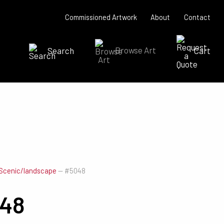
Commissioned Artwork
About
Contact
Search
Browse Art
Cart
SEARCH NOW
Scenic/landscape
—
#5048
48