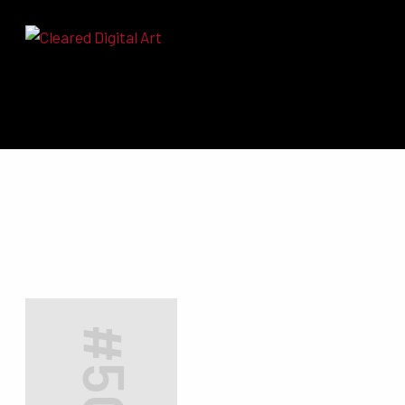
Search for: