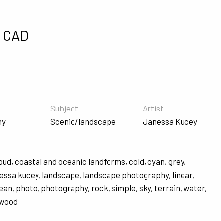
0 CAD
Subject
Artist
hy
Scenic/landscape
Janessa Kucey
loud
,
coastal and oceanic landforms
,
cold
,
cyan
,
grey
,
nessa kucey
,
landscape
,
landscape photography
,
linear
,
ean
,
photo
,
photography
,
rock
,
simple
,
sky
,
terrain
,
water
,
wood