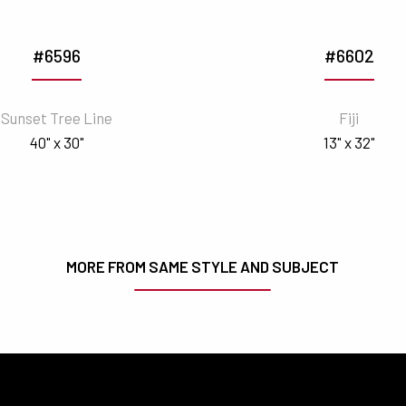
#6596
#6602
Sunset Tree Line
Fiji
40" x 30"
13" x 32"
MORE FROM SAME STYLE AND SUBJECT