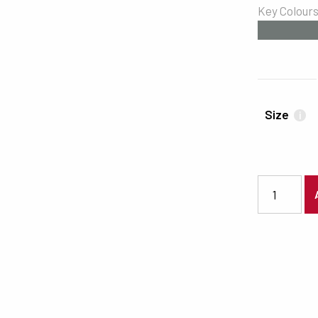
Key Colour
#707775
Size
i
5048 quanti