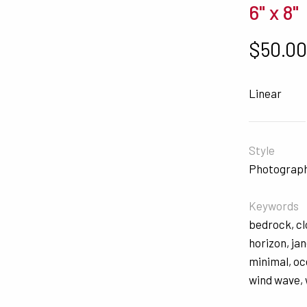
6" x 8"
$
50.0
Linear
Style
Photograp
Keywords
bedrock
,
c
horizon
,
ja
minimal
,
oc
wind wave
,