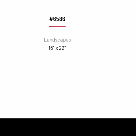
#6586
Landscapes
16" x 22"