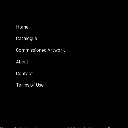
Home
Catalogue
Commissioned Artwork
About
Contact
Terms of Use