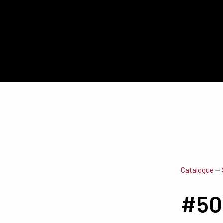
Catalogue
—
#50