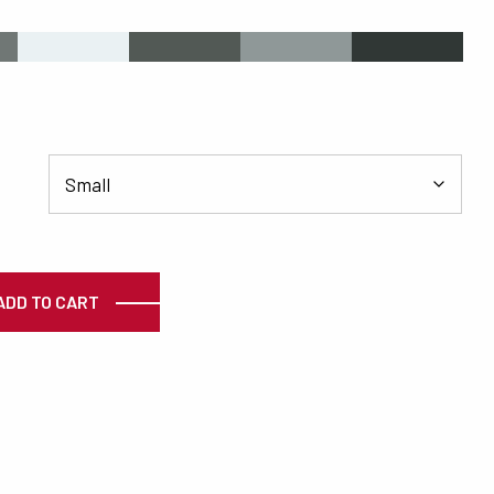
s
#EAF1F3
#525955
#8F9898
#303735
ty
ADD TO CART