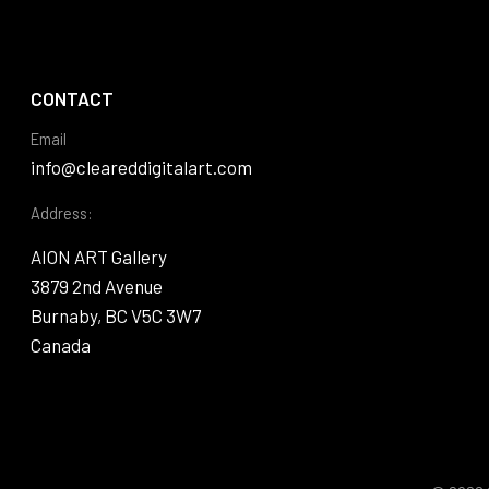
CONTACT
Email
info@cleareddigitalart.com
Address:
AION ART Gallery
3879 2nd Avenue
Burnaby, BC V5C 3W7
Canada