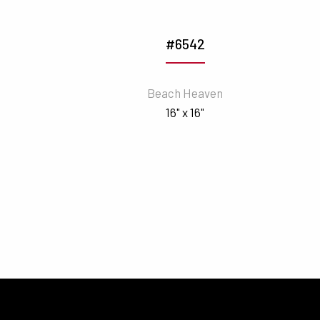
#6542
Beach Heaven
16" x 16"