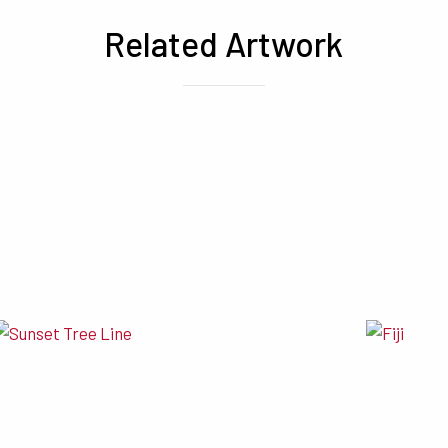
Related Artwork