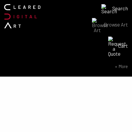
Search
Browse Art
Search for:
Cart
SEARCH NOW
More