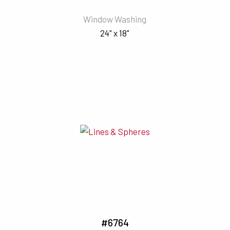
Window Washing
24" x 18"
#6764