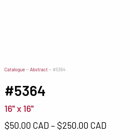
Catalogue
—
Abstract
—
#5364
#5364
16" x 16"
Price ra
$
50.00 CAD
–
$
250.00 CAD