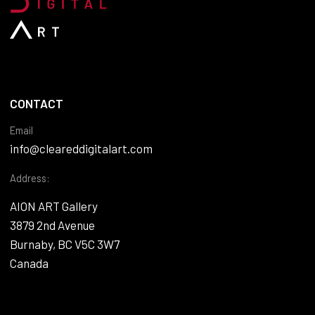
CONTACT
Email
info@cleareddigitalart.com
Address:
AION ART Gallery
3879 2nd Avenue
Burnaby, BC V5C 3W7
Canada