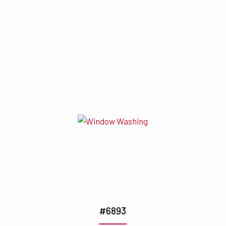
#6893