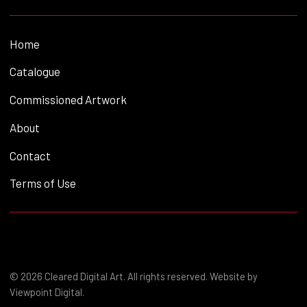
Home
Catalogue
Commissioned Artwork
About
Contact
Terms of Use
© 2026 Cleared Digital Art. All rights reserved. Website by
Viewpoint Digital
.