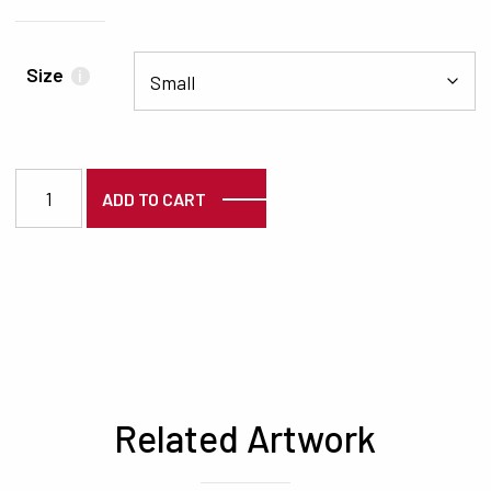
Size
i
5364 quantity
ADD TO CART
Related Artwork