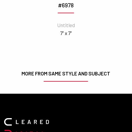
#6978
Untitled
7" x 7"
MORE FROM SAME STYLE AND SUBJECT