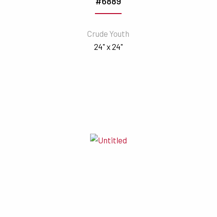
#6889
Crude Youth
24" x 24"