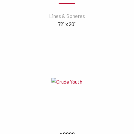
Lines & Spheres
72" x 20"