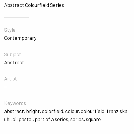
Abstract Colourfield Series
Style
Contemporary
Subject
Abstract
Artist
—
Keywords
abstract
,
bright
,
colorfield
,
colour
,
colourfield
,
franziska
uhl
,
oil pastel
,
part of a series
,
series
,
square