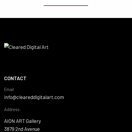
CONTACT
Email
info@cleareddigitalart.com
Address:
AION ART Gallery
3879 2nd Avenue