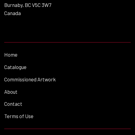
Burnaby, BC V5C 3W7
Canada
Home
Catalogue
Commissioned Artwork
About
Contact
Terms of Use