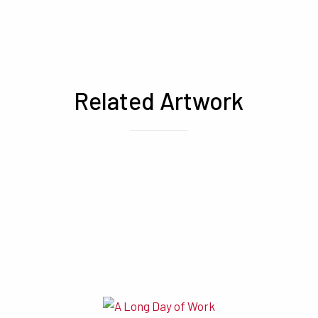
Related Artwork