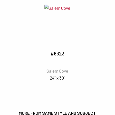
#6323
Salem Cove
24" x 30"
MORE FROM SAME STYLE AND SUBJECT