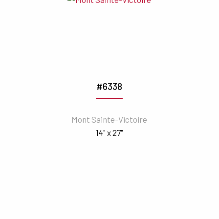
#6338
Mont Sainte-Victoire
14" x 27"