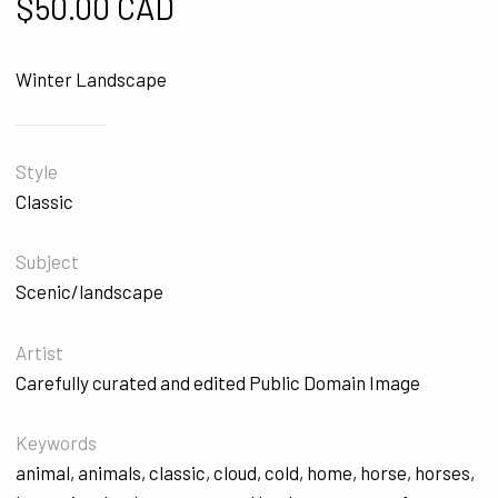
$
50.00 CAD
Winter Landscape
Style
Classic
Subject
Scenic/landscape
Artist
Carefully curated and edited Public Domain Image
Keywords
animal
,
animals
,
classic
,
cloud
,
cold
,
home
,
horse
,
horses
,