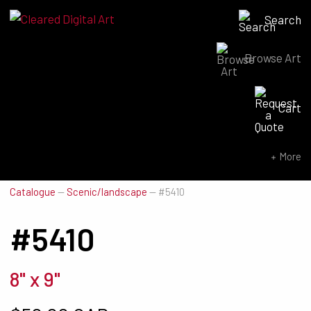
Search
Browse Art
Search for:
Cart
SEARCH NOW
More
Catalogue
—
Scenic/landscape
—
#5410
#5410
8" x 9"