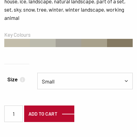
house
,
ice
,
landscape
,
natural landscape
,
part of a set
,
set
,
sky
,
snow
,
tree
,
winter
,
winter landscape
,
working
animal
Key Colours
#C3BDAB
#BCBBAE
#A5A299
#A8A18C
#857A63
Size
i
5410 quantity
ADD TO CART