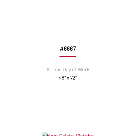
#6667
A Long Day of Work
48" x 72"