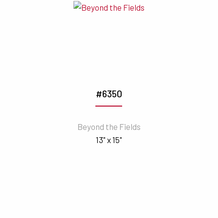
#6350
Beyond the Fields
13" x 15"