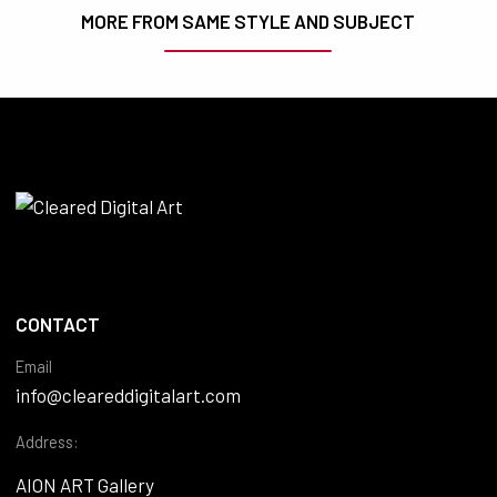
MORE FROM SAME STYLE AND SUBJECT
CONTACT
Email
info@cleareddigitalart.com
Address:
AION ART Gallery