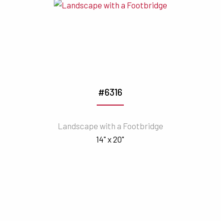
#6316
Landscape with a Footbridge
14" x 20"