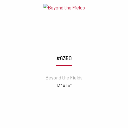
#6350
Beyond the Fields
13" x 15"