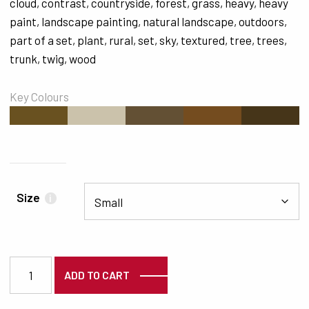
cloud
,
contrast
,
countryside
,
forest
,
grass
,
heavy
,
heavy
paint
,
landscape painting
,
natural landscape
,
outdoors
,
part of a set
,
plant
,
rural
,
set
,
sky
,
textured
,
tree
,
trees
,
trunk
,
twig
,
wood
Key Colours
#695120
#CBC2AB
#635034
#744C1F
#463519
Size
i
5720 quantity
ADD TO CART