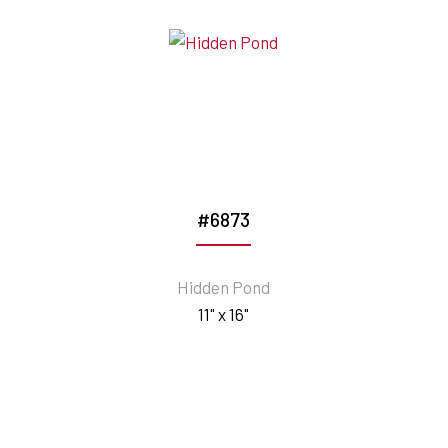
#6873
Hidden Pond
11" x 16"