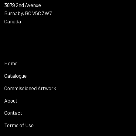
3879 2nd Avenue
Burnaby, BC V5C 3W7
Canada
Home
Catalogue
Commissioned Artwork
About
Contact
Terms of Use