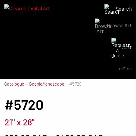
Search
Browse Art
Search for:
Cart
SEARCH NOW
More
Catalogue
—
Scenic/landscape
—
#5720
#5720
21" x 28"