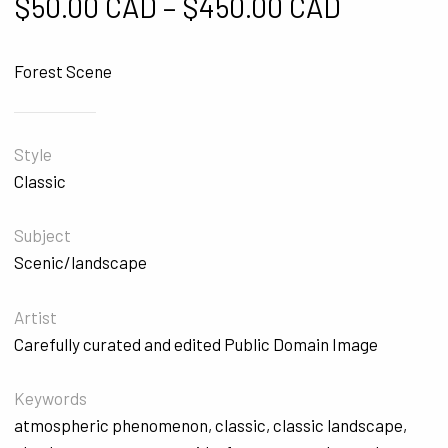
Price ra
$
50.00 CAD
–
$
450.00 CAD
Forest Scene
Style
Classic
Subject
Scenic/landscape
Artist
Carefully curated and edited Public Domain Image
Keywords
atmospheric phenomenon
,
classic
,
classic landscape
,