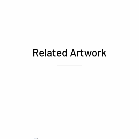
Related Artwork