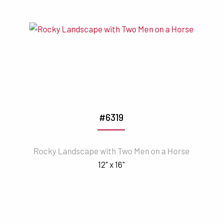
#6319
Rocky Landscape with Two Men on a Horse
12" x 16"