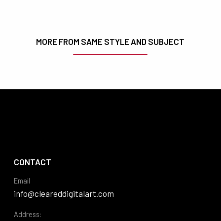
MORE FROM SAME STYLE AND SUBJECT
CONTACT
Email
info@cleareddigitalart.com
Address: