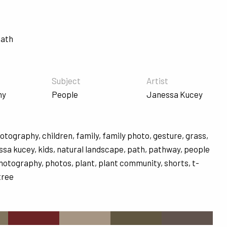
Path
Subject
Artist
hy
People
Janessa Kucey
hotography
,
children
,
family
,
family photo
,
gesture
,
grass
,
ssa kucey
,
kids
,
natural landscape
,
path
,
pathway
,
people
hotography
,
photos
,
plant
,
plant community
,
shorts
,
t-
tree
s
#6C2325
#A69583
#605640
#60534D