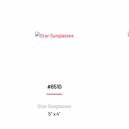
#6510
Star Sunglasses
5" x 4"