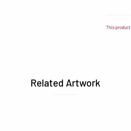
This product 
Related Artwork