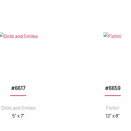
#6617
#6659
Dolls and Smiles
Fishin'
5" x 7"
12" x 8"