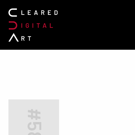
Search for:
#5855