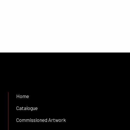
Home
Catalogue
Commissioned Artwork