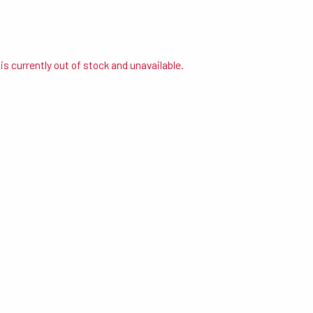
is currently out of stock and unavailable.