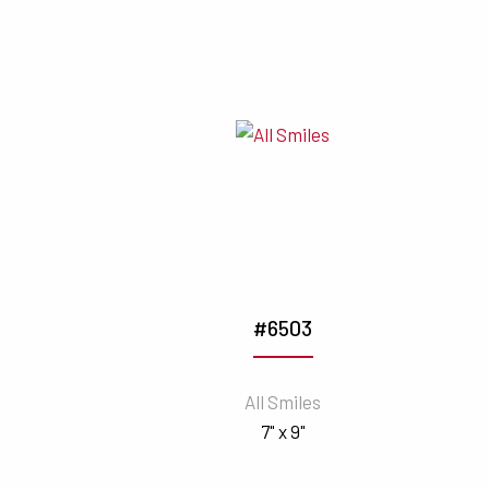
#6503
All Smiles
7" x 9"