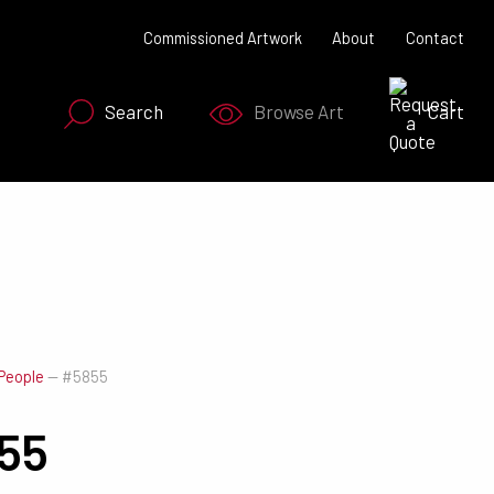
Commissioned Artwork
About
Contact
Search
Browse Art
Cart
SEARCH NOW
People
—
#5855
55