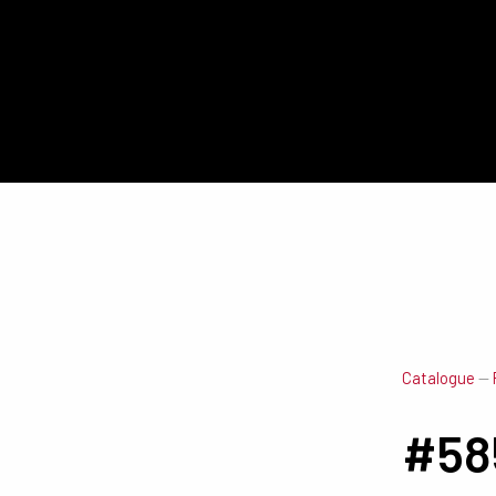
Catalogue
—
#58