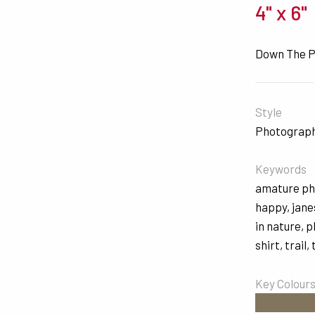
4" x 6"
Down The 
Style
Photograp
Keywords
amature p
happy
,
jane
in nature
,
p
shirt
,
trail
,
Key Colour
#81755E