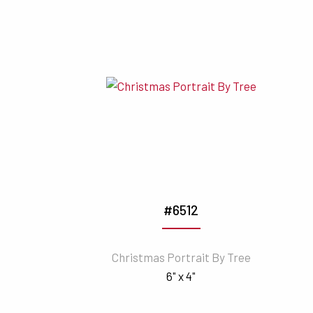
#6512
Christmas Portrait By Tree
6" x 4"