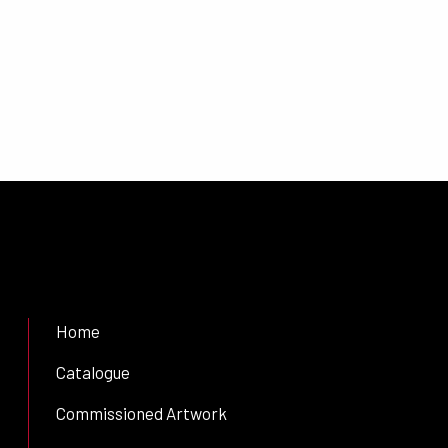
Home
Catalogue
Commissioned Artwork