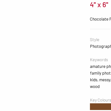
4" x 6"
Chocolate 
Style
Photograp
Keywords
amature p
family pho
kids
,
messy
wood
Key Colour
#7C4A26