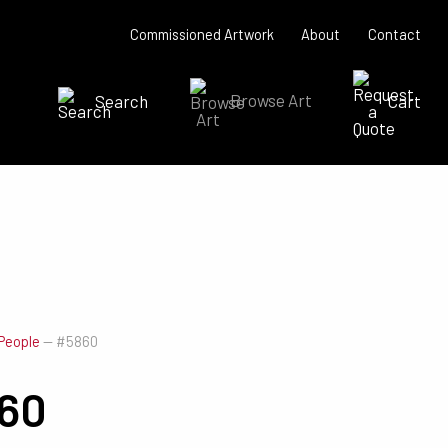
Commissioned Artwork
About
Contact
Search
Browse Art
Cart
SEARCH NOW
People
—
#5860
60