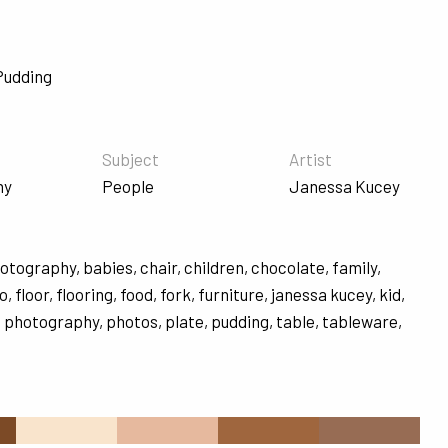
Pudding
Subject
Artist
hy
People
Janessa Kucey
hotography
,
babies
,
chair
,
children
,
chocolate
,
family
,
to
,
floor
,
flooring
,
food
,
fork
,
furniture
,
janessa kucey
,
kid
,
,
photography
,
photos
,
plate
,
pudding
,
table
,
tableware
,
s
#F9E4CC
#E6B99E
#9F663E
#976C54