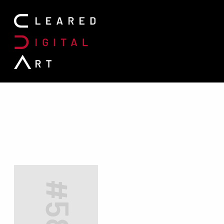
Search for: