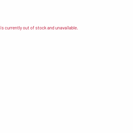
is currently out of stock and unavailable.