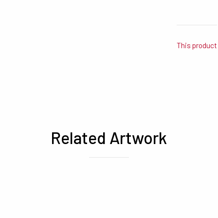
This product 
Related Artwork