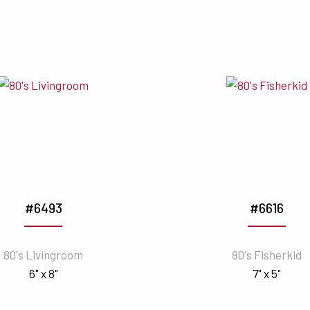
#6493
#6616
80's Livingroom
80's Fisherkid
6" x 8"
7" x 5"