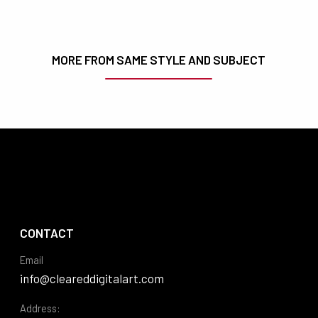
MORE FROM SAME STYLE AND SUBJECT
CONTACT
Email
info@cleareddigitalart.com
Address: