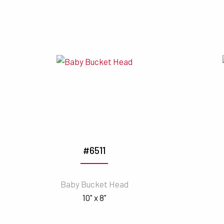
#6511
Baby Bucket Head
10" x 8"