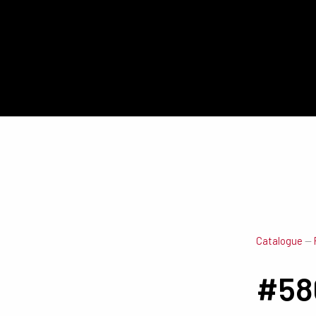
Catalogue
—
#58