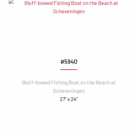
#5940
Bluff-bowed Fishing Boat on the Beach at
Scheveningen
27" x 24"