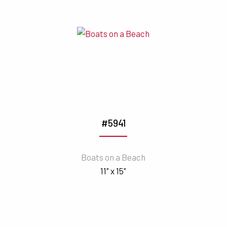
#5941
Boats on a Beach
11" x 15"