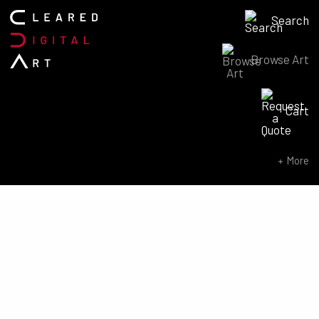
Search
Browse Art
Search for:
Cart
SEARCH NOW
More