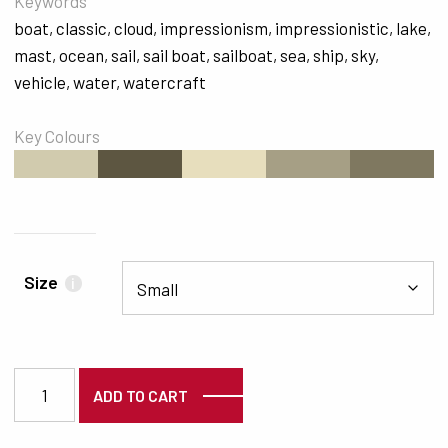
Keywords
boat
,
classic
,
cloud
,
impressionism
,
impressionistic
,
lake
,
mast
,
ocean
,
sail
,
sail boat
,
sailboat
,
sea
,
ship
,
sky
,
vehicle
,
water
,
watercraft
Key Colours
#D1CBAE
#5D5641
#E7DEBD
#A69F85
#7F7860
Size
i
5939 quantity
ADD TO CART