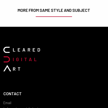
MORE FROM SAME STYLE AND SUBJECT
CONTACT
Email