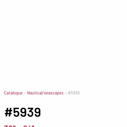
Catalogue
—
Nautical/seascapes
—
#5939
#5939