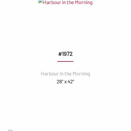
#1972
Harbour in the Morning
28" x 42"