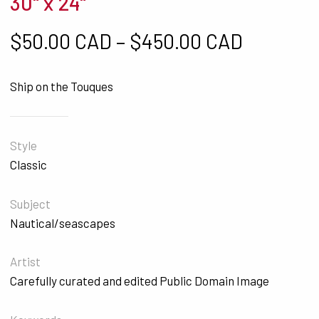
30" x 24"
Price ra
$
50.00 CAD
–
$
450.00 CAD
Ship on the Touques
Style
Classic
Subject
Nautical/seascapes
Artist
Carefully curated and edited Public Domain Image