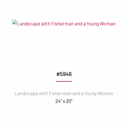
#5946
Landscape with Fisherman and a Young Woman
24" x 20"