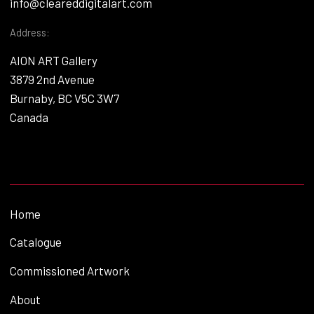
info@cleareddigitalart.com
Address:
AION ART Gallery
3879 2nd Avenue
Burnaby, BC V5C 3W7
Canada
Home
Catalogue
Commissioned Artwork
About