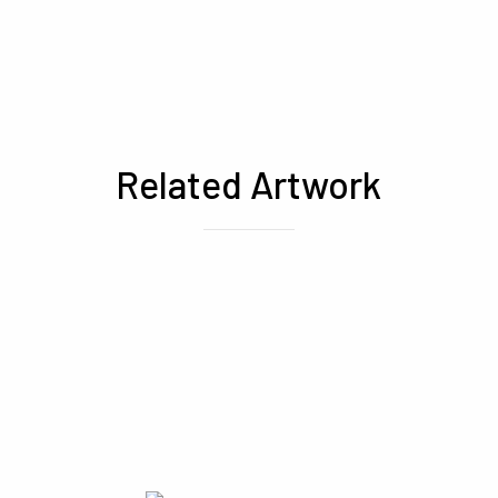
Related Artwork