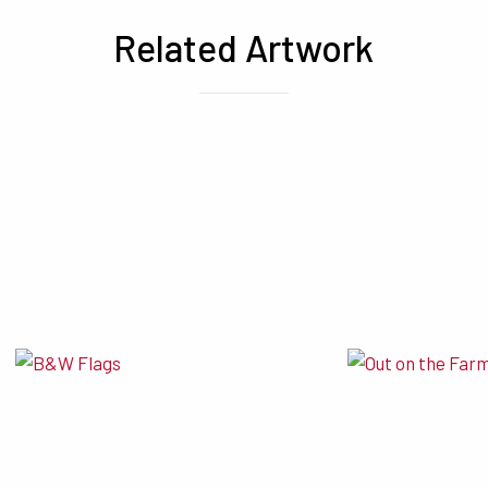
Related Artwork