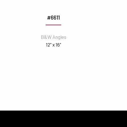
#6611
B&W Angles
12" x 16"