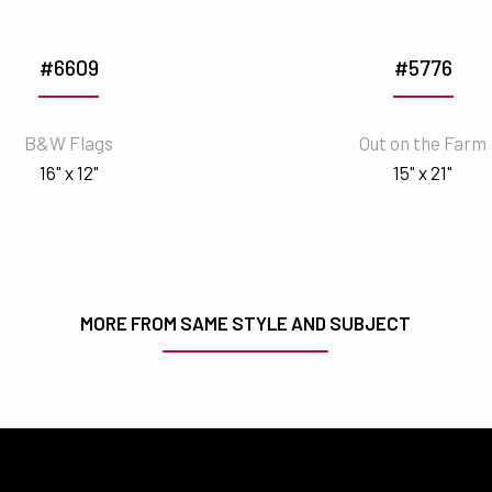
#6609
#5776
B&W Flags
Out on the Farm
16" x 12"
15" x 21"
MORE FROM SAME STYLE AND SUBJECT