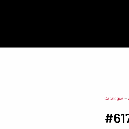
Catalogue
—
#61