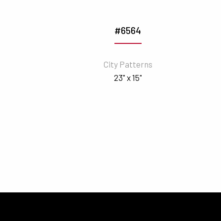
#6564
City Patterns
23" x 15"