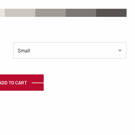
s
#CBC7C0
#A09B95
#7D7873
#585452
ty
ADD TO CART