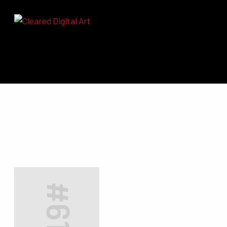
Search for:
#6174