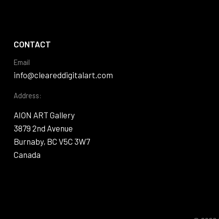
CONTACT
Email
info@cleareddigitalart.com
Address:
AION ART Gallery
3879 2nd Avenue
Burnaby, BC V5C 3W7
Canada