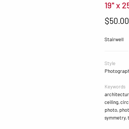
19" x 2
$
50.0
Stairwell
Style
Photograp
Keywords
architectu
ceiling
,
circ
photo
,
pho
symmetry
,