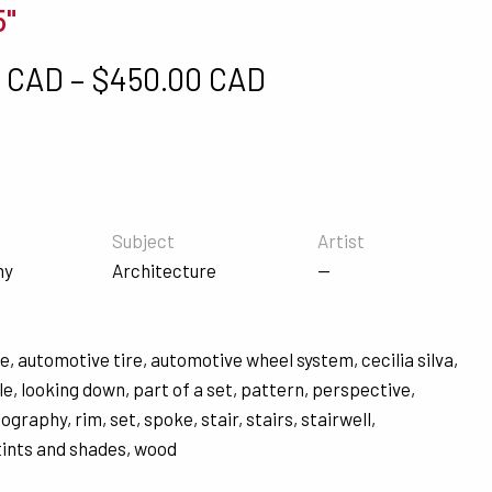
5"
Price range: $5
0 CAD
–
$
450.00 CAD
Subject
Artist
hy
Architecture
—
re
,
automotive tire
,
automotive wheel system
,
cecilia silva
,
le
,
looking down
,
part of a set
,
pattern
,
perspective
,
tography
,
rim
,
set
,
spoke
,
stair
,
stairs
,
stairwell
,
tints and shades
,
wood