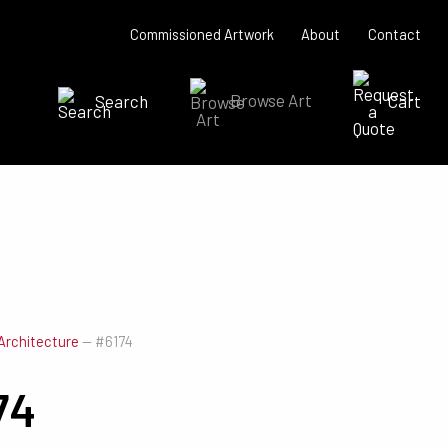
Commissioned Artwork
About
Contact
Search
Browse Art
Cart
SEARCH NOW
Architecture
—
#6174
74