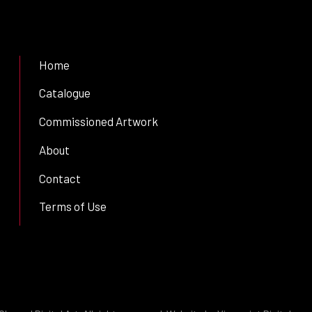
Home
Catalogue
Commissioned Artwork
About
Contact
Terms of Use