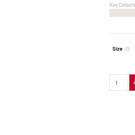
Key Colour
#E9E5DF
Size
i
6174 quanti