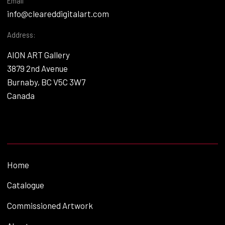
Email
info@cleareddigitalart.com
Address:
AION ART Gallery
3879 2nd Avenue
Burnaby, BC V5C 3W7
Canada
Home
Catalogue
Commissioned Artwork