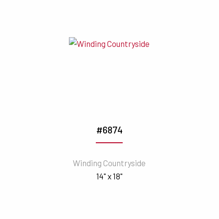
#6874
Winding Countryside
14" x 18"