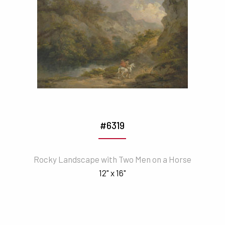
#6319
Rocky Landscape with Two Men on a Horse
12" x 16"