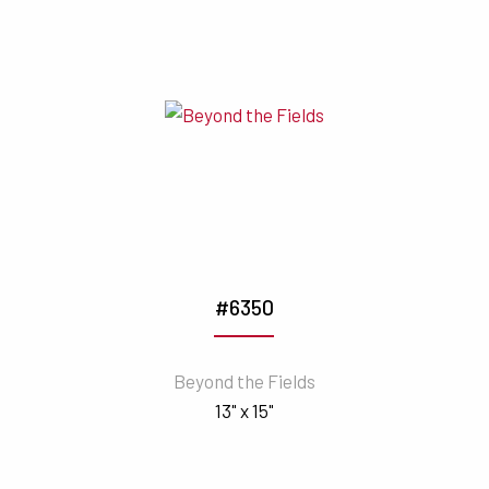
#6350
Beyond the Fields
13" x 15"