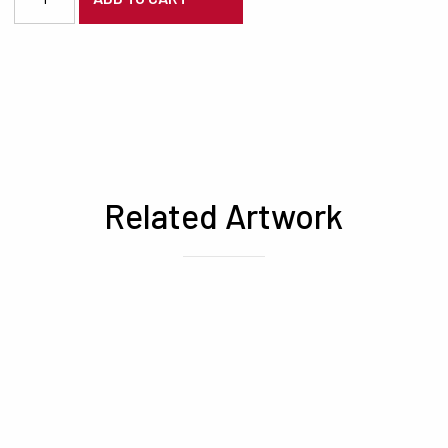
Related Artwork