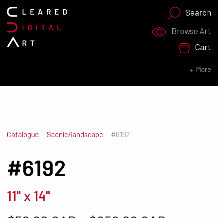
Search
Search for:
Browse Art
Cart
SEARCH NOW
More
Catalogue
—
Scenic/landscape
—
#6192
#6192
11" x 14"