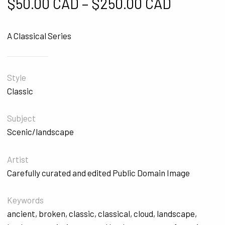
Price ra
$
50.00 CAD
–
$
250.00 CAD
A Classical Series
Style
Classic
Subject
Scenic/landscape
Artist
Carefully curated and edited Public Domain Image
Keywords
ancient
,
broken
,
classic
,
classical
,
cloud
,
landscape
,