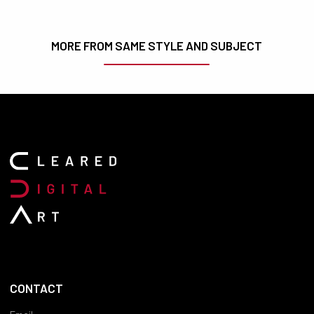
MORE FROM SAME STYLE AND SUBJECT
CONTACT