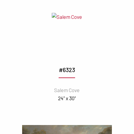
#6323
Salem Cove
24" x 30"