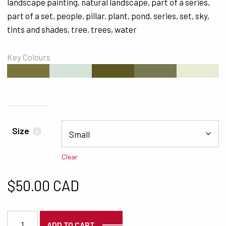
landscape painting
,
natural landscape
,
part of a series
,
part of a set
,
people
,
pillar
,
plant
,
pond
,
series
,
set
,
sky
,
tints and shades
,
tree
,
trees
,
water
Key Colours
#7B743D
#D5E3D8
#5E5722
#787951
#E9ECD4
Size
i
Clear
$
50.00 CAD
6192 quantity
ADD TO CART