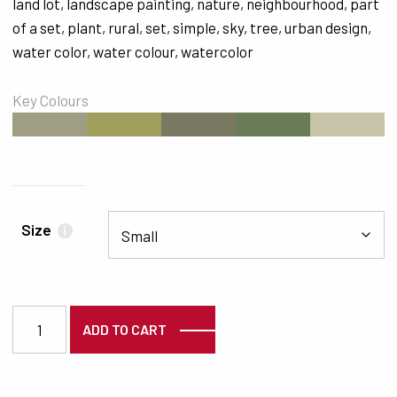
land lot
,
landscape painting
,
nature
,
neighbourhood
,
part
of a set
,
plant
,
rural
,
set
,
simple
,
sky
,
tree
,
urban design
,
water color
,
water colour
,
watercolor
Key Colours
#9F9D83
#A0A05C
#797961
#6B7C59
#C6C3A8
Size
i
6207 quantity
ADD TO CART