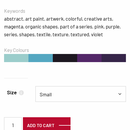
Keywords
abstract
,
art paint
,
artwerk
,
colorful
,
creative arts
,
magenta
,
organic shapes
,
part of a series
,
pink
,
purple
,
series
,
shapes
,
textile
,
texture
,
textured
,
violet
Key Colours
#9BCDCB
#54A7C1
#1D1821
#532768
#362549
Size
i
6272 quantity
ADD TO CART