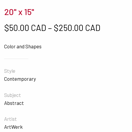
20" x 15"
Price ra
$
50.00 CAD
–
$
250.00 CAD
Color and Shapes
Style
Contemporary
Subject
Abstract
Artist
ArtWerk