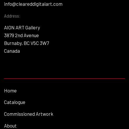
info@cleareddigitalart.com
Address:
AION ART Gallery
3879 2nd Avenue
Burnaby, BC V5C 3W7
Canada
Home
Catalogue
Commissioned Artwork
About