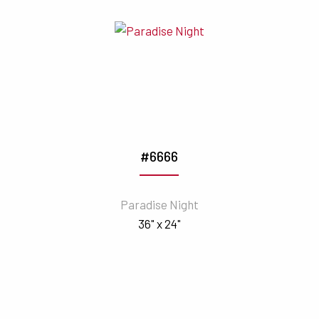
#6666
Paradise Night
36" x 24"