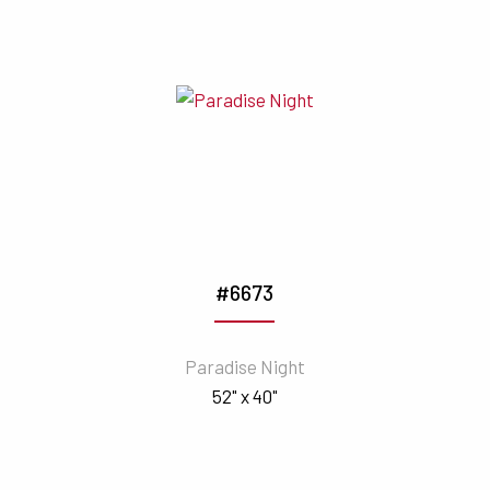
#6673
Paradise Night
52" x 40"