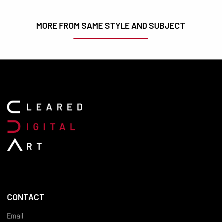
MORE FROM SAME STYLE AND SUBJECT
CONTACT
Email