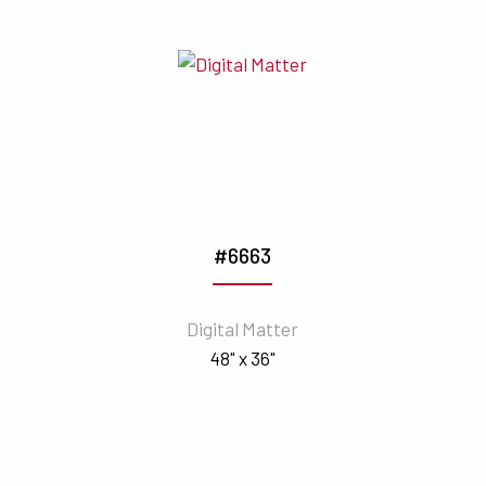
#6663
Digital Matter
48" x 36"