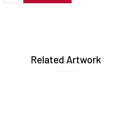
Related Artwork