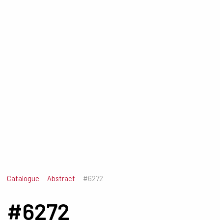
Catalogue
—
Abstract
—
#6272
#6272