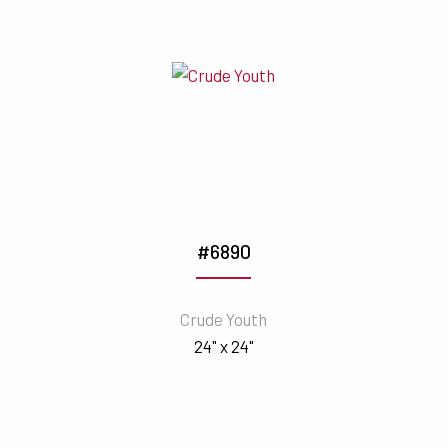
#6890
Crude Youth
24" x 24"