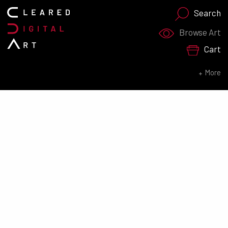
Search
Search for:
Browse Art
Cart
SEARCH NOW
More