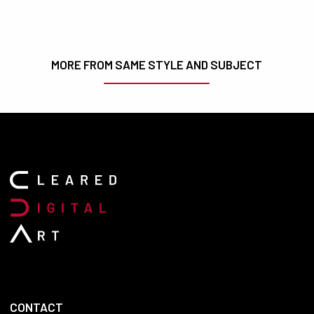
MORE FROM SAME STYLE AND SUBJECT
CONTACT