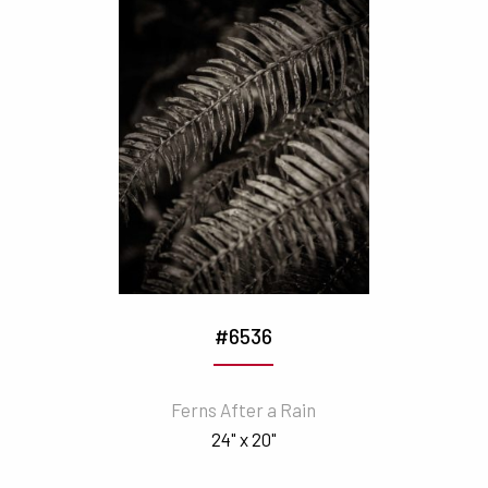
#6536
Ferns After a Rain
24" x 20"