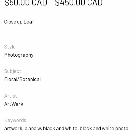
Price ra
$
50.00 CAD
–
$
450.00 CAD
Close up Leaf
Style
Photography
Subject
Floral/Botanical
Artist
ArtWerk
Keywords
artwerk
,
b and w
,
black and white
,
black and white photo
,