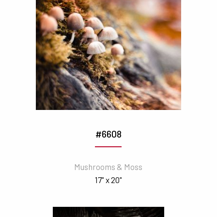
#6608
Mushrooms & Moss
17" x 20"