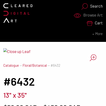
Search
Search for:
Browse Art
Cart
SEARCH NOW
More
Catalogue
—
Floral/Botanical
—
#6432
#6432
13" x 35"