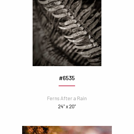
#6535
Ferns After a Rain
24" x 20"