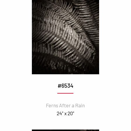
#6534
Ferns After a Rain
24" x 20"