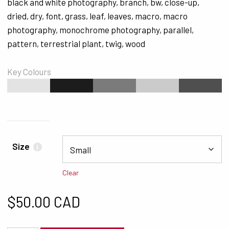
black and white photography
,
branch
,
bw
,
close-up
,
dried
,
dry
,
font
,
grass
,
leaf
,
leaves
,
macro
,
macro
photography
,
monochrome photography
,
parallel
,
pattern
,
terrestrial plant
,
twig
,
wood
Key Colours
#E3E3E3
#1C1C1C
#7B7B7B
#CBCBCB
#4F4F4F
Size
i
Clear
$
50.00 CAD