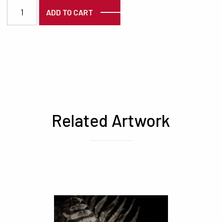
6432 quantity
ADD TO CART
Related Artwork