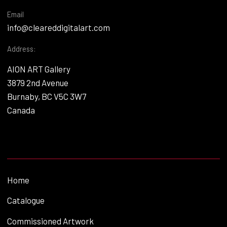
Email
info@cleareddigitalart.com
Address:
AION ART Gallery
3879 2nd Avenue
Burnaby, BC V5C 3W7
Canada
Home
Catalogue
Commissioned Artwork