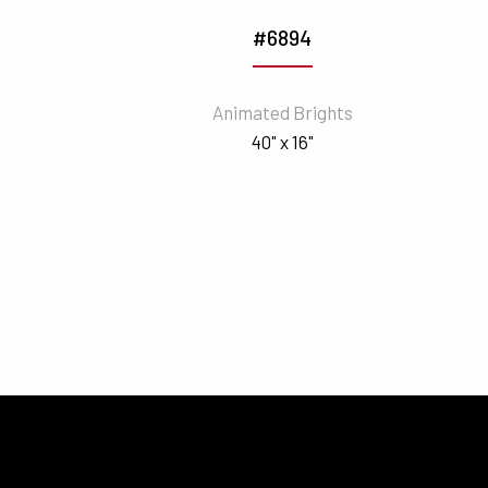
#6894
Animated Brights
40" x 16"