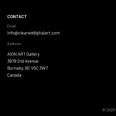
CONTACT
Email
info@cleareddigitalart.com
Address:
AION ART Gallery
3879 2nd Avenue
Burnaby, BC V5C 3W7
Canada
© 2026 C