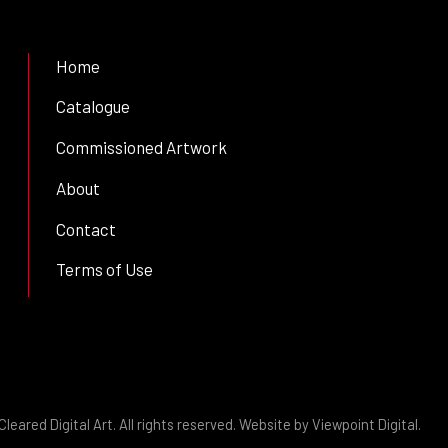
Home
Catalogue
Commissioned Artwork
About
Contact
Terms of Use
leared Digital Art. All rights reserved. Website by
Viewpoint Digital
.