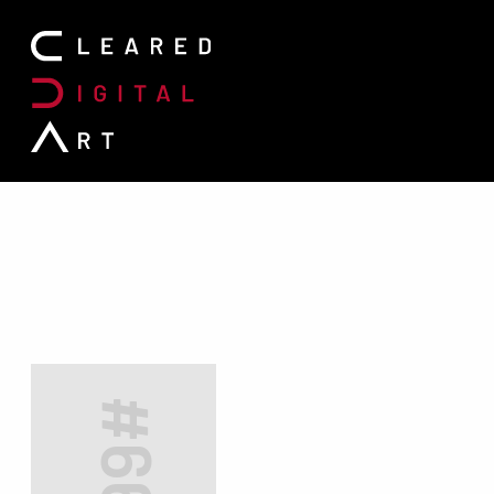
Search for: