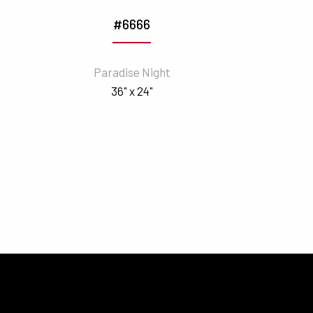
#6666
Paradise Night
36" x 24"