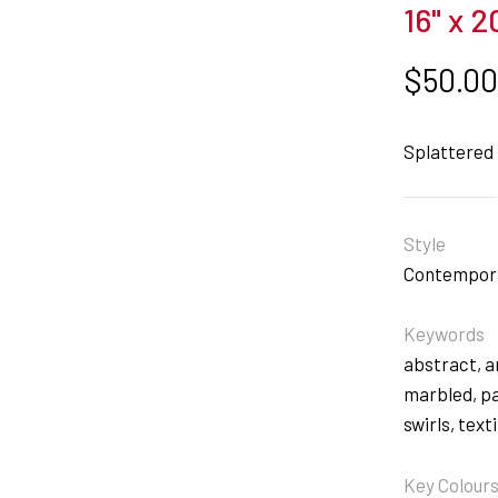
16" x 2
$
50.0
Splattered
Style
Contempor
Keywords
abstract
,
a
marbled
,
p
swirls
,
texti
Key Colour