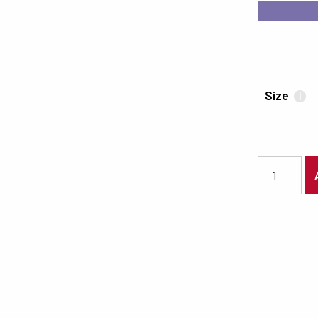
#7A71AA
Size
i
6630 quanti