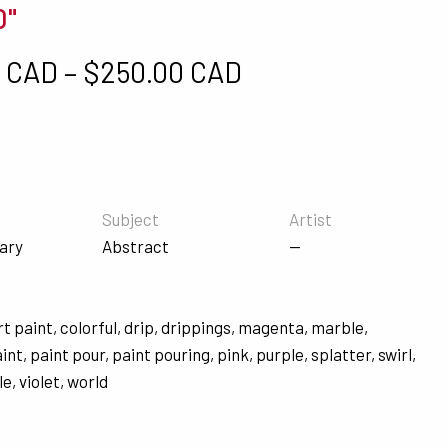
0"
Price range: $5
0 CAD
–
$
250.00 CAD
Subject
Artist
ary
Abstract
—
rt paint
,
colorful
,
drip
,
drippings
,
magenta
,
marble
,
aint
,
paint pour
,
paint pouring
,
pink
,
purple
,
splatter
,
swirl
,
le
,
violet
,
world
s