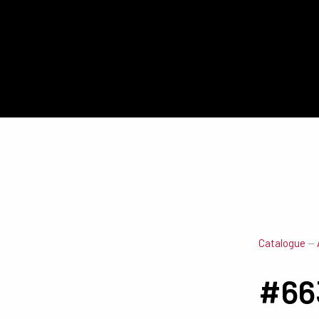
Catalogue
—
#66