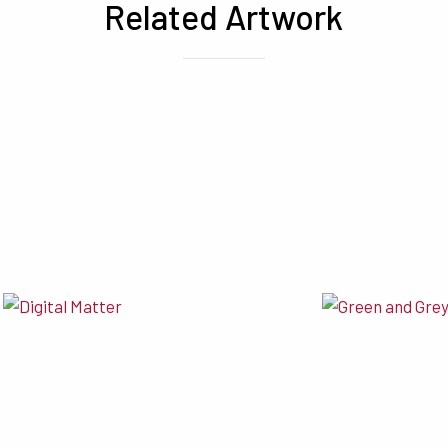
Related Artwork