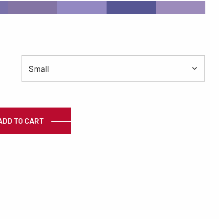
#8374A4
#9389C2
#565693
#9C8BBB
ty
ADD TO CART