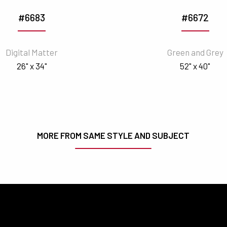
#6683
#6672
Digital Matter
Green and Grey
26" x 34"
52" x 40"
MORE FROM SAME STYLE AND SUBJECT