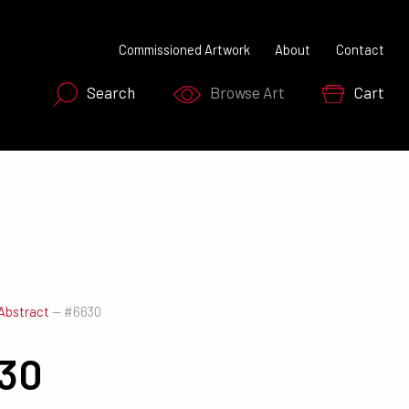
Commissioned Artwork
About
Contact
Search
Browse Art
Cart
SEARCH NOW
Abstract
—
#6630
30