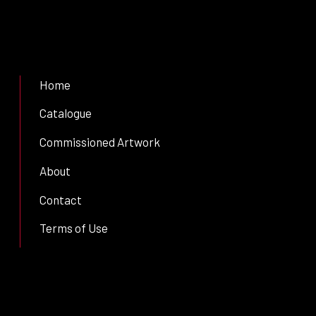
Home
Catalogue
Commissioned Artwork
About
Contact
Terms of Use