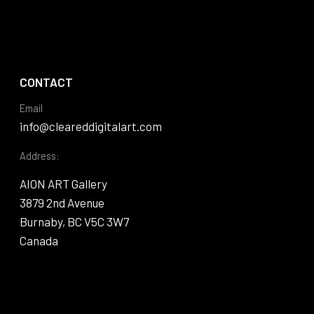
CONTACT
Email
info@cleareddigitalart.com
Address:
AION ART Gallery
3879 2nd Avenue
Burnaby, BC V5C 3W7
Canada