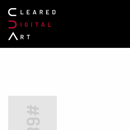
Search for: