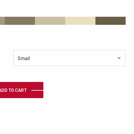
s
#857A60
#CABFA3
#EBDFC2
#695F47
ty
ADD TO CART