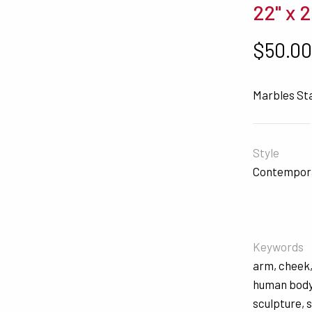
22" x 
$
50.0
Marbles St
Style
Contempor
Keywords
arm
,
cheek
human bod
sculpture
,
s