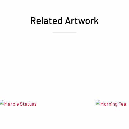
Related Artwork