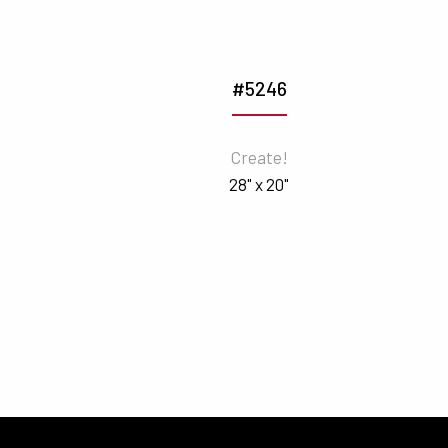
#5246
Create!
28" x 20"