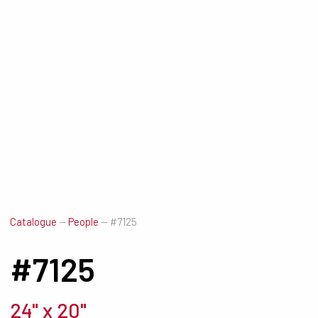
Catalogue
—
People
—
#7125
#7125
24" x 20"