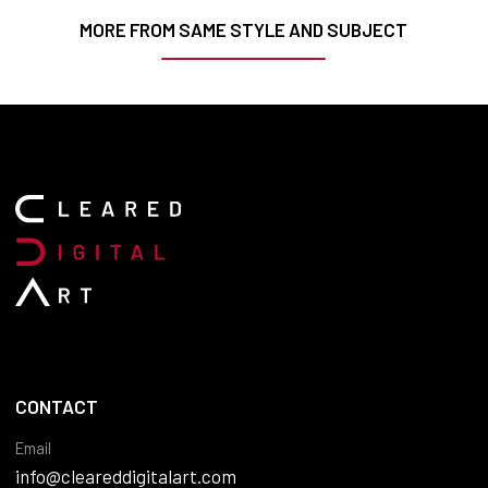
MORE FROM SAME STYLE AND SUBJECT
CONTACT
Email
info@cleareddigitalart.com