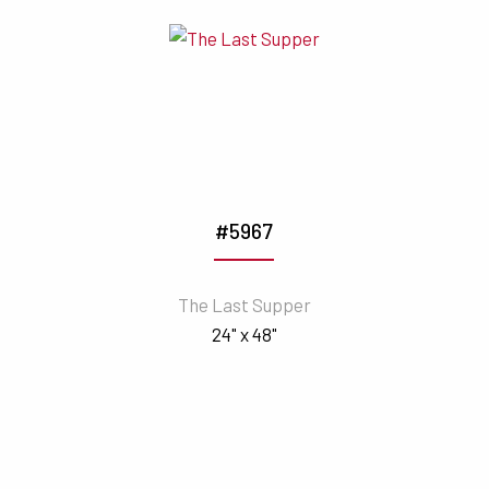
#5967
The Last Supper
24" x 48"