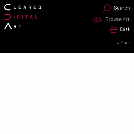
Search
Search for:
Browse Art
Cart
SEARCH NOW
More