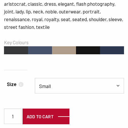
aristocrat
,
classic
,
dress
,
elegant
,
flash photography
,
joint
,
lady
,
lip
,
neck
,
noble
,
outerwear
,
portrait
,
renaissance
,
royal
,
royalty
,
seat
,
seated
,
shoulder
,
sleeve
,
street fashion
,
textile
Key Colours
#34383B
#46516C
#AF9C89
#151415
#2C364E
Size
i
7125 quantity
ADD TO CART