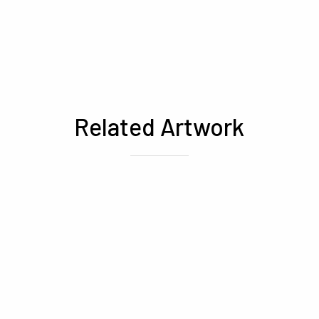
Related Artwork