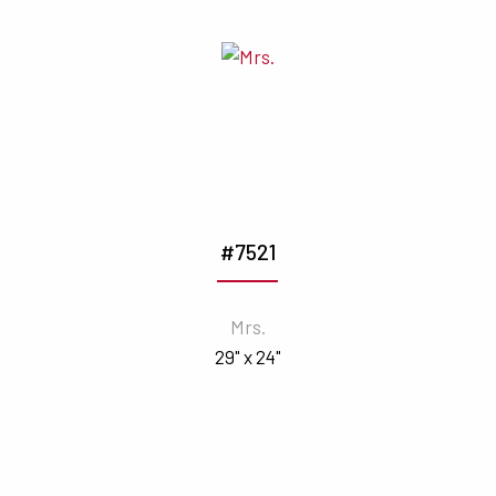
#7521
Mrs.
29" x 24"