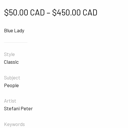
Price ra
$
50.00 CAD
–
$
450.00 CAD
Blue Lady
Style
Classic
Subject
People
Artist
Stefani Peter
Keywords