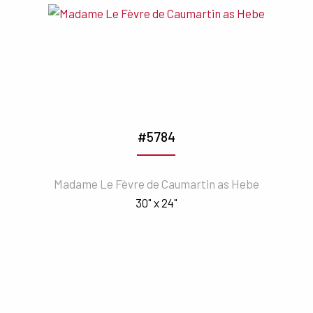
#5784
Madame Le Fèvre de Caumartin as Hebe
30" x 24"