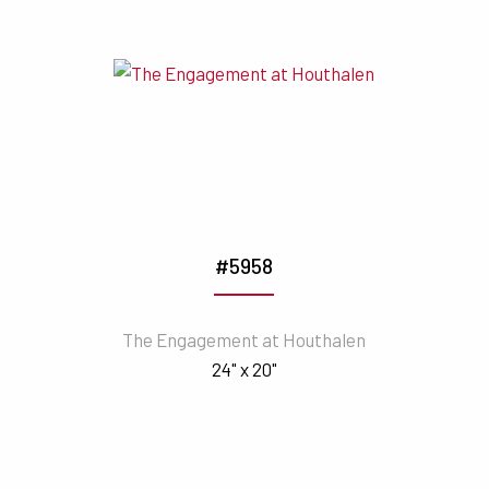
#5958
The Engagement at Houthalen
24" x 20"