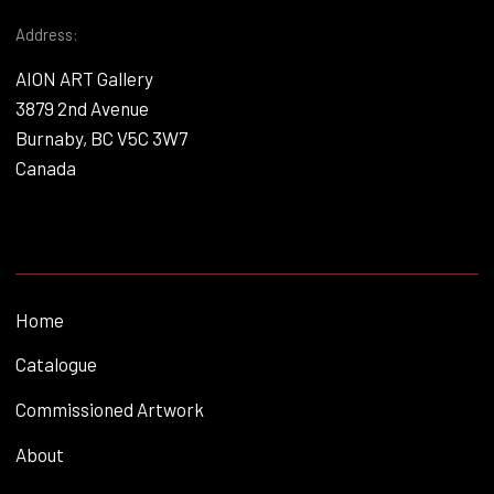
Address:
AION ART Gallery
3879 2nd Avenue
Burnaby, BC V5C 3W7
Canada
Home
Catalogue
Commissioned Artwork
About