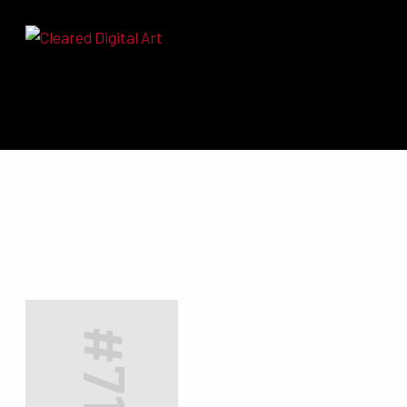
Search for:
#7132