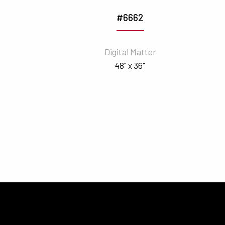
#6662
Digital Matter
48" x 36"