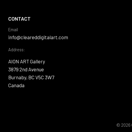
CONTACT
Email
info@cleareddigitalart.com
Address:
AION ART Gallery
3879 2nd Avenue
Burnaby, BC V5C 3W7
Canada
© 2026 C