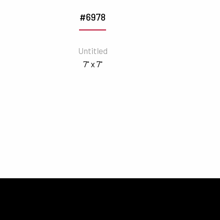
#6978
Untitled
7" x 7"