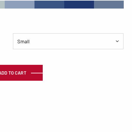
#8D9FBA
#3A5484
#203871
#657996
ty
ADD TO CART