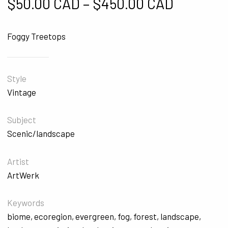
Price ra
$
50.00 CAD
–
$
450.00 CAD
Foggy Treetops
Style
Vintage
Subject
Scenic/landscape
Artist
ArtWerk
Keywords
biome
,
ecoregion
,
evergreen
,
fog
,
forest
,
landscape
,