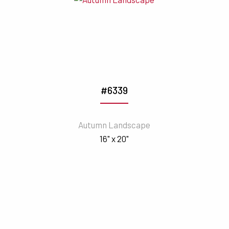
#6339
Autumn Landscape
16" x 20"