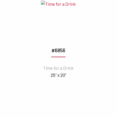
#6856
Time for a Drink
25" x 20"