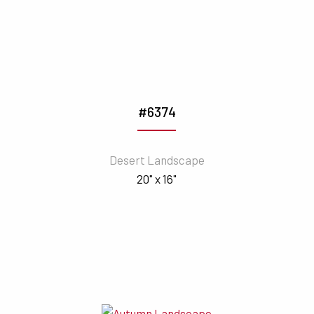
#6374
Desert Landscape
20" x 16"