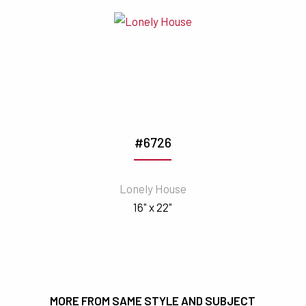
#6726
Lonely House
16" x 22"
MORE FROM SAME STYLE AND SUBJECT