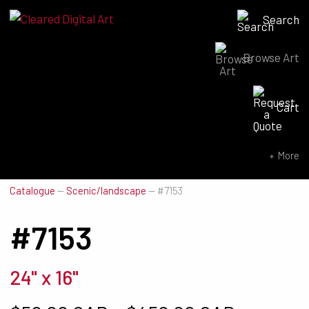
Search
Browse Art
Search for:
Cart
SEARCH NOW
More
Catalogue
—
Scenic/landscape
—
#7153
#7153
24" x 16"