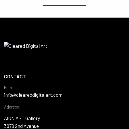
CONTACT
Email
info@cleareddigitalart.com
Address:
AION ART Gallery
3879 2nd Avenue