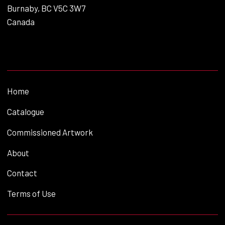
Burnaby, BC V5C 3W7
Canada
Home
Catalogue
Commissioned Artwork
About
Contact
Terms of Use