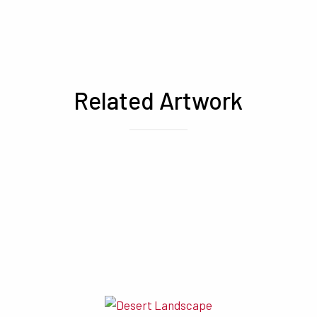
Related Artwork