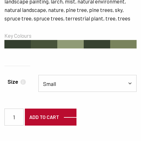
landscape painting
,
larch
,
mist
,
natural environment
,
natural landscape
,
nature
,
pine tree
,
pine trees
,
sky
,
spruce tree
,
spruce trees
,
terrestrial plant
,
tree
,
trees
Key Colours
#343F2F
#47533A
#909B76
#374230
#79835D
Size
i
7153 quantity
ADD TO CART