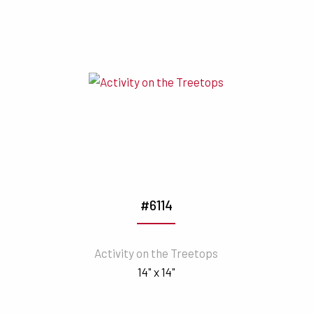
#6114
Activity on the Treetops
14" x 14"