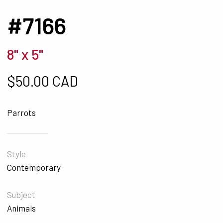
#7166
8" x 5"
$
50.00 CAD
Parrots
Style
Contemporary
Subject
Animals