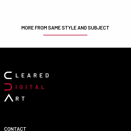
MORE FROM SAME STYLE AND SUBJECT
CONTACT