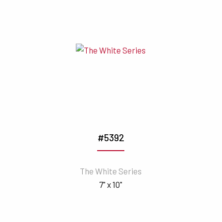
#5392
The White Series
7" x 10"