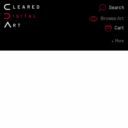
Search
Search for:
Browse Art
Cart
SEARCH NOW
More