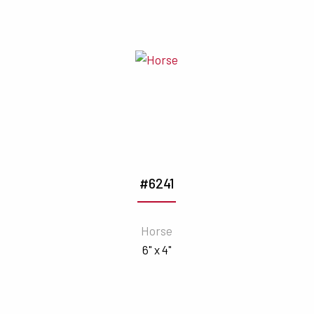
#6241
Horse
6" x 4"