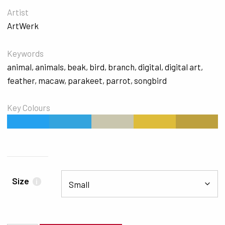
Artist
ArtWerk
Keywords
animal
,
animals
,
beak
,
bird
,
branch
,
digital
,
digital art
,
feather
,
macaw
,
parakeet
,
parrot
,
songbird
Key Colours
#24A1EF
#33A4DE
#C9C6AE
#DEBC3A
#BDA03E
Size
i