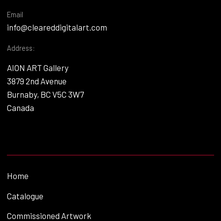
Email
info@cleareddigitalart.com
Address:
AION ART Gallery
3879 2nd Avenue
Burnaby, BC V5C 3W7
Canada
Home
Catalogue
Commissioned Artwork