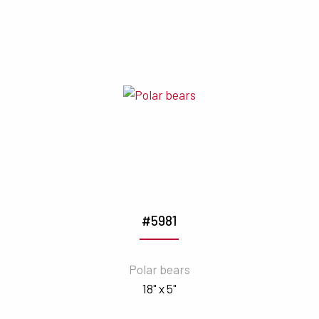
#5981
Polar bears
18" x 5"