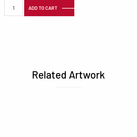
7166 quantity
ADD TO CART
Related Artwork