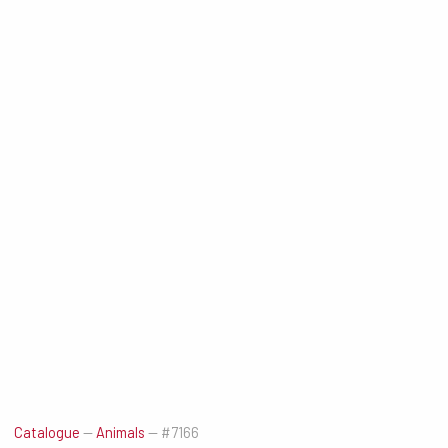
Catalogue
—
Animals
—
#7166