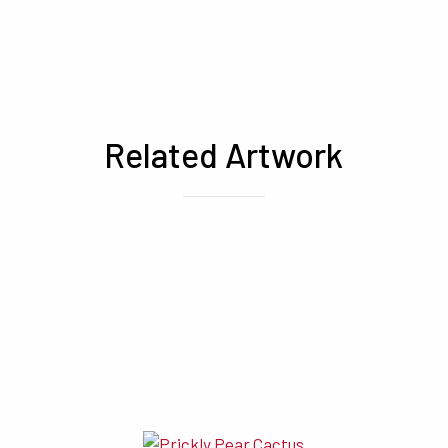
Related Artwork