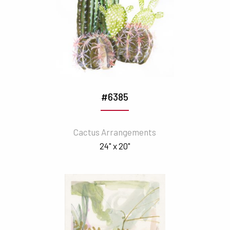
#6385
Cactus Arrangements
24" x 20"