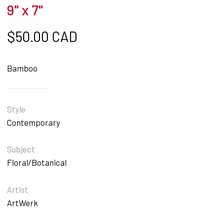
9" x 7"
$
50.00 CAD
Bamboo
Style
Contemporary
Subject
Floral/Botanical
Artist
ArtWerk