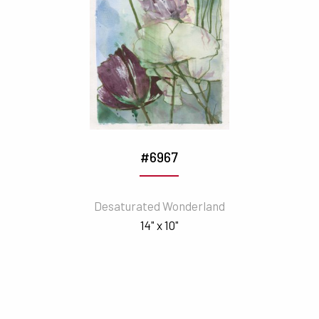
#6967
Desaturated Wonderland
14" x 10"