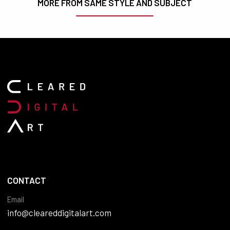
MORE FROM SAME STYLE AND SUBJECT
CONTACT
Email
info@cleareddigitalart.com