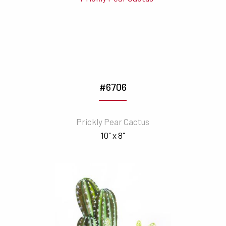
#6706
Prickly Pear Cactus
10" x 8"