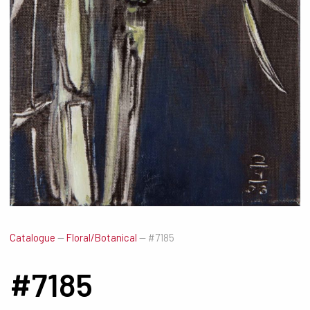
Catalogue
—
Floral/Botanical
—
#7185
#7185