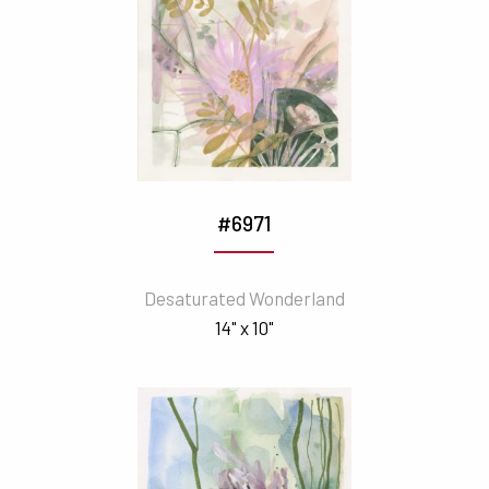
#6971
Desaturated Wonderland
14" x 10"