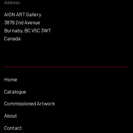
Address:
AION ART Gallery
3879 2nd Avenue
Burnaby, BC V5C 3W7
Canada
Home
Catalogue
Commissioned Artwork
About
Contact