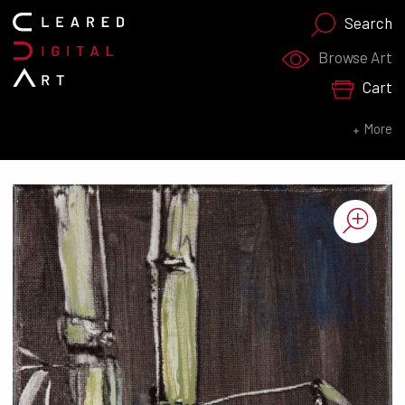
Search
Search for:
Browse Art
Cart
SEARCH NOW
More