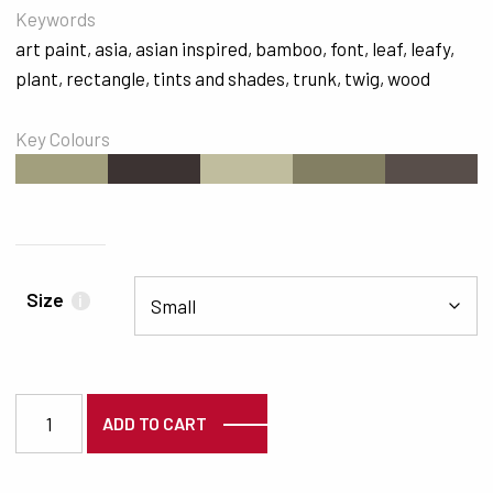
Keywords
art paint
,
asia
,
asian inspired
,
bamboo
,
font
,
leaf
,
leafy
,
plant
,
rectangle
,
tints and shades
,
trunk
,
twig
,
wood
Key Colours
#A29F7D
#3C3332
#C0BD9E
#837F63
#584E4A
Size
i
7185 quantity
ADD TO CART