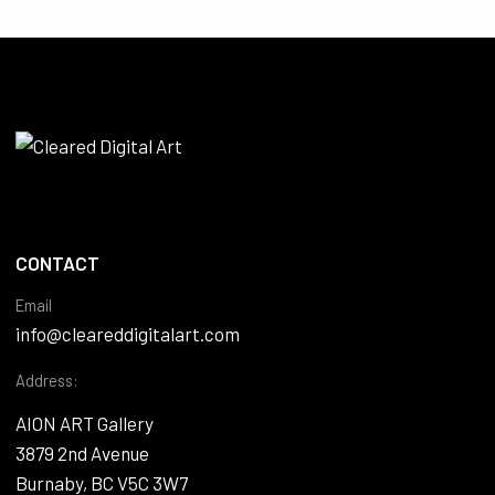
CONTACT
Email
info@cleareddigitalart.com
Address:
AION ART Gallery
3879 2nd Avenue
Burnaby, BC V5C 3W7