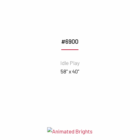
#6900
Idle Play
58" x 40"