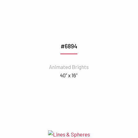
#6894
Animated Brights
40" x 16"