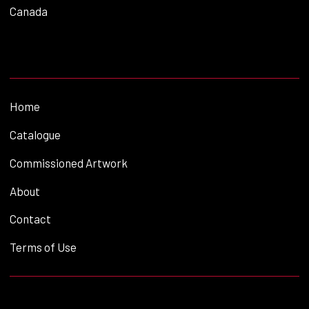
Canada
Home
Catalogue
Commissioned Artwork
About
Contact
Terms of Use