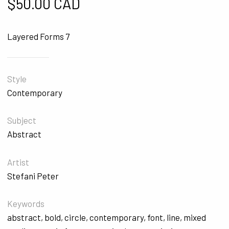
$
50.00 CAD
Layered Forms 7
Style
Contemporary
Subject
Abstract
Artist
Stefani Peter
Keywords
abstract
,
bold
,
circle
,
contemporary
,
font
,
line
,
mixed