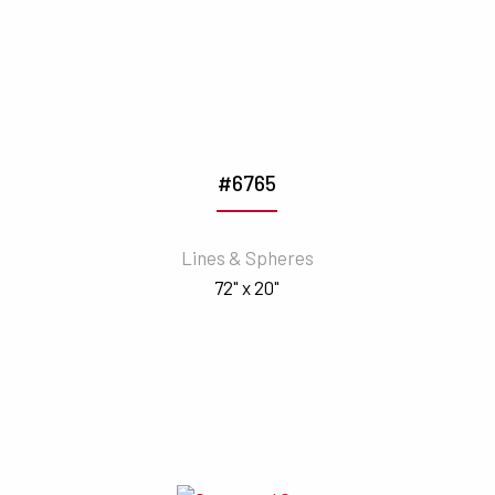
#6765
Lines & Spheres
72" x 20"