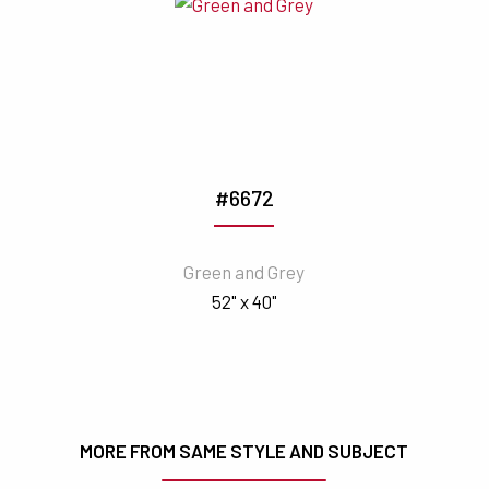
#6672
Green and Grey
52" x 40"
MORE FROM SAME STYLE AND SUBJECT