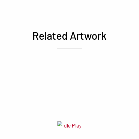
Related Artwork