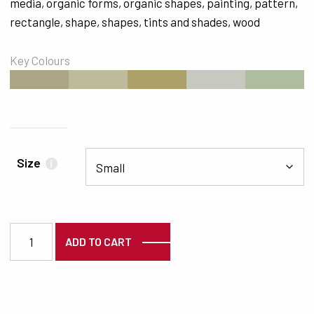
media
,
organic forms
,
organic shapes
,
painting
,
pattern
,
rectangle
,
shape
,
shapes
,
tints and shades
,
wood
Key Colours
#ABA585
#BDBB9C
#ACA169
#C7C9C0
#AEBD9D
Size
i
7284 quantity
ADD TO CART