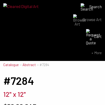
Search
Browse Art
Search for:
Cart
SEARCH NOW
More
Catalogue
—
Abstract
—
#7284
#7284
12" x 12"