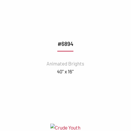
#6894
Animated Brights
40" x 16"