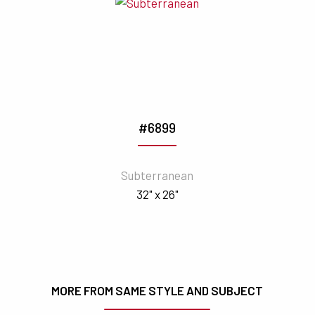
#6899
Subterranean
32" x 26"
MORE FROM SAME STYLE AND SUBJECT