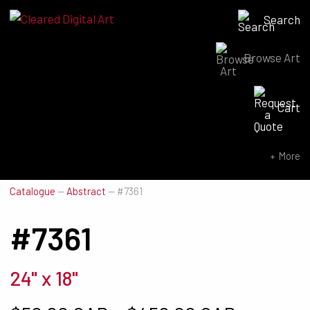
Search
Browse Art
Search for:
Cart
SEARCH NOW
More
Catalogue
—
Abstract
—
#7361
#7361
24" x 18"