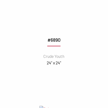
#6890
Crude Youth
24" x 24"