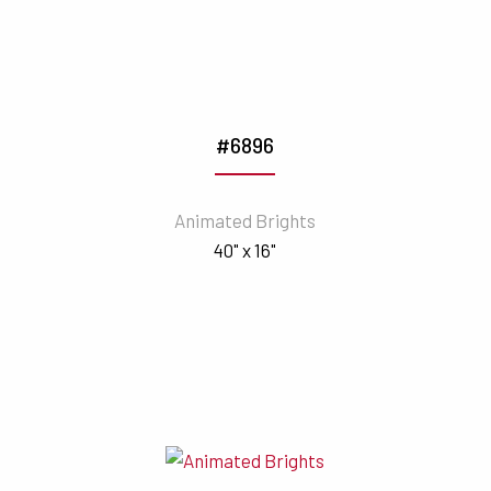
#6896
Animated Brights
40" x 16"