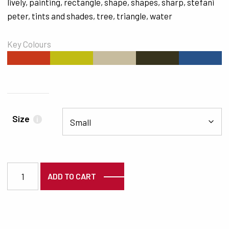
lively
,
painting
,
rectangle
,
shape
,
shapes
,
sharp
,
stefani
peter
,
tints and shades
,
tree
,
triangle
,
water
Key Colours
#C8391B
#C1BC14
#C7BC9E
#37331D
#275289
Size
i
7361 quantity
ADD TO CART