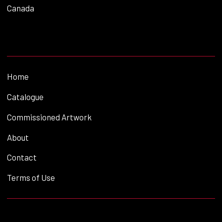
Canada
Home
Catalogue
Commissioned Artwork
About
Contact
Terms of Use