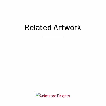
Related Artwork