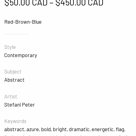
Price ra
$
50.00 CAD
–
$
450.00 CAD
Red-Brown-Blue
Style
Contemporary
Subject
Abstract
Artist
Stefani Peter
Keywords
abstract
,
azure
,
bold
,
bright
,
dramatic
,
energetic
,
flag
,