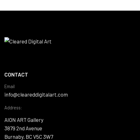
CONTACT
Email
info@cleareddigitalart.com
Address:
AION ART Gallery
3879 2nd Avenue
Burnaby, BC V5C 3W7