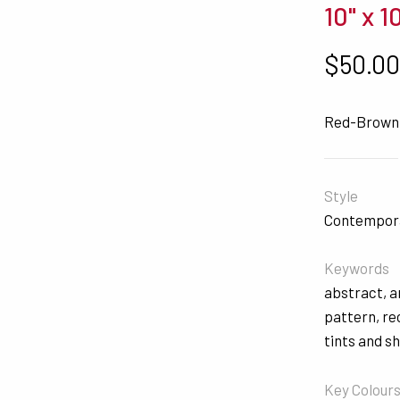
10" x 1
$
50.0
Red-Brown
Style
Contempor
Keywords
abstract
,
a
pattern
,
re
tints and s
Key Colour