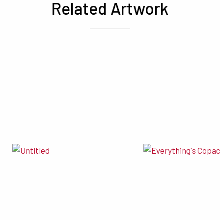
Related Artwork