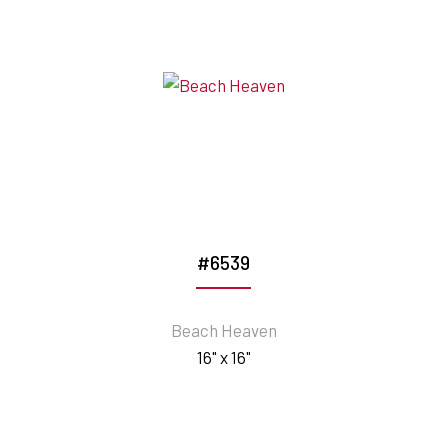
#6539
Beach Heaven
16" x 16"