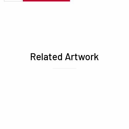
Related Artwork