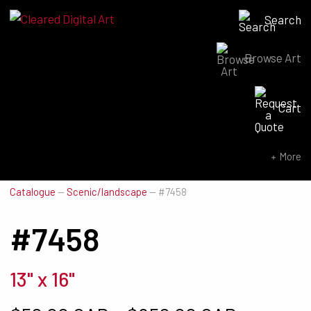
Search
Browse Art
Search for:
Cart
SEARCH NOW
More
Catalogue
—
Scenic/landscape
—
#7458
#7458
13" x 16"