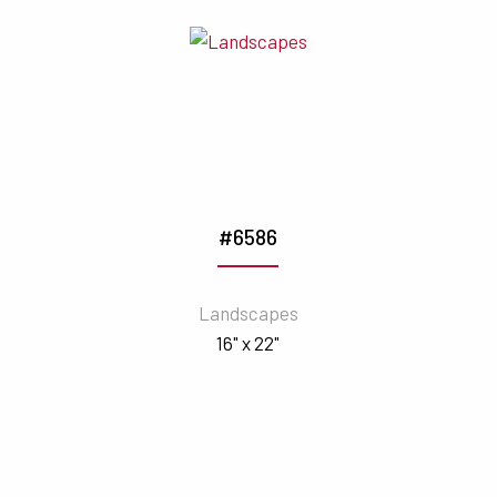
#6586
Landscapes
16" x 22"