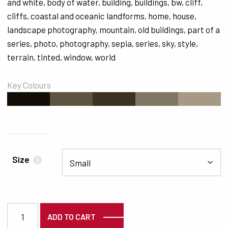
and white
,
body of water
,
building
,
buildings
,
bw
,
cliff
,
cliffs
,
coastal and oceanic landforms
,
home
,
house
,
landscape photography
,
mountain
,
old buildings
,
part of a
series
,
photo
,
photography
,
sepia
,
series
,
sky
,
style
,
terrain
,
tinted
,
window
,
world
Key Colours
#130D07
#5E5341
#3D3222
#817563
#A69985
Size
i
7458 quantity
ADD TO CART