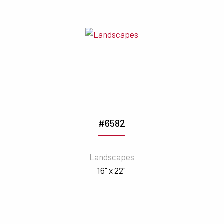
#6582
Landscapes
16" x 22"