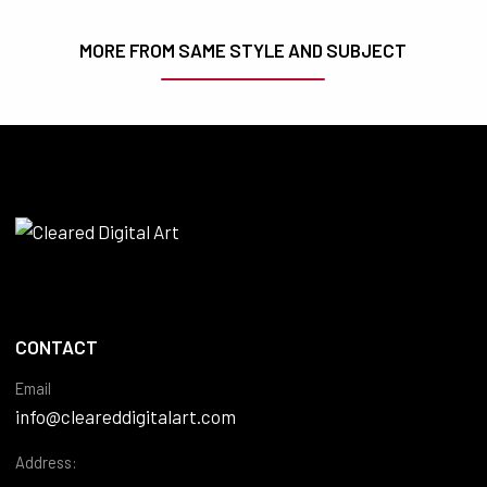
MORE FROM SAME STYLE AND SUBJECT
CONTACT
Email
info@cleareddigitalart.com
Address: