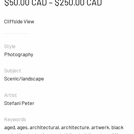
Price ra
$
50.00 CAD
–
$
250.00 CAD
Cliffside View
Style
Photography
Subject
Scenic/landscape
Artist
Stefani Peter
Keywords
aged
,
ages
,
architectural
,
architecture
,
artwerk
,
black