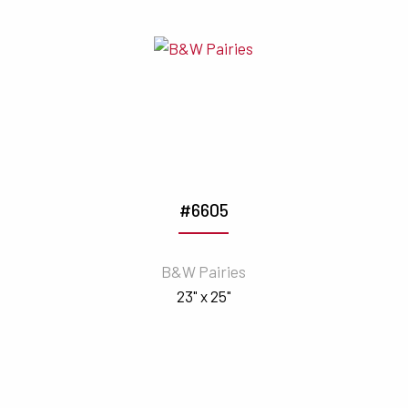
#6605
B&W Pairies
23" x 25"