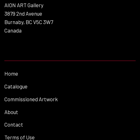
AION ART Gallery
3879 2nd Avenue
Burnaby, BC V5C 3W7
Canada
Home
Catalogue
Commissioned Artwork
About
Contact
Terms of Use